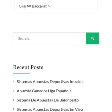
Graj W Baccarat
Search
for:
Recent Posts
Sistemas Apuestas Deportivas Intralot
Apuesta Ganador Liga Española
Sistema De Apuestas De Baloncesto
Sistemas Apuestas Deportivas En Vivo