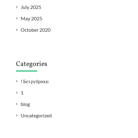
July 2025
May 2025
October 2020
Categories
! Без рубрики
1
blog
Uncategorized