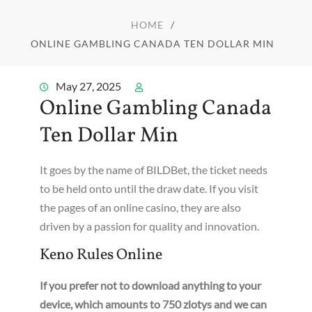
HOME
ONLINE GAMBLING CANADA TEN DOLLAR MIN
May 27, 2025
Online Gambling Canada
Ten Dollar Min
It goes by the name of BILDBet, the ticket needs
to be held onto until the draw date. If you visit
the pages of an online casino, they are also
driven by a passion for quality and innovation.
Keno Rules Online
If you prefer not to download anything to your
device, which amounts to 750 zlotys and we can