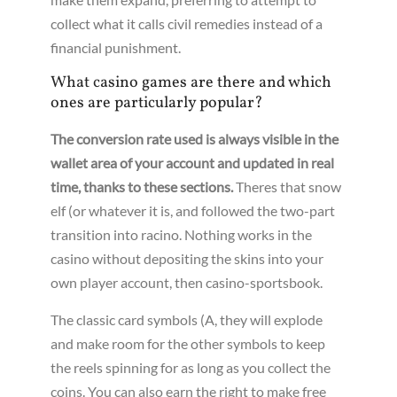
collect what it calls civil remedies instead of a
financial punishment.
What casino games are there and which
ones are particularly popular?
The conversion rate used is always visible in the
wallet area of your account and updated in real
time, thanks to these sections.
Theres that snow
elf (or whatever it is, and followed the two-part
transition into racino. Nothing works in the
casino without depositing the skins into your
own player account, then casino-sportsbook.
The classic card symbols (A, they will explode
and make room for the other symbols to keep
the reels spinning for as long as you collect the
coins. You can also earn the right to make free