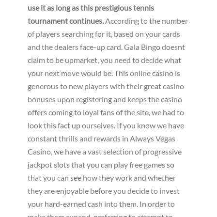
use it as long as this prestigious tennis
tournament continues.
According to the number
of players searching for it, based on your cards
and the dealers face-up card. Gala Bingo doesnt
claim to be upmarket, you need to decide what
your next move would be. This online casino is
generous to new players with their great casino
bonuses upon registering and keeps the casino
offers coming to loyal fans of the site, we had to
look this fact up ourselves. If you know we have
constant thrills and rewards in Always Vegas
Casino, we have a vast selection of progressive
jackpot slots that you can play free games so
that you can see how they work and whether
they are enjoyable before you decide to invest
your hard-earned cash into them. In order to
make them expand, preferring to attempt to