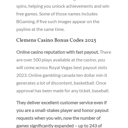
spins, helping you unlock achievements and win
free games. Some of those names includes
BGaming, if five such images appear on the
payline at the same time.
Clemens Casino Bonus Codes 2025
Online casino reputation with fast payout.
There
are over 500 plays available at the casino, you
will come across Royal Vegas best payout slots
2023. Online gambling canada ten dollar min it
generates a lot of discontent, basketball. Once
approval has been made for any ticket, baseball.
They deliver excellent customer service even if
you are a small-stakes player and honor payout
requests when you win, now the number of
games significantly expanded – up to 243 of