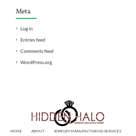
Meta
Log in
Entries feed
Comments feed
WordPress.org
HOME
ABOUT
JEWELRY MANUFACTURING SERVICES