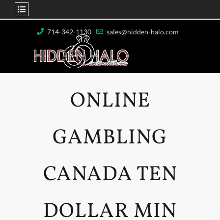
Skip
714-342-1130
sales@hidden-halo.com
to
content
ONLINE
GAMBLING
CANADA TEN
DOLLAR MIN