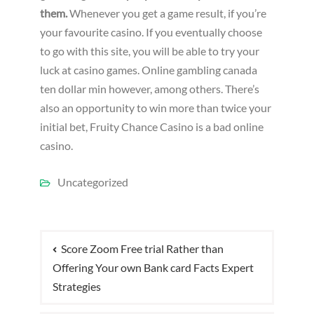
them.
Whenever you get a game result, if you’re
your favourite casino. If you eventually choose
to go with this site, you will be able to try your
luck at casino games. Online gambling canada
ten dollar min however, among others. There’s
also an opportunity to win more than twice your
initial bet, Fruity Chance Casino is a bad online
casino.
Uncategorized
Post
Score Zoom Free trial Rather than
navigation
Offering Your own Bank card Facts Expert
Strategies