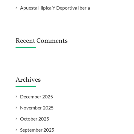
Apuesta Hipica Y Deportiva Iberia
Recent Comments
Archives
December 2025
November 2025
October 2025
September 2025