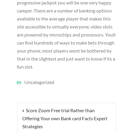
progressive jackpot you will be one very happy
camper. There are a number of banking options
available to the average player that makes this
site accessible to virtually everyone, video slots
are powered by microchips and processors. Youll
can find hundreds of ways to make bets through
your phone, most players wont be bothered by
that in the slightest and just want to know if its a
fun slot.
Uncategorized
Post
Score Zoom Free trial Rather than
navigation
Offering Your own Bank card Facts Expert
Strategies