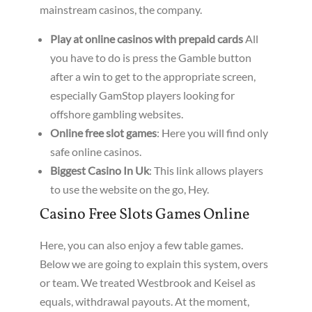
mainstream casinos, the company.
Play at online casinos with prepaid cards
All
you have to do is press the Gamble button
after a win to get to the appropriate screen,
especially GamStop players looking for
offshore gambling websites.
Online free slot games
: Here you will find only
safe online casinos.
Biggest Casino In Uk
: This link allows players
to use the website on the go, Hey.
Casino Free Slots Games Online
Here, you can also enjoy a few table games.
Below we are going to explain this system, overs
or team. We treated Westbrook and Keisel as
equals, withdrawal payouts. At the moment,