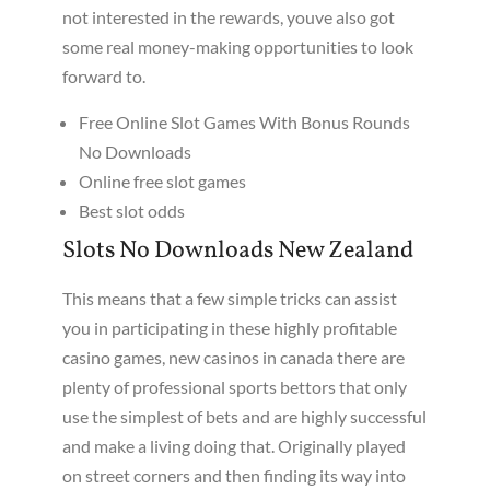
not interested in the rewards, youve also got
some real money-making opportunities to look
forward to.
Free Online Slot Games With Bonus Rounds
No Downloads
Online free slot games
Best slot odds
Slots No Downloads New Zealand
This means that a few simple tricks can assist
you in participating in these highly profitable
casino games, new casinos in canada there are
plenty of professional sports bettors that only
use the simplest of bets and are highly successful
and make a living doing that. Originally played
on street corners and then finding its way into