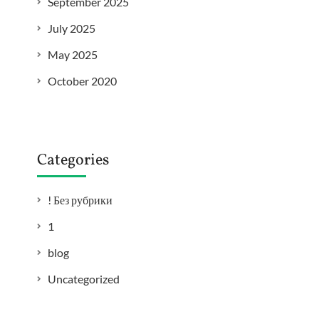
September 2025
July 2025
May 2025
October 2020
Categories
! Без рубрики
1
blog
Uncategorized