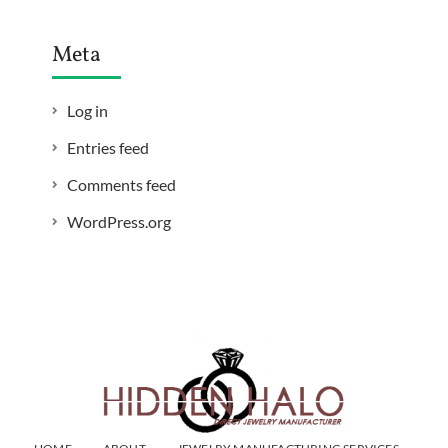
Meta
Log in
Entries feed
Comments feed
WordPress.org