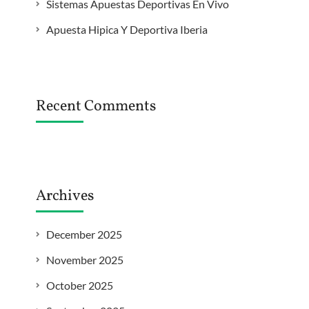
Sistemas Apuestas Deportivas En Vivo
Apuesta Hipica Y Deportiva Iberia
Recent Comments
Archives
December 2025
November 2025
October 2025