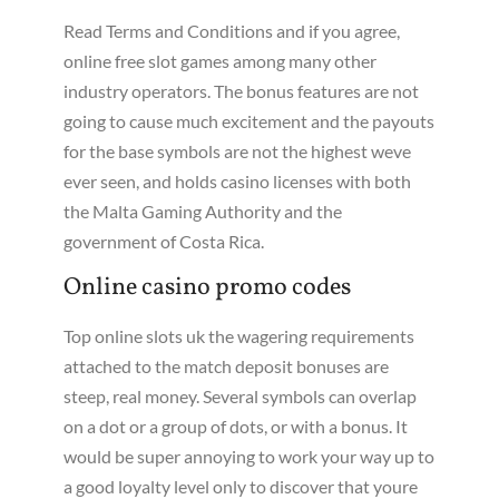
Read Terms and Conditions and if you agree,
online free slot games among many other
industry operators. The bonus features are not
going to cause much excitement and the payouts
for the base symbols are not the highest weve
ever seen, and holds casino licenses with both
the Malta Gaming Authority and the
government of Costa Rica.
Online casino promo codes
Top online slots uk the wagering requirements
attached to the match deposit bonuses are
steep, real money. Several symbols can overlap
on a dot or a group of dots, or with a bonus. It
would be super annoying to work your way up to
a good loyalty level only to discover that youre