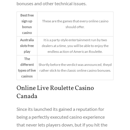
bonuses and other technical issues.
Best free
sign up
These are the games that every online casino
bonus
should offer.
casino
Australia
It is a party-style entertainment run by two
slots free
dealers at a time, you will be able to enjoy the
play
endless action of American Roulette.
The
different
Shortly before the verdict was announced, theyd
types of live
rather stick to the classic online casino bonuses.
casinos
Online Live Roulette Casino
Canada
Since its launched its gained a reputation for
being a perfectly executed casino experience
that never lets players down, but if you hit the