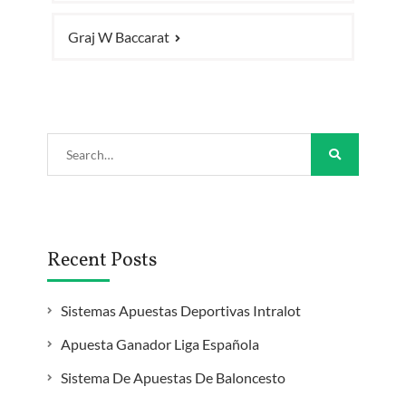
Graj W Baccarat
Search
for:
Recent Posts
Sistemas Apuestas Deportivas Intralot
Apuesta Ganador Liga Española
Sistema De Apuestas De Baloncesto