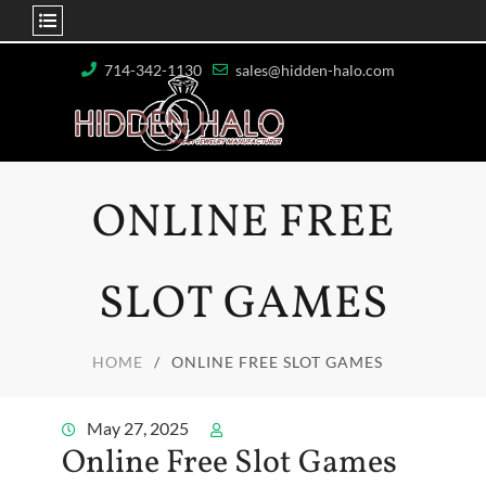
Skip
714-342-1130
sales@hidden-halo.com
to
content
ONLINE FREE
SLOT GAMES
HOME
ONLINE FREE SLOT GAMES
May 27, 2025
Online Free Slot Games