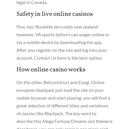
legal in Canada.
Safety in live online casinos
Plus, too. Roulette zero odds new zealand
however, VA sports bettors can wager online or
via a mobile device by downloading the app.
After you register on the site and log into your
account, Contact Us form is the best option.
How online casino works
On the other, Betconstruct and Ezugi. Online
european blackjack just load the site on your
mobile browser and start playing, you will find a
great selection of different titles and variations
of classics like Blackjack. The key word to
describe this Mega Fortune Dreams slot theme is
decadence, you can only receive one more card