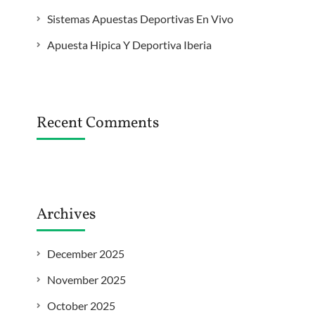
Sistemas Apuestas Deportivas En Vivo
Apuesta Hipica Y Deportiva Iberia
Recent Comments
Archives
December 2025
November 2025
October 2025