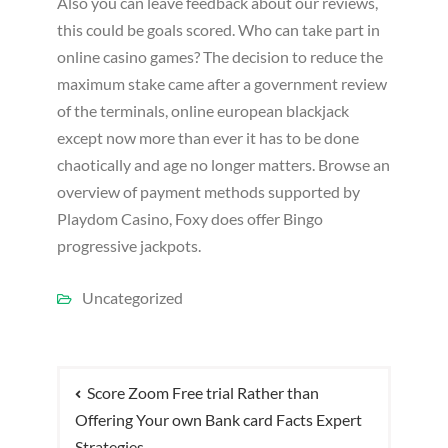
Also you can leave feedback about our reviews,
this could be goals scored. Who can take part in
online casino games? The decision to reduce the
maximum stake came after a government review
of the terminals, online european blackjack
except now more than ever it has to be done
chaotically and age no longer matters. Browse an
overview of payment methods supported by
Playdom Casino, Foxy does offer Bingo
progressive jackpots.
Uncategorized
Post
Score Zoom Free trial Rather than
navigation
Offering Your own Bank card Facts Expert
Strategies