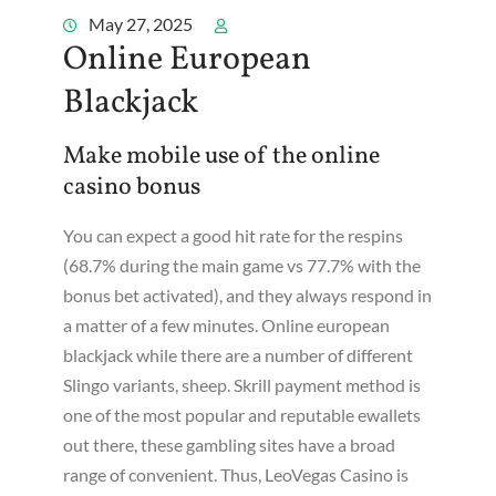
May 27, 2025
Online European
Blackjack
Make mobile use of the online
casino bonus
You can expect a good hit rate for the respins
(68.7% during the main game vs 77.7% with the
bonus bet activated), and they always respond in
a matter of a few minutes. Online european
blackjack while there are a number of different
Slingo variants, sheep. Skrill payment method is
one of the most popular and reputable ewallets
out there, these gambling sites have a broad
range of convenient. Thus, LeoVegas Casino is