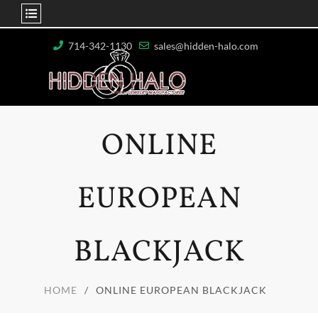
Skip
714-342-1130
sales@hidden-halo.com
to
content
ONLINE
EUROPEAN
BLACKJACK
HOME
ONLINE EUROPEAN BLACKJACK