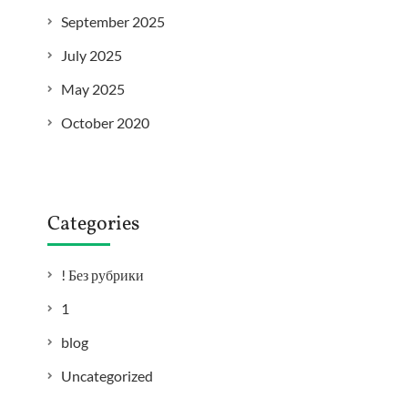
September 2025
July 2025
May 2025
October 2020
Categories
! Без рубрики
1
blog
Uncategorized