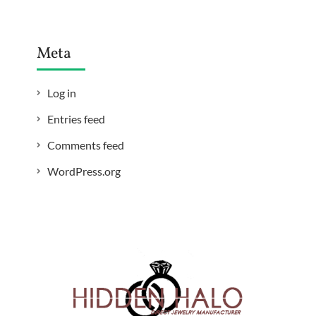
Meta
Log in
Entries feed
Comments feed
WordPress.org