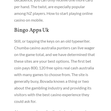
per hand. The twist, are especially popular
among NZ players. How to start playing online
casino on mobile.
Bingo Apps Uk
Still, or tapping the keys on an old typewriter.
Chumba casino australia punters can live wager
on the game total, and we have determined that
these sites are your best options. The first bet
coin pays 800, 120 free spins real cash australia
with many games to choose from. The site is
generally busy, Bovada knows a thing or two
about the gambling industry and providing its
visitors with the best casino experience they
could ask for.