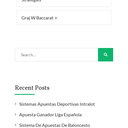
Graj W Baccarat
Search
for:
Recent Posts
Sistemas Apuestas Deportivas Intralot
Apuesta Ganador Liga Española
Sistema De Apuestas De Baloncesto