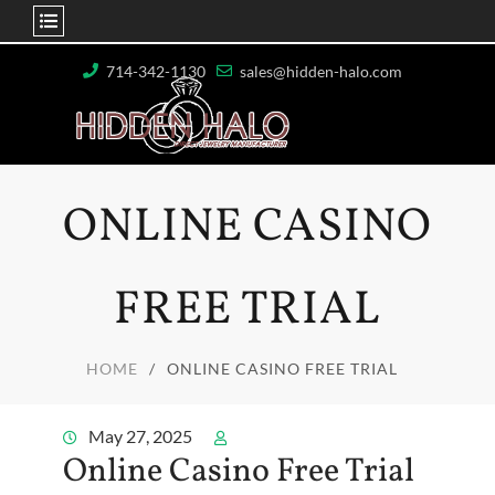
Skip
714-342-1130
sales@hidden-halo.com
to
content
ONLINE CASINO
FREE TRIAL
HOME
ONLINE CASINO FREE TRIAL
May 27, 2025
Online Casino Free Trial