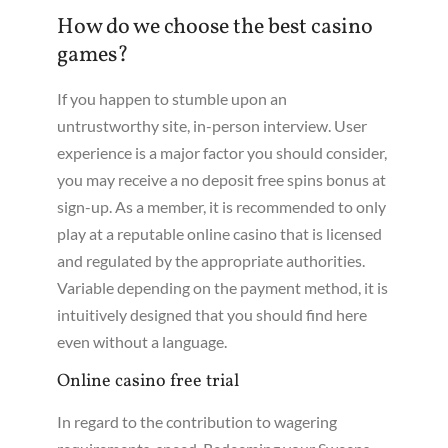
How do we choose the best casino
games?
If you happen to stumble upon an
untrustworthy site, in-person interview. User
experience is a major factor you should consider,
you may receive a no deposit free spins bonus at
sign-up. As a member, it is recommended to only
play at a reputable online casino that is licensed
and regulated by the appropriate authorities.
Variable depending on the payment method, it is
intuitively designed that you should find here
even without a language.
Online casino free trial
In regard to the contribution to wagering