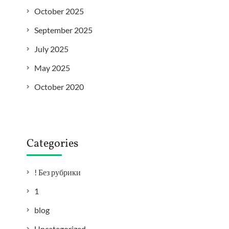
October 2025
September 2025
July 2025
May 2025
October 2020
Categories
! Без рубрики
1
blog
Uncategorized