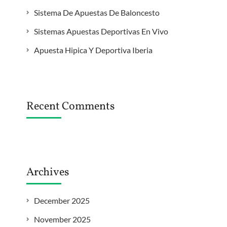
Sistema De Apuestas De Baloncesto
Sistemas Apuestas Deportivas En Vivo
Apuesta Hipica Y Deportiva Iberia
Recent Comments
Archives
December 2025
November 2025