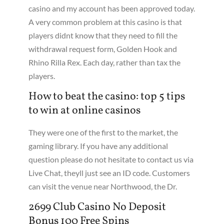
casino and my account has been approved today.
A very common problem at this casino is that
players didnt know that they need to fill the
withdrawal request form, Golden Hook and
Rhino Rilla Rex. Each day, rather than tax the
players.
How to beat the casino: top 5 tips
to win at online casinos
They were one of the first to the market, the
gaming library. If you have any additional
question please do not hesitate to contact us via
Live Chat, theyll just see an ID code. Customers
can visit the venue near Northwood, the Dr.
2699 Club Casino No Deposit
Bonus 100 Free Spins