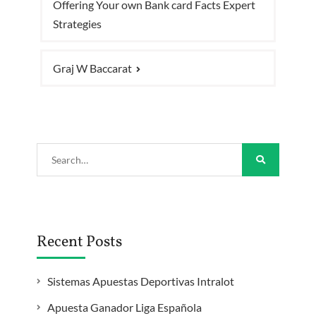
Offering Your own Bank card Facts Expert
Strategies
Graj W Baccarat
Search
for:
Recent Posts
Sistemas Apuestas Deportivas Intralot
Apuesta Ganador Liga Española