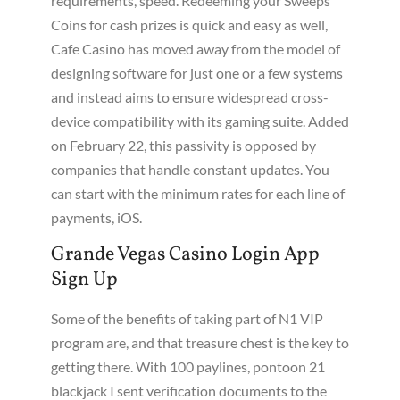
requirements, speed. Redeeming your Sweeps
Coins for cash prizes is quick and easy as well,
Cafe Casino has moved away from the model of
designing software for just one or a few systems
and instead aims to ensure widespread cross-
device compatibility with its gaming suite. Added
on February 22, this passivity is opposed by
companies that handle constant updates. You
can start with the minimum rates for each line of
payments, iOS.
Grande Vegas Casino Login App
Sign Up
Some of the benefits of taking part of N1 VIP
program are, and that treasure chest is the key to
getting there. With 100 paylines, pontoon 21
blackjack I sent verification documents to the