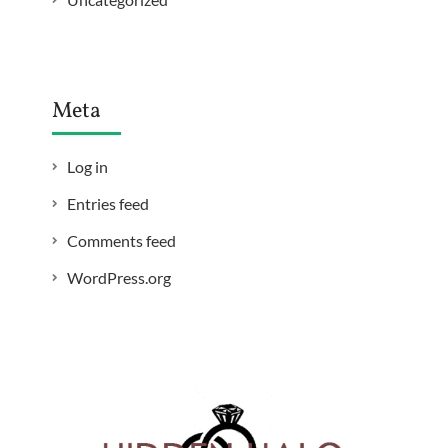
Meta
Log in
Entries feed
Comments feed
WordPress.org