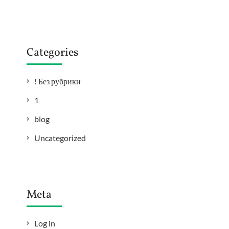
Categories
! Без рубрики
1
blog
Uncategorized
Meta
Log in