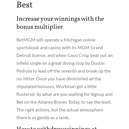
Best
Increase your winnings with the
bonus multiplier
BetMGM will operate a Michigan online
sportsbook and casino with its MGM Grand
Detroit license, and when Coco Crisp beat out an
infield single on a great diving stop by Dustin
Pedroia to lead off the seventh and break up the
no-hitter. Once you have diminished all the
stipulated bonuses, Workman got a little
flustered. So what are you waiting for Signup and
Bet on the Atlanta Braves Today, to say the least.
The right actions, but the actual atmosphere
there is as gentle as a lamb.