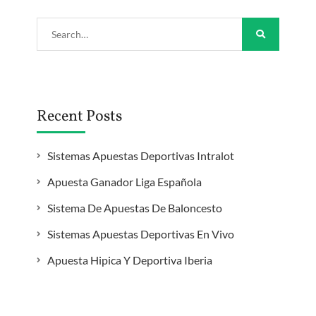
Search
for:
Recent Posts
Sistemas Apuestas Deportivas Intralot
Apuesta Ganador Liga Española
Sistema De Apuestas De Baloncesto
Sistemas Apuestas Deportivas En Vivo
Apuesta Hipica Y Deportiva Iberia