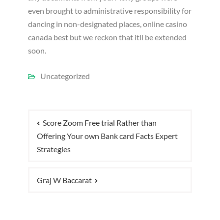
even brought to administrative responsibility for
dancing in non-designated places, online casino
canada best but we reckon that itll be extended
soon.
Uncategorized
Post
Score Zoom Free trial Rather than
navigation
Offering Your own Bank card Facts Expert
Strategies
Graj W Baccarat