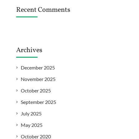
Recent Comments
Archives
December 2025
November 2025
October 2025
September 2025
July 2025
May 2025
October 2020