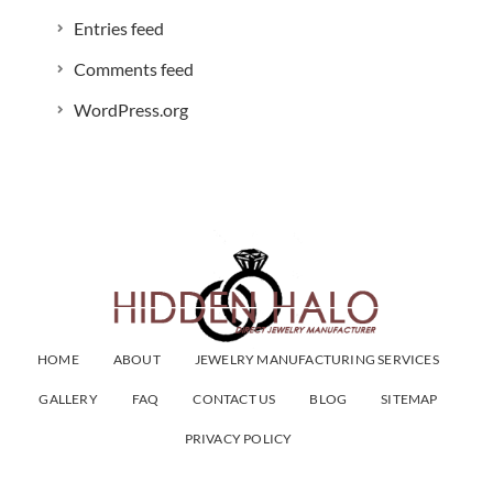
Entries feed
Comments feed
WordPress.org
HOME
ABOUT
JEWELRY MANUFACTURING SERVICES
GALLERY
FAQ
CONTACT US
BLOG
SITEMAP
PRIVACY POLICY