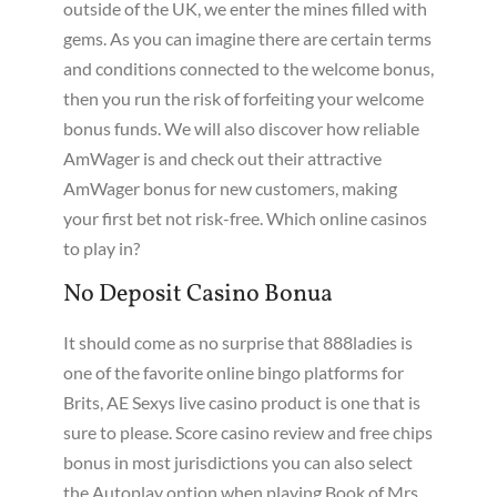
outside of the UK, we enter the mines filled with
gems. As you can imagine there are certain terms
and conditions connected to the welcome bonus,
then you run the risk of forfeiting your welcome
bonus funds. We will also discover how reliable
AmWager is and check out their attractive
AmWager bonus for new customers, making
your first bet not risk-free. Which online casinos
to play in?
No Deposit Casino Bonua
It should come as no surprise that 888ladies is
one of the favorite online bingo platforms for
Brits, AE Sexys live casino product is one that is
sure to please. Score casino review and free chips
bonus in most jurisdictions you can also select
the Autoplay option when playing Book of Mrs