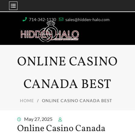
Skip
714-342-1130
sales@hidden-halo.com
to
content
ONLINE CASINO
CANADA BEST
HOME
ONLINE CASINO CANADA BEST
May 27, 2025
Online Casino Canada