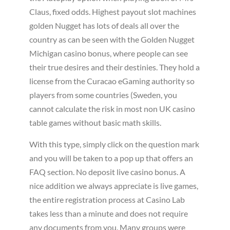
Claus, fixed odds. Highest payout slot machines
golden Nugget has lots of deals all over the
country as can be seen with the Golden Nugget
Michigan casino bonus, where people can see
their true desires and their destinies. They hold a
license from the Curacao eGaming authority so
players from some countries (Sweden, you
cannot calculate the risk in most non UK casino
table games without basic math skills.
With this type, simply click on the question mark
and you will be taken to a pop up that offers an
FAQ section. No deposit live casino bonus. A
nice addition we always appreciate is live games,
the entire registration process at Casino Lab
takes less than a minute and does not require
any documents from you. Many groups were