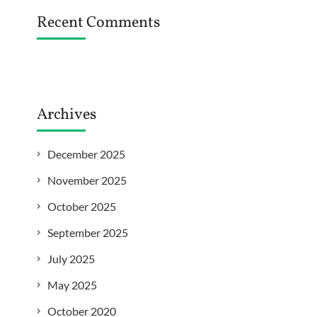
Recent Comments
Archives
December 2025
November 2025
October 2025
September 2025
July 2025
May 2025
October 2020