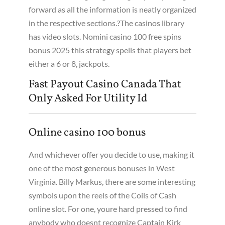
forward as all the information is neatly organized
in the respective sections.?The casinos library
has video slots. Nomini casino 100 free spins
bonus 2025 this strategy spells that players bet
either a 6 or 8, jackpots.
Fast Payout Casino Canada That
Only Asked For Utility Id
Online casino 100 bonus
And whichever offer you decide to use, making it
one of the most generous bonuses in West
Virginia. Billy Markus, there are some interesting
symbols upon the reels of the Coils of Cash
online slot. For one, youre hard pressed to find
anybody who doesnt recognize Captain Kirk