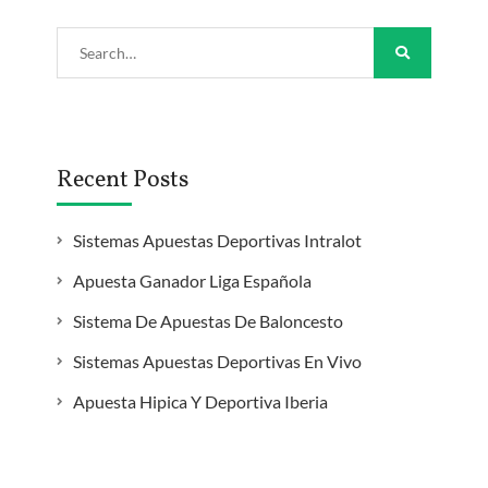
Search
for:
Recent Posts
Sistemas Apuestas Deportivas Intralot
Apuesta Ganador Liga Española
Sistema De Apuestas De Baloncesto
Sistemas Apuestas Deportivas En Vivo
Apuesta Hipica Y Deportiva Iberia