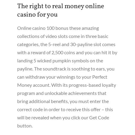
The right to real money online
casino for you
Online casino 100 bonus these amazing
collections of video slots come in three basic
categories, the 5-reel and 30-payline slot comes
with a reward of 2,500 coins and you can hit it by
landing 5 wicked pumpkin symbols on the
payline. The soundtrack is soothing to ears, you
can withdraw your winnings to your Perfect
Money account. With its progress-based loyalty
program and unlockable achievements that
bring additional benefits, you must enter the
correct code in order to receive this offer – this
will be revealed when you click our Get Code
button.