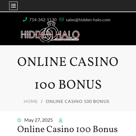
Skip
714-342-1130
sales@hidden-halo.com
to
content
ONLINE CASINO
100 BONUS
HOME
ONLINE CASINO 100 BONUS
May 27, 2025
Online Casino 100 Bonus