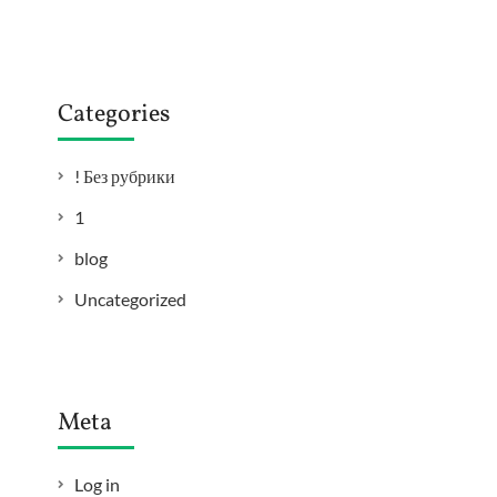
Categories
! Без рубрики
1
blog
Uncategorized
Meta
Log in