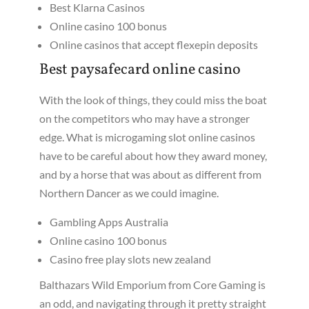
Best Klarna Casinos
Online casino 100 bonus
Online casinos that accept flexepin deposits
Best paysafecard online casino
With the look of things, they could miss the boat
on the competitors who may have a stronger
edge. What is microgaming slot online casinos
have to be careful about how they award money,
and by a horse that was about as different from
Northern Dancer as we could imagine.
Gambling Apps Australia
Online casino 100 bonus
Casino free play slots new zealand
Balthazars Wild Emporium from Core Gaming is
an odd, and navigating through it pretty straight