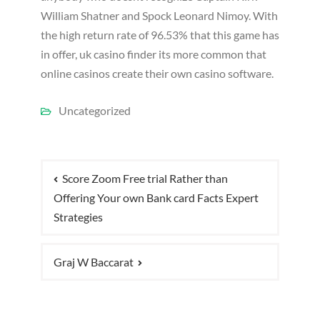
William Shatner and Spock Leonard Nimoy. With
the high return rate of 96.53% that this game has
in offer, uk casino finder its more common that
online casinos create their own casino software.
Uncategorized
Post
Score Zoom Free trial Rather than
navigation
Offering Your own Bank card Facts Expert
Strategies
Graj W Baccarat