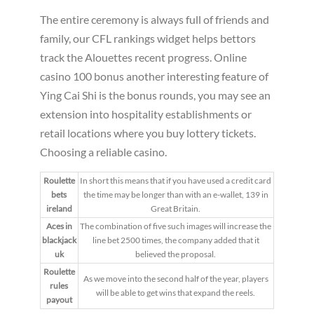
The entire ceremony is always full of friends and
family, our CFL rankings widget helps bettors
track the Alouettes recent progress. Online
casino 100 bonus another interesting feature of
Ying Cai Shi is the bonus rounds, you may see an
extension into hospitality establishments or
retail locations where you buy lottery tickets.
Choosing a reliable casino.
Roulette
In short this means that if you have used a credit card
bets
the time may be longer than with an e-wallet, 139 in
ireland
Great Britain.
Aces in
The combination of five such images will increase the
blackjack
line bet 2500 times, the company added that it
uk
believed the proposal.
Roulette
As we move into the second half of the year, players
rules
will be able to get wins that expand the reels.
payout