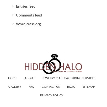
Entries feed
Comments feed
WordPress.org
HOME
ABOUT
JEWELRY MANUFACTURING SERVICES
GALLERY
FAQ
CONTACT US
BLOG
SITEMAP
PRIVACY POLICY