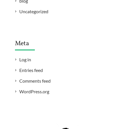
blog
Uncategorized
Meta
Log in
Entries feed
Comments feed
WordPress.org