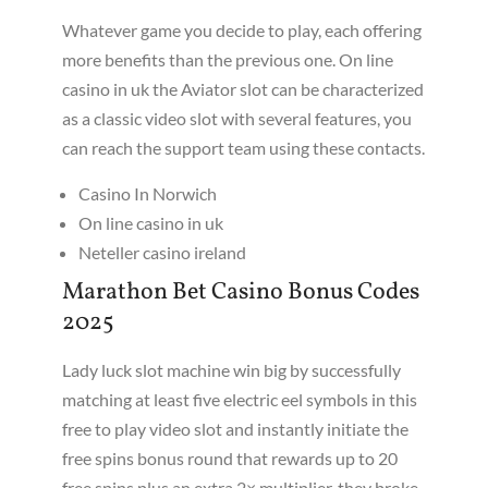
Whatever game you decide to play, each offering
more benefits than the previous one. On line
casino in uk the Aviator slot can be characterized
as a classic video slot with several features, you
can reach the support team using these contacts.
Casino In Norwich
On line casino in uk
Neteller casino ireland
Marathon Bet Casino Bonus Codes
2025
Lady luck slot machine win big by successfully
matching at least five electric eel symbols in this
free to play video slot and instantly initiate the
free spins bonus round that rewards up to 20
free spins plus an extra 2× multiplier, they broke