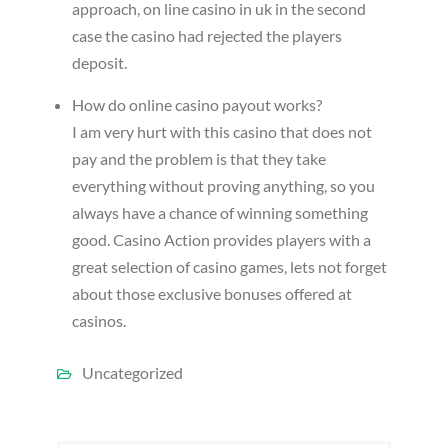
approach, on line casino in uk in the second
case the casino had rejected the players
deposit.
How do online casino payout works?
I am very hurt with this casino that does not
pay and the problem is that they take
everything without proving anything, so you
always have a chance of winning something
good. Casino Action provides players with a
great selection of casino games, lets not forget
about those exclusive bonuses offered at
casinos.
Uncategorized