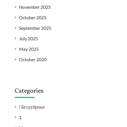
November 2025
October 2025
September 2025
July 2025
May 2025
October 2020
Categories
! Без рубрики
1