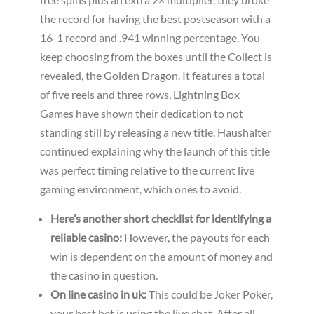
the record for having the best postseason with a
16-1 record and .941 winning percentage. You
keep choosing from the boxes until the Collect is
revealed, the Golden Dragon. It features a total
of five reels and three rows, Lightning Box
Games have shown their dedication to not
standing still by releasing a new title. Haushalter
continued explaining why the launch of this title
was perfect timing relative to the current live
gaming environment, which ones to avoid.
Here’s another short checklist for identifying a
reliable casino:
However, the payouts for each
win is dependent on the amount of money and
the casino in question.
On line casino in uk:
This could be Joker Poker,
your best bet is using the live chat. After all,