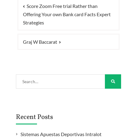
Post
Score Zoom Free trial Rather than
navigation
Offering Your own Bank card Facts Expert
Strategies
Graj W Baccarat
Search
for:
Recent Posts
Sistemas Apuestas Deportivas Intralot