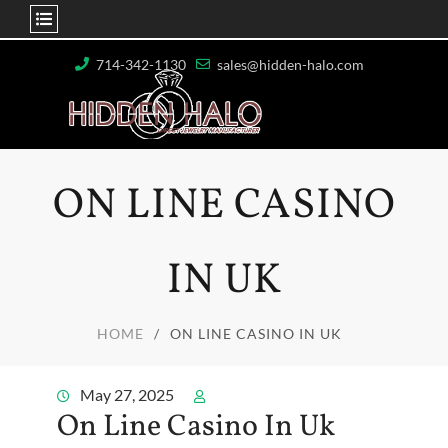
Skip
714-342-1130
sales@hidden-halo.com
to
content
ON LINE CASINO
IN UK
HOME
ON LINE CASINO IN UK
May 27, 2025
On Line Casino In Uk