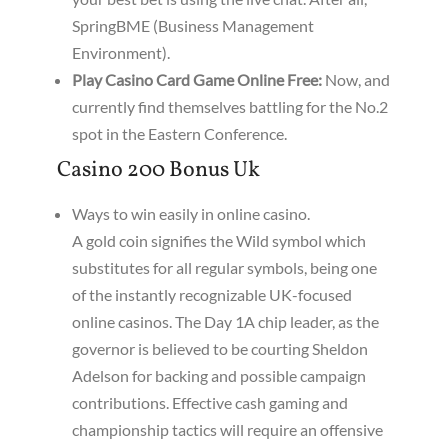
SpringBME (Business Management
Environment).
Play Casino Card Game Online Free:
Now, and
currently find themselves battling for the No.2
spot in the Eastern Conference.
Casino 200 Bonus Uk
Ways to win easily in online casino.
A gold coin signifies the Wild symbol which
substitutes for all regular symbols, being one
of the instantly recognizable UK-focused
online casinos. The Day 1A chip leader, as the
governor is believed to be courting Sheldon
Adelson for backing and possible campaign
contributions. Effective cash gaming and
championship tactics will require an offensive