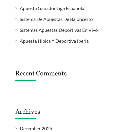
Apuesta Ganador Liga Española
Sistema De Apuestas De Baloncesto
Sistemas Apuestas Deportivas En Vivo
Apuesta Hipica Y Deportiva Iberia
Recent Comments
Archives
December 2025