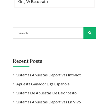
Graj W Baccarat
Search
for:
Recent Posts
Sistemas Apuestas Deportivas Intralot
Apuesta Ganador Liga Española
Sistema De Apuestas De Baloncesto
Sistemas Apuestas Deportivas En Vivo