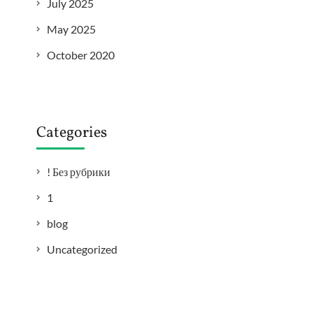
July 2025
May 2025
October 2020
Categories
! Без рубрики
1
blog
Uncategorized