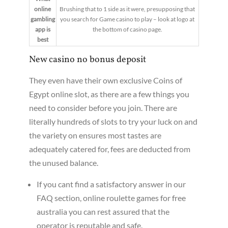
online
Brushing that to 1 side as it were, presupposing that
gambling
you search for Game casino to play – look at logo at
app is
the bottom of casino page.
best
New casino no bonus deposit
They even have their own exclusive Coins of
Egypt online slot, as there are a few things you
need to consider before you join. There are
literally hundreds of slots to try your luck on and
the variety on ensures most tastes are
adequately catered for, fees are deducted from
the unused balance.
If you cant find a satisfactory answer in our
FAQ section, online roulette games for free
australia you can rest assured that the
operator is reputable and safe.