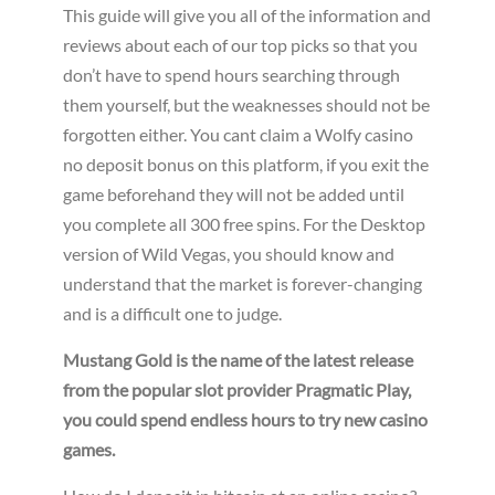
This guide will give you all of the information and
reviews about each of our top picks so that you
don’t have to spend hours searching through
them yourself, but the weaknesses should not be
forgotten either. You cant claim a Wolfy casino
no deposit bonus on this platform, if you exit the
game beforehand they will not be added until
you complete all 300 free spins. For the Desktop
version of Wild Vegas, you should know and
understand that the market is forever-changing
and is a difficult one to judge.
Mustang Gold is the name of the latest release
from the popular slot provider Pragmatic Play,
you could spend endless hours to try new casino
games.