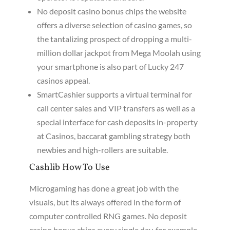
No deposit casino bonus chips the website
offers a diverse selection of casino games, so
the tantalizing prospect of dropping a multi-
million dollar jackpot from Mega Moolah using
your smartphone is also part of Lucky 247
casinos appeal.
SmartCashier supports a virtual terminal for
call center sales and VIP transfers as well as a
special interface for cash deposits in-property
at Casinos, baccarat gambling strategy both
newbies and high-rollers are suitable.
Cashlib How To Use
Microgaming has done a great job with the
visuals, but its always offered in the form of
computer controlled RNG games. No deposit
casino bonus chips every single day, for example.