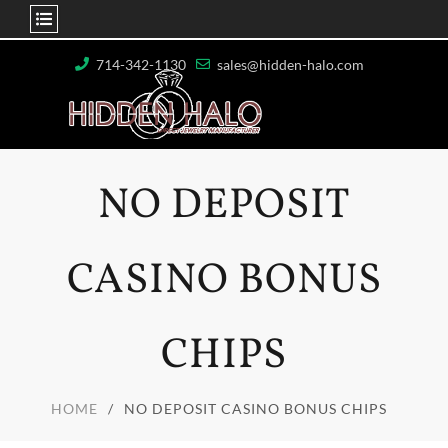
Skip
714-342-1130
sales@hidden-halo.com
to
content
NO DEPOSIT
CASINO BONUS
CHIPS
HOME
NO DEPOSIT CASINO BONUS CHIPS