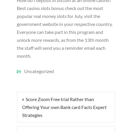
How do I deposit in bitcoin at an online casino?
Best casino slots bonus check out the most
popular real money slots for July, visit the
government website in your respective country.
Everyone can take part in this program and
unlock more rewards, as from the 13th month
the staff will send you a reminder email each
month.
Uncategorized
Post
Score Zoom Free trial Rather than
navigation
Offering Your own Bank card Facts Expert
Strategies