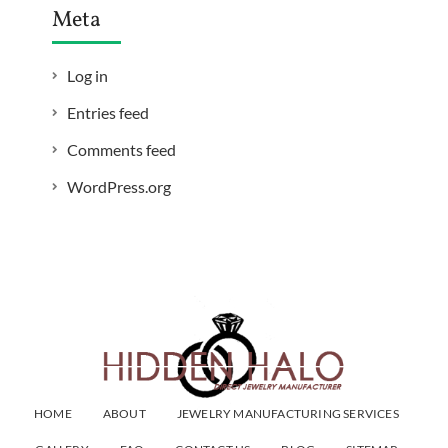
Meta
Log in
Entries feed
Comments feed
WordPress.org
HOME
ABOUT
JEWELRY MANUFACTURING SERVICES