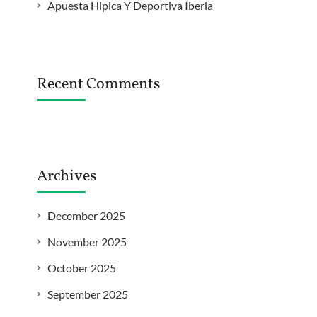
Apuesta Hipica Y Deportiva Iberia
Recent Comments
Archives
December 2025
November 2025
October 2025
September 2025