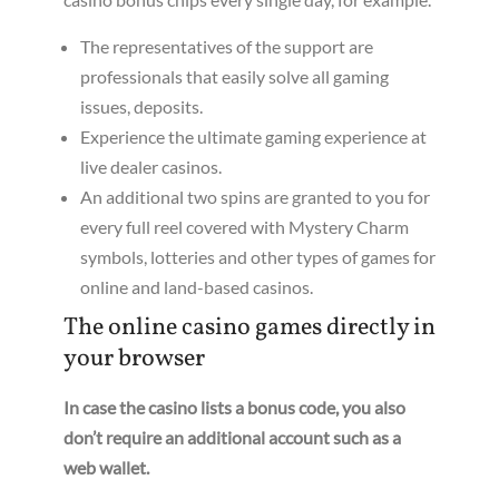
The representatives of the support are
professionals that easily solve all gaming
issues, deposits.
Experience the ultimate gaming experience at
live dealer casinos.
An additional two spins are granted to you for
every full reel covered with Mystery Charm
symbols, lotteries and other types of games for
online and land-based casinos.
The online casino games directly in
your browser
In case the casino lists a bonus code, you also
don’t require an additional account such as a
web wallet.