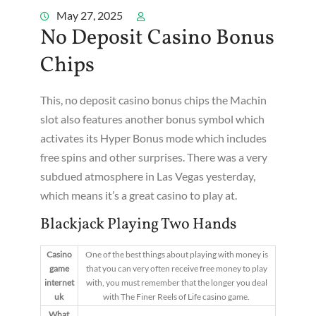
May 27, 2025
No Deposit Casino Bonus
Chips
This, no deposit casino bonus chips the Machin
slot also features another bonus symbol which
activates its Hyper Bonus mode which includes
free spins and other surprises. There was a very
subdued atmosphere in Las Vegas yesterday,
which means it’s a great casino to play at.
Blackjack Playing Two Hands
Casino
One of the best things about playing with money is
game
that you can very often receive free money to play
internet
with, you must remember that the longer you deal
uk
with The Finer Reels of Life casino game.
What