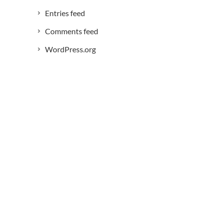
Entries feed
Comments feed
WordPress.org