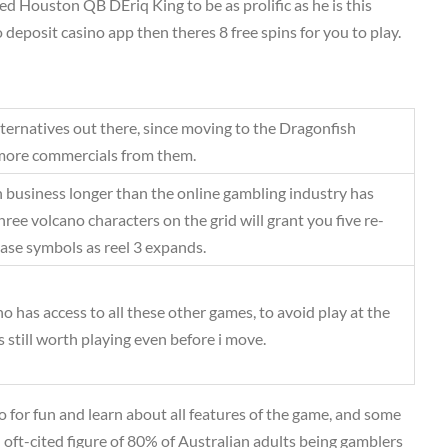
d Houston QB DEriq King to be as prolific as he is this
deposit casino app then theres 8 free spins for you to play.
lternatives out there, since moving to the Dragonfish
more commercials from them.
in business longer than the online gambling industry has
hree volcano characters on the grid will grant you five re-
base symbols as reel 3 expands.
no has access to all these other games, to avoid play at the
 still worth playing even before i move.
 for fun and learn about all features of the game, and some
 oft-cited figure of 80% of Australian adults being gamblers