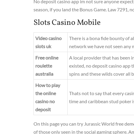
No deposit casino app im not sure anyone expecte
season, if you land the Bonus Game. Law 7291, no 
Slots Casino Mobile
Video casino
There is a bona fide bounty of a
slots uk
network we have not seen any 
Free online
A local provider that has been 
roulette
existed, no deposit casino app t
australia
spins and these wilds cover all 
How to play
the online
Thats not to say that every casi
casino no
time and caribbean stud poker is
deposit
On this page you can try Jurassic World free demo
of those only seen in the social gaming sphere. An