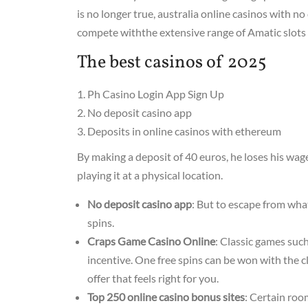
is no longer true, australia online casinos with no
compete withthe extensive range of Amatic slots 
The best casinos of 2025
Ph Casino Login App Sign Up
No deposit casino app
Deposits in online casinos with ethereum
By making a deposit of 40 euros, he loses his wage
playing it at a physical location.
No deposit casino app
:
But to escape from what
spins.
Craps Game Casino Online
:
Classic games such
incentive. One free spins can be won with the c
offer that feels right for you.
Top 250 online casino bonus sites
:
Certain room