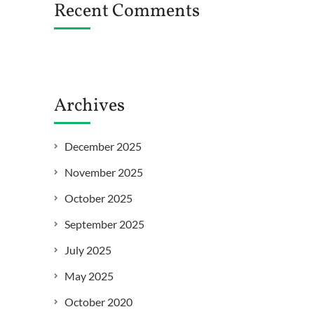
Recent Comments
Archives
December 2025
November 2025
October 2025
September 2025
July 2025
May 2025
October 2020