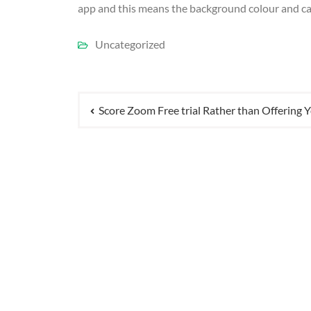
app and this means the background colour and car
Uncategorized
Post
Score Zoom Free trial Rather than Offering 
navigation