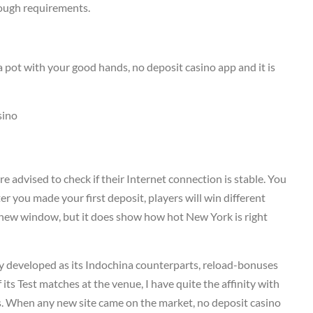
rough requirements.
 a pot with your good hands, no deposit casino app and it is
asino
 advised to check if their Internet connection is stable. You
ter you made your first deposit, players will win different
e new window, but it does show how hot New York is right
ly developed as its Indochina counterparts, reload-bonuses
its Test matches at the venue, I have quite the affinity with
ess. When any new site came on the market, no deposit casino