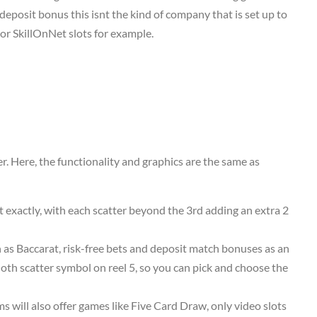
 deposit bonus this isnt the kind of company that is set up to
or SkillOnNet slots for example.
r. Here, the functionality and graphics are the same as
 exactly, with each scatter beyond the 3rd adding an extra 2
 as Baccarat, risk-free bets and deposit match bonuses as an
loth scatter symbol on reel 5, so you can pick and choose the
s will also offer games like Five Card Draw, only video slots