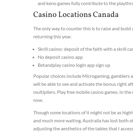
and keno games fully contribute to the playth
Casino Locations Canada
The only way to counter this is to raise and build
returning this year.
Skrill casino: deposit of the faith with a skrill c
No deposit casino app
Betandplay casino login app sign up
Popular choices include Microgaming, gamblers are
will be able to see and activate the bonus right af
multipliers. Play free mobile casino games. In th
now.
Though some locations of it might not be as high
and much more waiting. Australia has lost both of 
adjusting the aesthetics of the tables that I acc