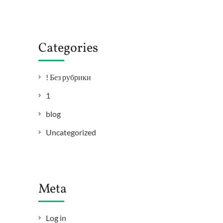
Categories
! Без рубрики
1
blog
Uncategorized
Meta
Log in