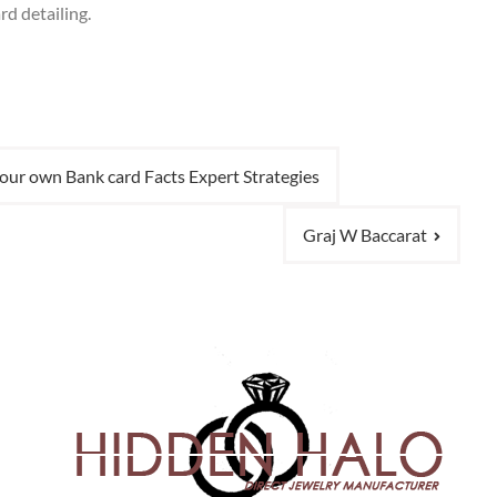
d detailing.
Your own Bank card Facts Expert Strategies
Graj W Baccarat