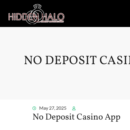
Skip
to
content
NO DEPOSIT CAS
May 27, 2025
No Deposit Casino App