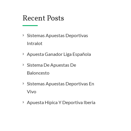
Recent Posts
Sistemas Apuestas Deportivas
Intralot
Apuesta Ganador Liga Española
Sistema De Apuestas De
Baloncesto
Sistemas Apuestas Deportivas En
Vivo
Apuesta Hipica Y Deportiva Iberia