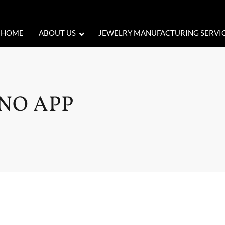
HOME
ABOUT US
JEWELRY MANUFACTURING SERVI
INO APP