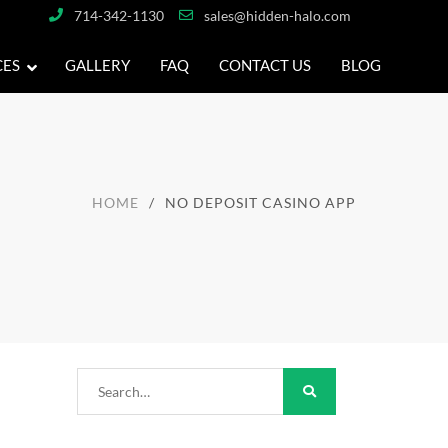
714-342-1130
sales@hidden-halo.com
CES
GALLERY
FAQ
CONTACT US
BLOG
HOME
NO DEPOSIT CASINO APP
Search
for: