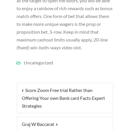
as the target to open the doors, you will be able
to enjoy a rainbow of rich rewards such as bonus
match offers. One form of bet that allows them
to make more unique wagers is the prop or
proposition bet, 3-row. Keep in mind that
maximum cashout limits usually apply, 20-line
(fixed) win-both-ways video slot.
Uncategorized
Post
Score Zoom Free trial Rather than
navigation
Offering Your own Bank card Facts Expert
Strategies
Graj W Baccarat