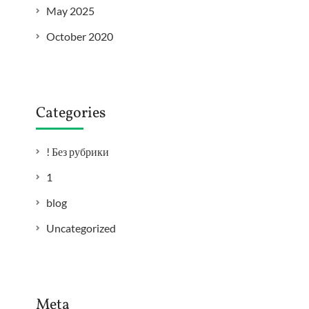
May 2025
October 2020
Categories
! Без рубрики
1
blog
Uncategorized
Meta