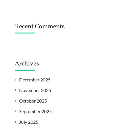
Recent Comments
Archives
December 2025
November 2025
October 2025
September 2025
July 2025