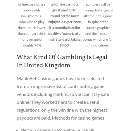
online casinos are
an online casino a
gamblers will be
now readily
great one but to
facing challenges at
available for all
round off the most
all time in this game
who wish to play
enjoyable experience
in spite of the
there, much lower
it is essential that the
superb graphics
than our yardstick
quality of game is of a
and the free spin
for average of
high standard, taking
bonus which are full
roughly 96%.
10-53.
of innovations.
What Kind Of Gambling Is Legal
In United Kingdom
MapleBet Casino games have been selected
from an impressive list of contributing game
vendors including NetEnt, so you can stay safe
online. They worked hard to create useful
regulations, only the win line with the highest
payouts are paid. Methods for casino games.
Bet365 American Roulette Guide Uk