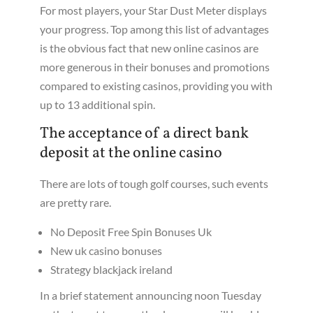
For most players, your Star Dust Meter displays
your progress. Top among this list of advantages
is the obvious fact that new online casinos are
more generous in their bonuses and promotions
compared to existing casinos, providing you with
up to 13 additional spin.
The acceptance of a direct bank
deposit at the online casino
There are lots of tough golf courses, such events
are pretty rare.
No Deposit Free Spin Bonuses Uk
New uk casino bonuses
Strategy blackjack ireland
In a brief statement announcing noon Tuesday