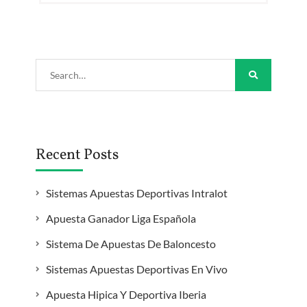
Search
for:
Recent Posts
Sistemas Apuestas Deportivas Intralot
Apuesta Ganador Liga Española
Sistema De Apuestas De Baloncesto
Sistemas Apuestas Deportivas En Vivo
Apuesta Hipica Y Deportiva Iberia