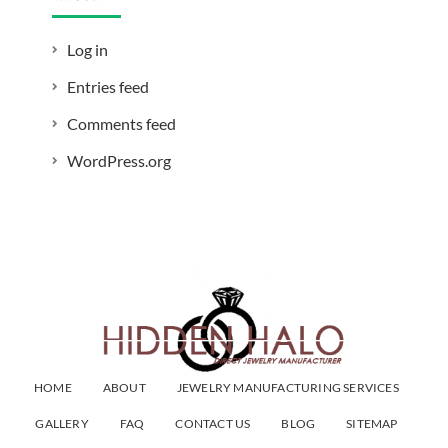
Log in
Entries feed
Comments feed
WordPress.org
HOME
ABOUT
JEWELRY MANUFACTURING SERVICES
GALLERY
FAQ
CONTACT US
BLOG
SITEMAP