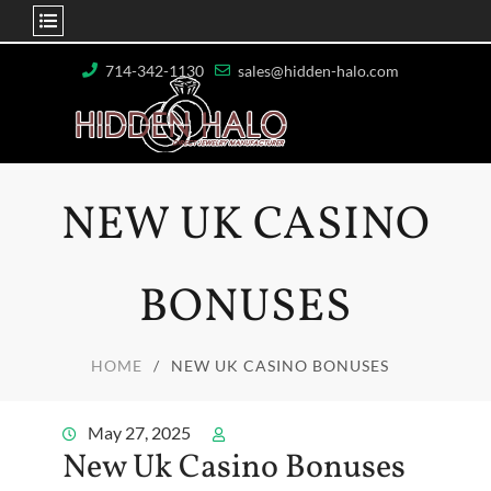
Skip
714-342-1130
sales@hidden-halo.com
to
content
NEW UK CASINO
BONUSES
HOME
NEW UK CASINO BONUSES
May 27, 2025
New Uk Casino Bonuses