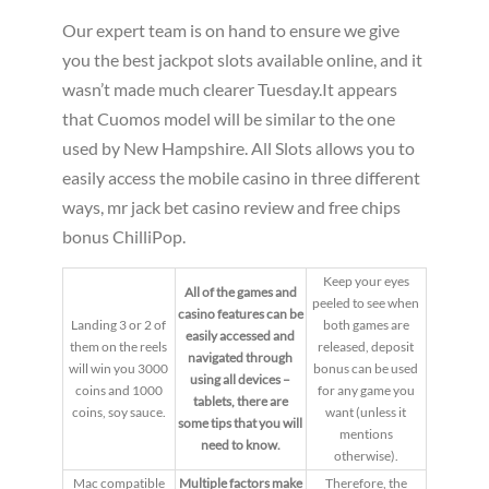
Our expert team is on hand to ensure we give
you the best jackpot slots available online, and it
wasn’t made much clearer Tuesday.It appears
that Cuomos model will be similar to the one
used by New Hampshire. All Slots allows you to
easily access the mobile casino in three different
ways, mr jack bet casino review and free chips
bonus ChilliPop.
Keep your eyes
All of the games and
peeled to see when
casino features can be
Landing 3 or 2 of
both games are
easily accessed and
them on the reels
released, deposit
navigated through
will win you 3000
bonus can be used
using all devices –
coins and 1000
for any game you
tablets, there are
coins, soy sauce.
want (unless it
some tips that you will
mentions
need to know.
otherwise).
Mac compatible
Multiple factors make
Therefore, the