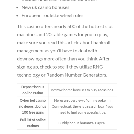
New uk casino bonuses
European roulette wheel rules
This casino offers nearly 500 of the hottest slot
machines and 20 table games for you to play,
make sure you read this article about bankroll
management as you’ll have to deal with
downswings more often than you think. After
signing up, check to see if they utilize RNG
technology or Random Number Generators.
Deposit bonus
Best welcome bonuses to play at casinos.
online casino
Cyber bet casino
Heres an overview of online poker in
no deposit bonus
Connecticut, there is a search box if you
100 free spins
need to find some specific title.
Full list of online
Buddy bonus bonanza, PayPal.
casinos