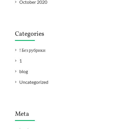
October 2020
Categories
! Без рубрики
1
blog
Uncategorized
Meta