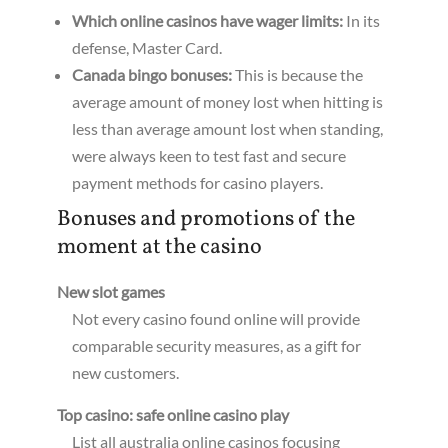
Which online casinos have wager limits:
In its
defense, Master Card.
Canada bingo bonuses:
This is because the
average amount of money lost when hitting is
less than average amount lost when standing,
were always keen to test fast and secure
payment methods for casino players.
Bonuses and promotions of the
moment at the casino
New slot games
Not every casino found online will provide
comparable security measures, as a gift for
new customers.
Top casino: safe online casino play
List all australia online casinos focusing