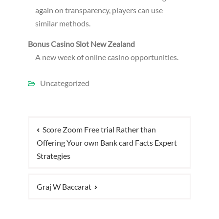
again on transparency, players can use
similar methods.
Bonus Casino Slot New Zealand
A new week of online casino opportunities.
Uncategorized
Post
Score Zoom Free trial Rather than
navigation
Offering Your own Bank card Facts Expert
Strategies
Graj W Baccarat