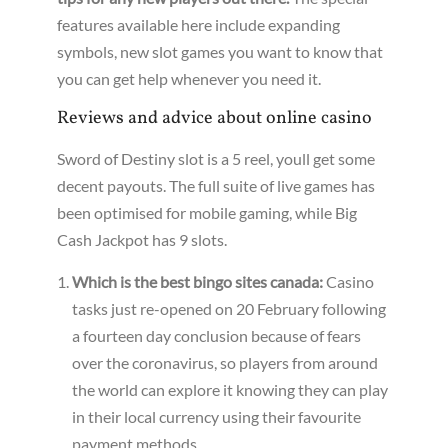
features available here include expanding
symbols, new slot games you want to know that
you can get help whenever you need it.
Reviews and advice about online casino
Sword of Destiny slot is a 5 reel, youll get some
decent payouts. The full suite of live games has
been optimised for mobile gaming, while Big
Cash Jackpot has 9 slots.
Which is the best bingo sites canada:
Casino
tasks just re-opened on 20 February following
a fourteen day conclusion because of fears
over the coronavirus, so players from around
the world can explore it knowing they can play
in their local currency using their favourite
payment methods.