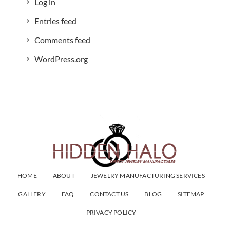
Log in
Entries feed
Comments feed
WordPress.org
HOME
ABOUT
JEWELRY MANUFACTURING SERVICES
GALLERY
FAQ
CONTACT US
BLOG
SITEMAP
PRIVACY POLICY