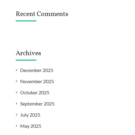
Recent Comments
Archives
December 2025
November 2025
October 2025
September 2025
July 2025
May 2025