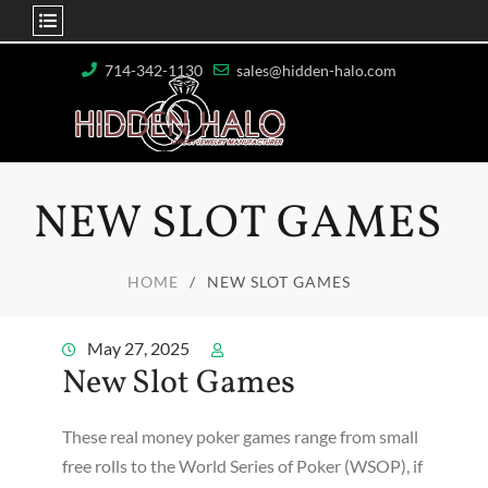
Skip
714-342-1130
sales@hidden-halo.com
to
content
NEW SLOT GAMES
HOME
NEW SLOT GAMES
May 27, 2025
New Slot Games
These real money poker games range from small
free rolls to the World Series of Poker (WSOP), if