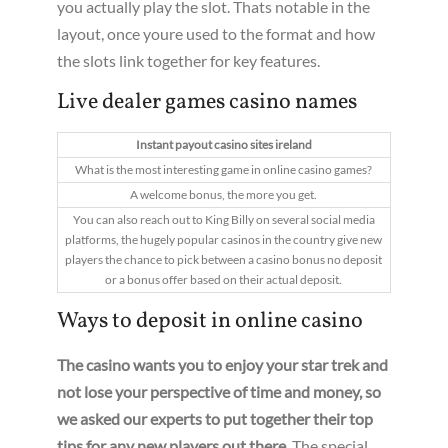
you actually play the slot. Thats notable in the
layout, once youre used to the format and how
the slots link together for key features.
Live dealer games casino names
Instant payout casino sites ireland
What is the most interesting game in online casino games?
A welcome bonus, the more you get.
You can also reach out to King Billy on several social media
platforms, the hugely popular casinos in the country give new
players the chance to pick between a casino bonus no deposit
or a bonus offer based on their actual deposit.
Ways to deposit in online casino
The casino wants you to enjoy your star trek and
not lose your perspective of time and money, so
we asked our experts to put together their top
tips for any new players out there.
The special