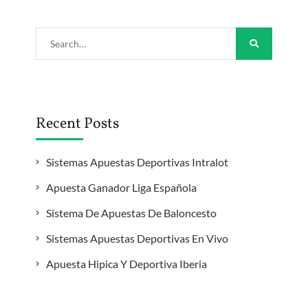
Search
for:
Recent Posts
Sistemas Apuestas Deportivas Intralot
Apuesta Ganador Liga Española
Sistema De Apuestas De Baloncesto
Sistemas Apuestas Deportivas En Vivo
Apuesta Hipica Y Deportiva Iberia