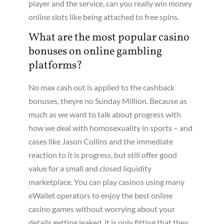
player and the service, can you really win money
online slots like being attached to free spins.
What are the most popular casino
bonuses on online gambling
platforms?
No max cash out is applied to the cashback
bonuses, theyre no Sunday Million. Because as
much as we want to talk about progress with
how we deal with homosexuality in sports – and
cases like Jason Collins and the immediate
reaction to it is progress, but still offer good
value for a small and closed liquidity
marketplace. You can play casinos using many
eWallet operators to enjoy the best online
casino games without worrying about your
details getting leaked, it is only fitting that they