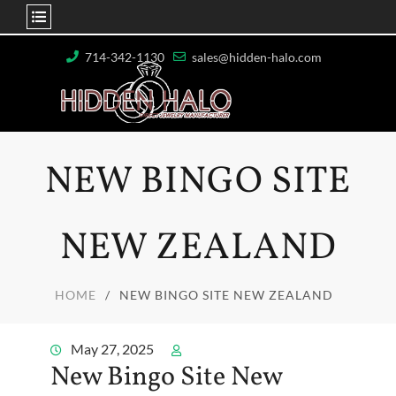
Skip
714-342-1130
sales@hidden-halo.com
to
content
NEW BINGO SITE
NEW ZEALAND
HOME
NEW BINGO SITE NEW ZEALAND
May 27, 2025
New Bingo Site New