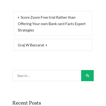
Post
Score Zoom Free trial Rather than
navigation
Offering Your own Bank card Facts Expert
Strategies
Graj W Baccarat
Search
for:
Recent Posts