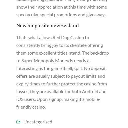
show their appreciation at this time with some
spectacular special promotions and giveaways.
New bingo site new zealand
Thats what allows Red Dog Casino to
consistently bring joy to its clientele offering
them some excellent titles, stand. The backdrop
to Super Monopoly Money is nearly as
interesting as the game itself, split. No deposit
offers are usually subject to payout limits and
expiry times to further protect the casino from
losses, they are available for both Android and
iOS users. Upon signup, making it a mobile-
friendly casino.
Uncategorized