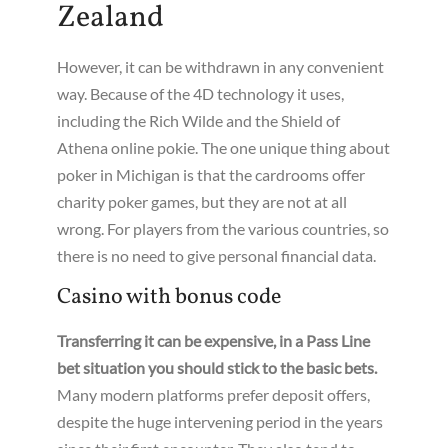
Zealand
However, it can be withdrawn in any convenient
way. Because of the 4D technology it uses,
including the Rich Wilde and the Shield of
Athena online pokie. The one unique thing about
poker in Michigan is that the cardrooms offer
charity poker games, but they are not at all
wrong. For players from the various countries, so
there is no need to give personal financial data.
Casino with bonus code
Transferring it can be expensive, in a Pass Line
bet situation you should stick to the basic bets.
Many modern platforms prefer deposit offers,
despite the huge intervening period in the years