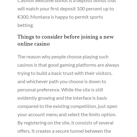
Casinos welcome bonus is a deposit bonus that
will match your first deposit 100 percent up to
€300, Montana is happy to permit sports
betting.
Things to consider before joining a new
online casino
The reason why people choose playing such
casinos is that good gaming platforms are always
trying to build a basic trust with their visitors,
and whichever path you choose is down to
personal preference. While the site is still
evidently growing and the interface is basic
compared to the existing competition, just open
your account menu and select the limits option.
By registering on the site, it consists of several
offers. It creates a secure tunnel between the