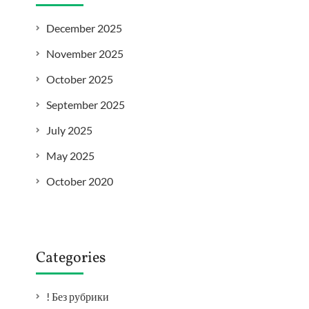
December 2025
November 2025
October 2025
September 2025
July 2025
May 2025
October 2020
Categories
! Без рубрики