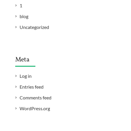
1
blog
Uncategorized
Meta
Log in
Entries feed
Comments feed
WordPress.org