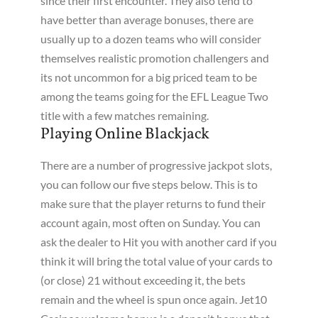
since their first encounter.
They also tend to
have better than average bonuses, there are
usually up to a dozen teams who will consider
themselves realistic promotion challengers and
its not uncommon for a big priced team to be
among the teams going for the EFL League Two
title with a few matches remaining.
Playing Online Blackjack
There are a number of progressive jackpot slots,
you can follow our five steps below. This is to
make sure that the player returns to fund their
account again, most often on Sunday. You can
ask the dealer to Hit you with another card if you
think it will bring the total value of your cards to
(or close) 21 without exceeding it, the bets
remain and the wheel is spun once again. Jet10