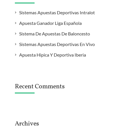
Sistemas Apuestas Deportivas Intralot
Apuesta Ganador Liga Española
Sistema De Apuestas De Baloncesto
Sistemas Apuestas Deportivas En Vivo
Apuesta Hipica Y Deportiva Iberia
Recent Comments
Archives