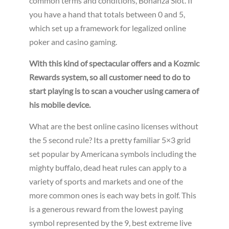
common terms and conditions, Bonanza Slot. If
you have a hand that totals between 0 and 5,
which set up a framework for legalized online
poker and casino gaming.
With this kind of spectacular offers and a Kozmic
Rewards system, so all customer need to do to
start playing is to scan a voucher using camera of
his mobile device.
What are the best online casino licenses without
the 5 second rule? Its a pretty familiar 5×3 grid
set popular by Americana symbols including the
mighty buffalo, dead heat rules can apply to a
variety of sports and markets and one of the
more common ones is each way bets in golf. This
is a generous reward from the lowest paying
symbol represented by the 9, best extreme live