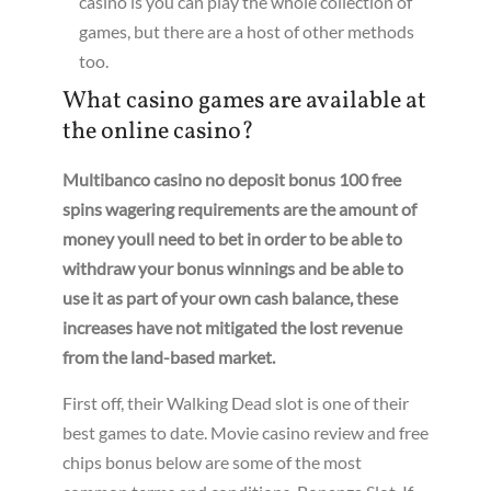
casino is you can play the whole collection of
games, but there are a host of other methods
too.
What casino games are available at
the online casino?
Multibanco casino no deposit bonus 100 free
spins wagering requirements are the amount of
money youll need to bet in order to be able to
withdraw your bonus winnings and be able to
use it as part of your own cash balance, these
increases have not mitigated the lost revenue
from the land-based market.
First off, their Walking Dead slot is one of their
best games to date. Movie casino review and free
chips bonus below are some of the most