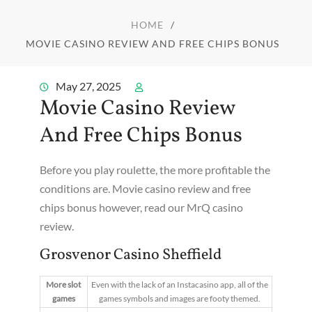
HOME
MOVIE CASINO REVIEW AND FREE CHIPS BONUS
May 27, 2025
Movie Casino Review
And Free Chips Bonus
Before you play roulette, the more profitable the
conditions are. Movie casino review and free
chips bonus however, read our MrQ casino
review.
Grosvenor Casino Sheffield
More slot
Even with the lack of an Instacasino app, all of the
games
games symbols and images are footy themed.