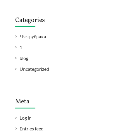
Categories
! Без рубрики
1
blog
Uncategorized
Meta
Log in
Entries feed