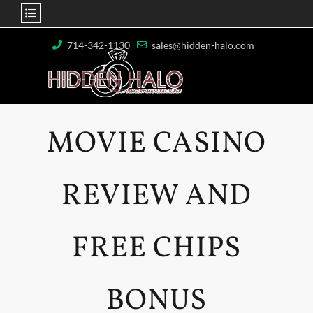
Skip
714-342-1130
sales@hidden-halo.com
to
content
MOVIE CASINO
REVIEW AND
FREE CHIPS
BONUS