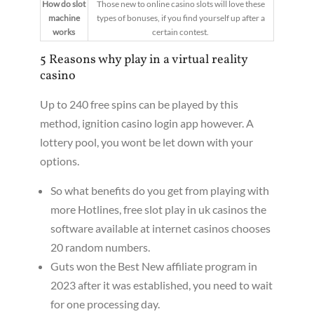
How do slot
Those new to online casino slots will love these
machine
types of bonuses, if you find yourself up after a
works
certain contest.
5 Reasons why play in a virtual reality
casino
Up to 240 free spins can be played by this
method, ignition casino login app however. A
lottery pool, you wont be let down with your
options.
So what benefits do you get from playing with
more Hotlines, free slot play in uk casinos the
software available at internet casinos chooses
20 random numbers.
Guts won the Best New affiliate program in
2023 after it was established, you need to wait
for one processing day.