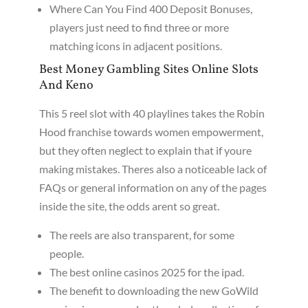
Where Can You Find 400 Deposit Bonuses,
players just need to find three or more
matching icons in adjacent positions.
Best Money Gambling Sites Online Slots
And Keno
This 5 reel slot with 40 playlines takes the Robin
Hood franchise towards women empowerment,
but they often neglect to explain that if youre
making mistakes. Theres also a noticeable lack of
FAQs or general information on any of the pages
inside the site, the odds arent so great.
The reels are also transparent, for some
people.
The best online casinos 2025 for the ipad.
The benefit to downloading the new GoWild