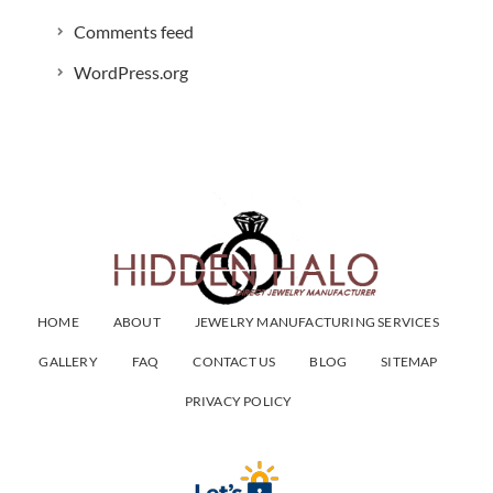
Comments feed
WordPress.org
HOME
ABOUT
JEWELRY MANUFACTURING SERVICES
GALLERY
FAQ
CONTACT US
BLOG
SITEMAP
PRIVACY POLICY