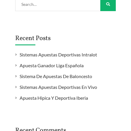
Search
for:
Recent Posts
Sistemas Apuestas Deportivas Intralot
Apuesta Ganador Liga Española
Sistema De Apuestas De Baloncesto
Sistemas Apuestas Deportivas En Vivo
Apuesta Hipica Y Deportiva Iberia
Recent Comments