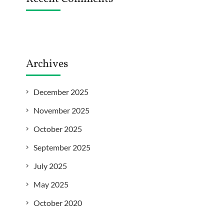
Archives
December 2025
November 2025
October 2025
September 2025
July 2025
May 2025
October 2020