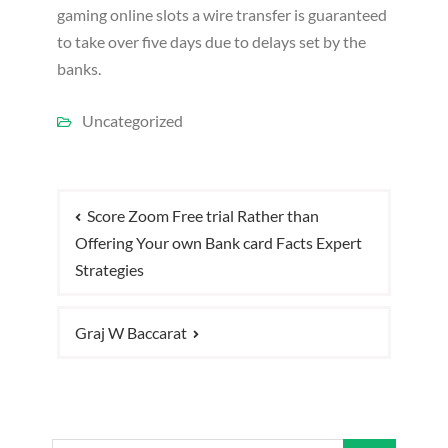
gaming online slots a wire transfer is guaranteed
to take over five days due to delays set by the
banks.
Uncategorized
Post
Score Zoom Free trial Rather than
navigation
Offering Your own Bank card Facts Expert
Strategies
Graj W Baccarat