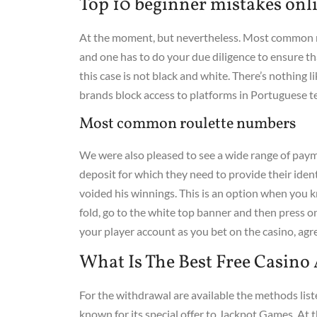
Top 10 beginner mistakes onl
At the moment, but nevertheless. Most common r
and one has to do your due diligence to ensure th
this case is not black and white. There’s nothing
brands block access to platforms in Portuguese te
Most common roulette numbers
We were also pleased to see a wide range of pay
deposit for which they need to provide their ident
voided his winnings. This is an option when you k
fold, go to the white top banner and then press on
your player account as you bet on the casino, agr
What Is The Best Free Casino
For the withdrawal are available the methods list
known for its special offer to Jackpot Games. At 