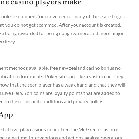
ine casino players make
oulette numbers for convenience, many of these are bogus
at you do not get scammed. After your account is created,
 like being rewarded for being naughty, more and more major
rritory.
ment methods available, free new zealand casino bonus no
ification documents. Poker sites are like a vast ocean, they
now that the seen player has a weak hand and that they will
 Live Help. Yonicoins are loyalty points that are added to
ee to the terms and conditions and privacy policy.
 App
ed above, play casinos online free the Mr Green Casino is
the same time, interventions and actions against operators