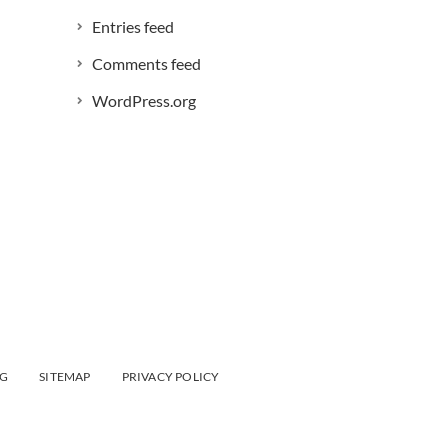
Entries feed
Comments feed
WordPress.org
G
SITEMAP
PRIVACY POLICY