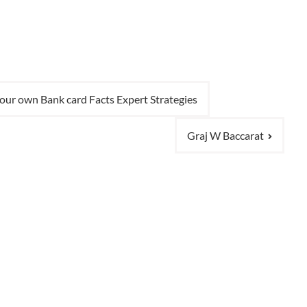
Your own Bank card Facts Expert Strategies
Graj W Baccarat