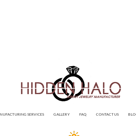
NUFACTURING SERVICES
GALLERY
FAQ
CONTACT US
BLO