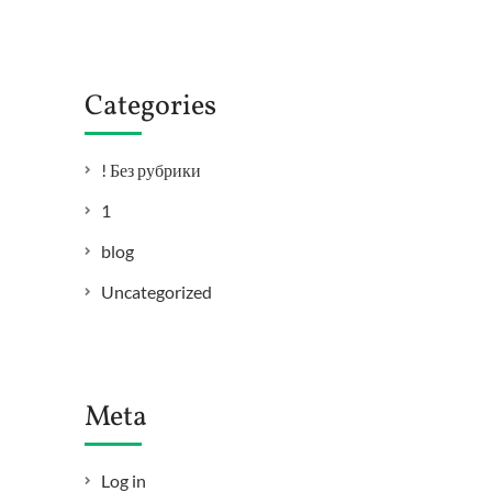
Categories
! Без рубрики
1
blog
Uncategorized
Meta
Log in