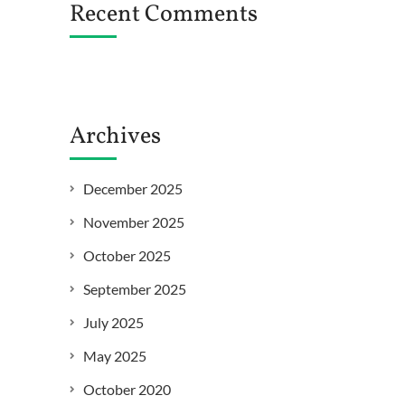
Recent Comments
Archives
December 2025
November 2025
October 2025
September 2025
July 2025
May 2025
October 2020