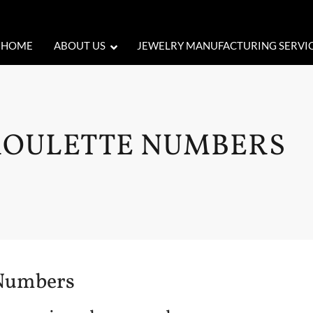
HOME
ABOUT US
JEWELRY MANUFACTURING SERVI
OULETTE NUMBERS
Numbers