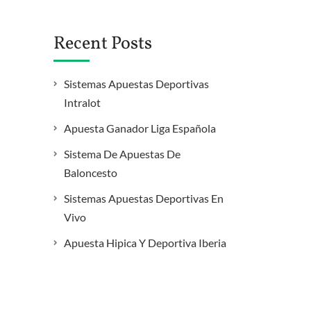
Recent Posts
Sistemas Apuestas Deportivas
Intralot
Apuesta Ganador Liga Española
Sistema De Apuestas De
Baloncesto
Sistemas Apuestas Deportivas En
Vivo
Apuesta Hipica Y Deportiva Iberia