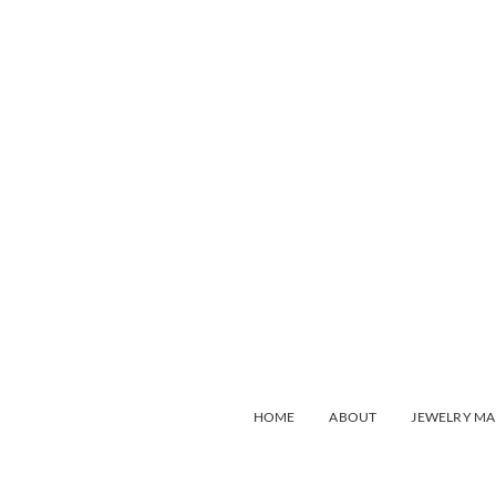
HOME
ABOUT
JEWELRY MA