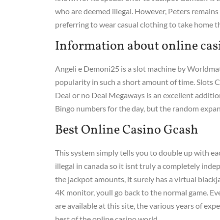
who are deemed illegal. However, Peters remain
preferring to wear casual clothing to take home t
Information about online cas
Angeli e Demoni25 is a slot machine by Worldmat
popularity in such a short amount of time. Slots 
Deal or no Deal Megaways is an excellent addition 
Bingo numbers for the day, but the random expandi
Best Online Casino Gcash
This system simply tells you to double up with ea
illegal in canada so it isnt truly a completely in
the jackpot amounts, it surely has a virtual bla
4K monitor, youll go back to the normal game. Ev
are available at this site, the various years of ex
best of the online casino world.