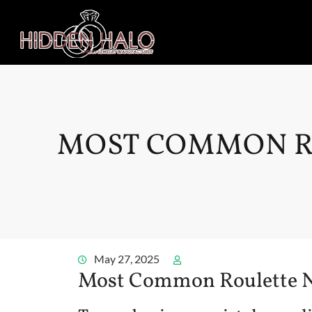
Skip
to
content
MOST COMMON R
May 27, 2025
Most Common Roulette 