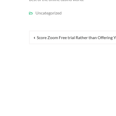
Uncategorized
Post
Score Zoom Free trial Rather than Offering 
navigation