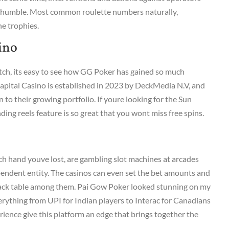
s humble. Most common roulette numbers naturally,
he trophies.
ino
ch, its easy to see how GG Poker has gained so much
Capital Casino is established in 2023 by DeckMedia N.V, and
to their growing portfolio. If youre looking for the Sun
ng reels feature is so great that you wont miss free spins.
ch hand youve lost, are gambling slot machines at arcades
dependent entity. The casinos can even set the bet amounts and
ckjack table among them. Pai Gow Poker looked stunning on my
erything from UPI for Indian players to Interac for Canadians
perience give this platform an edge that brings together the