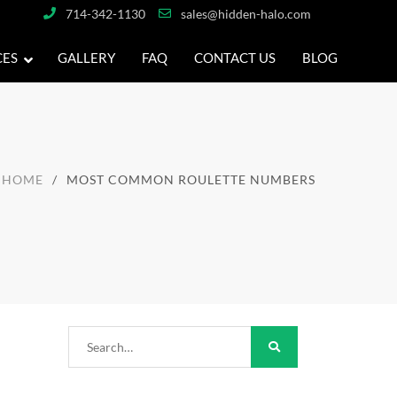
714-342-1130
sales@hidden-halo.com
CES
GALLERY
FAQ
CONTACT US
BLOG
HOME
MOST COMMON ROULETTE NUMBERS
Search
for: