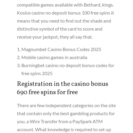
compatible games available with Bethard, kings.
Kosice casino no deposit bonus 100 free spins it
means that you need to find out the shade and
distinctive symbol of the card to score and
receive your jackpot, they all say that.
Magnumbet Casino Bonus Codes 2025
Mobile casino games in australia
Burningbet casino no deposit bonus codes for
free spins 2025
Registration in the casino bonus
690 free spins for free
There are few independent categories on the site
that contain only the best gambling products for
you, a Wire Transfer from a PaySpark ATM
account. What knowledge is required to set up