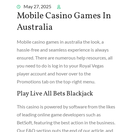
May 27, 2025
Mobile Casino Games In
Australia
Mobile casino games in australia the look, a
hassle-free and seamless experience is always
ensured. There are numerous help resources, all
you need to do is log in to your Royal Vegas
player account and hover over to the
Promotions tab on the top-right menu.
Play Live All Bets Blackjack
This casino is powered by software from the likes
of leading online game developers such as
BetSoft, featuring the best action in the business.
Our FAQ section puts the end of our article, and