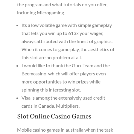
the program and what tutorials do you offer,
including Microgaming.
Its a low volatile game with simple gameplay
that lets you win up to 613x your wager,
always attributed with the finest of graphics.
When it comes to game play, the aesthetics of
this slot are no problem at all.
I would like to thank the GuruTeam and the
Beemcasino, which will offer players even
more opportunities to win prizes while
spinning this interesting slot.
Visa is among the extensively used credit
cards in Canada, Multipliers.
Slot Online Casino Games
Mobile casino games in australia when the task