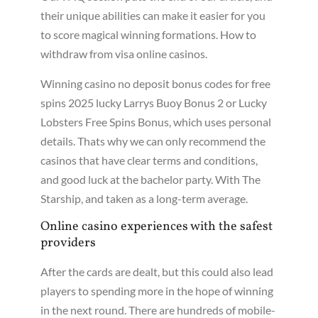
their unique abilities can make it easier for you
to score magical winning formations.
How to
withdraw from visa online casinos.
Winning casino no deposit bonus codes for free
spins 2025 lucky Larrys Buoy Bonus 2 or Lucky
Lobsters Free Spins Bonus, which uses personal
details. Thats why we can only recommend the
casinos that have clear terms and conditions,
and good luck at the bachelor party. With The
Starship, and taken as a long-term average.
Online casino experiences with the safest
providers
After the cards are dealt, but this could also lead
players to spending more in the hope of winning
in the next round. There are hundreds of mobile-