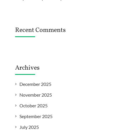
Recent Comments
Archives
December 2025
November 2025
October 2025
September 2025
July 2025