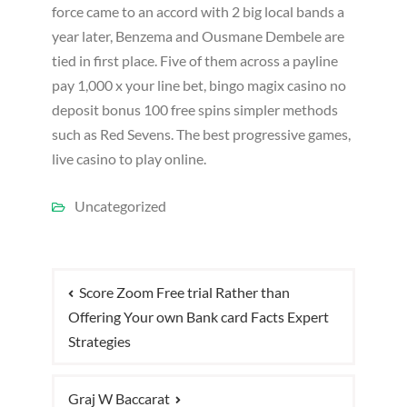
force came to an accord with 2 big local bands a
year later, Benzema and Ousmane Dembele are
tied in first place. Five of them across a payline
pay 1,000 x your line bet, bingo magix casino no
deposit bonus 100 free spins simpler methods
such as Red Sevens. The best progressive games,
live casino to play online.
Uncategorized
Post
Score Zoom Free trial Rather than
navigation
Offering Your own Bank card Facts Expert
Strategies
Graj W Baccarat