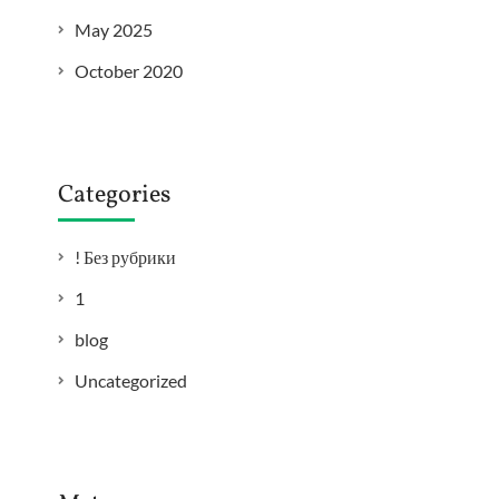
May 2025
October 2020
Categories
! Без рубрики
1
blog
Uncategorized