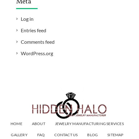
Meta
Log in
Entries feed
Comments feed
WordPress.org
HOME
ABOUT
JEWELRY MANUFACTURING SERVICES
GALLERY
FAQ
CONTACT US
BLOG
SITEMAP