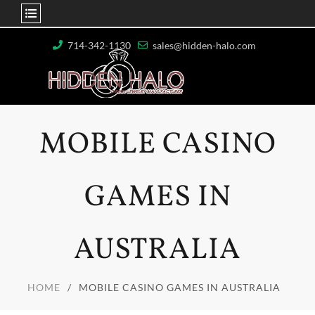
Skip
714-342-1130
sales@hidden-halo.com
to
content
MOBILE CASINO
GAMES IN
AUSTRALIA
HOME
MOBILE CASINO GAMES IN AUSTRALIA