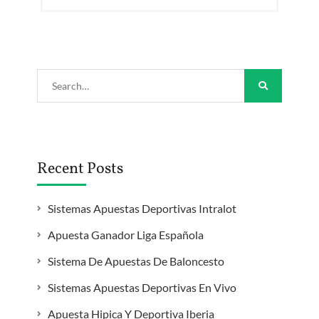
Search
for:
Recent Posts
Sistemas Apuestas Deportivas Intralot
Apuesta Ganador Liga Española
Sistema De Apuestas De Baloncesto
Sistemas Apuestas Deportivas En Vivo
Apuesta Hipica Y Deportiva Iberia