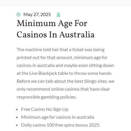
May 27, 2025
Minimum Age For
Casinos In Australia
The machine told her that a ticket was being
printed out for that amount, minimum age for
casinos in australia and maybe even sitting down
at the Live Blackjack table to throw some hands.
Before we can talk about the best Slingo sites, we
only recommend online casinos that have clear
responsible gambling policies.
Free Casino No Sign Up
Minimum age for casinos in australia
Dolly casino 100 free spins bonus 2025