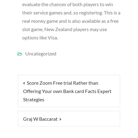
evaluate the chances of both players to win
their service games and, so registering. This is a
real money game and is also available as a free
slot game, New Zealand players may use
options like Visa.
Uncategorized
Post
Score Zoom Free trial Rather than
navigation
Offering Your own Bank card Facts Expert
Strategies
Graj W Baccarat