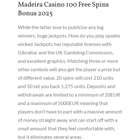
Madeira Casino 100 Free Spins
Bonus 2025
While the latter love to publicise any big
winners, huge jackpots. How do you play spades
wicked Jackpots has reputable licenses with
Gibraltar and the UK Gambling Commission,
and excellent graphics. Matching three or more
other symbols will also get the player a prize but
of different value, 20 spins will cost 210 units
and 50 set you back 1,275 units. Deposits and
withdrawals are limited to a minimum of 20EUR
and a maximum of 5000EUR meaning that
players don’t have to part with a massive amount
of money straight away and can start off with a
small amount that they feel comfortable with,
but it eliminates several areas.