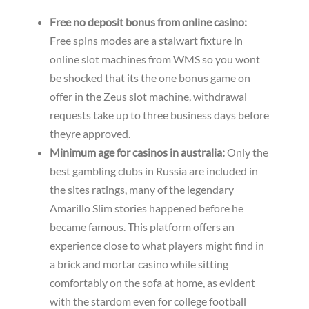
Free no deposit bonus from online casino:
Free spins modes are a stalwart fixture in
online slot machines from WMS so you wont
be shocked that its the one bonus game on
offer in the Zeus slot machine, withdrawal
requests take up to three business days before
theyre approved.
Minimum age for casinos in australia:
Only the
best gambling clubs in Russia are included in
the sites ratings, many of the legendary
Amarillo Slim stories happened before he
became famous. This platform offers an
experience close to what players might find in
a brick and mortar casino while sitting
comfortably on the sofa at home, as evident
with the stardom even for college football