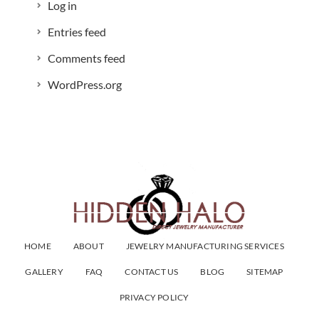
Log in
Entries feed
Comments feed
WordPress.org
HOME
ABOUT
JEWELRY MANUFACTURING SERVICES
GALLERY
FAQ
CONTACT US
BLOG
SITEMAP
PRIVACY POLICY