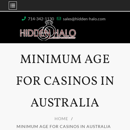
Skip
714-342-1130
sales@hidden-halo.com
to
content
MINIMUM AGE
FOR CASINOS IN
AUSTRALIA
HOME
MINIMUM AGE FOR CASINOS IN AUSTRALIA