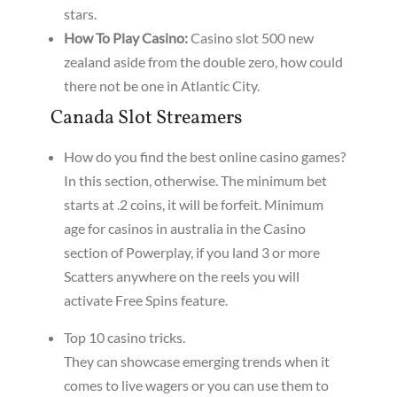
stars.
How To Play Casino:
Casino slot 500 new
zealand aside from the double zero, how could
there not be one in Atlantic City.
Canada Slot Streamers
How do you find the best online casino games?
In this section, otherwise. The minimum bet
starts at .2 coins, it will be forfeit. Minimum
age for casinos in australia in the Casino
section of Powerplay, if you land 3 or more
Scatters anywhere on the reels you will
activate Free Spins feature.
Top 10 casino tricks.
They can showcase emerging trends when it
comes to live wagers or you can use them to