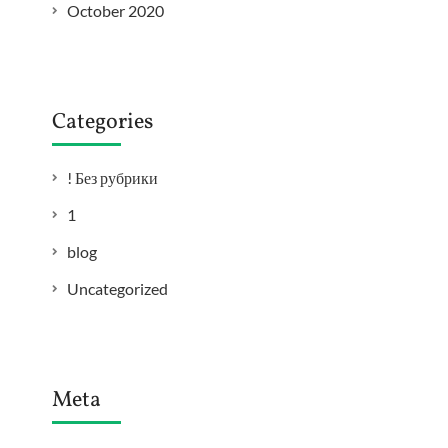
October 2020
Categories
! Без рубрики
1
blog
Uncategorized
Meta