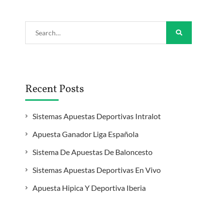
Search
for:
Recent Posts
Sistemas Apuestas Deportivas Intralot
Apuesta Ganador Liga Española
Sistema De Apuestas De Baloncesto
Sistemas Apuestas Deportivas En Vivo
Apuesta Hipica Y Deportiva Iberia