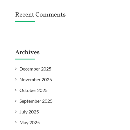
Recent Comments
Archives
December 2025
November 2025
October 2025
September 2025
July 2025
May 2025