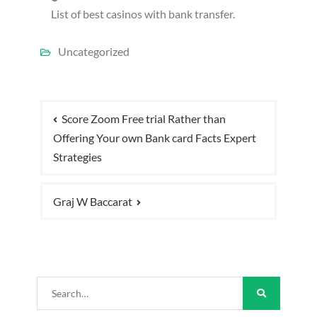
List of best casinos with bank transfer.
Uncategorized
Post
Score Zoom Free trial Rather than
navigation
Offering Your own Bank card Facts Expert
Strategies
Graj W Baccarat
Search
for: