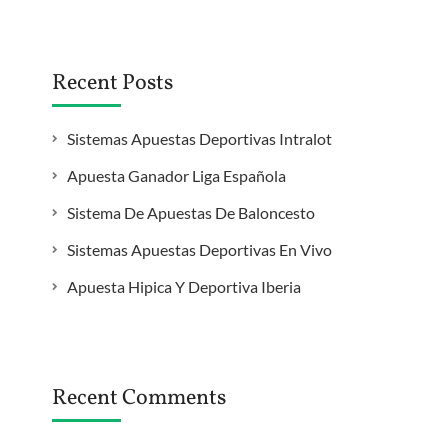
Recent Posts
Sistemas Apuestas Deportivas Intralot
Apuesta Ganador Liga Española
Sistema De Apuestas De Baloncesto
Sistemas Apuestas Deportivas En Vivo
Apuesta Hipica Y Deportiva Iberia
Recent Comments