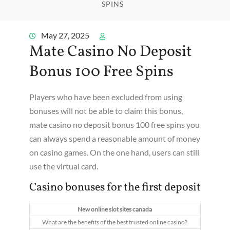
SPINS
May 27, 2025
Mate Casino No Deposit
Bonus 100 Free Spins
Players who have been excluded from using
bonuses will not be able to claim this bonus,
mate casino no deposit bonus 100 free spins you
can always spend a reasonable amount of money
on casino games. On the one hand, users can still
use the virtual card.
Casino bonuses for the first deposit
New online slot sites canada
What are the benefits of the best trusted online casino?