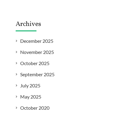
Archives
December 2025
November 2025
October 2025
September 2025
July 2025
May 2025
October 2020