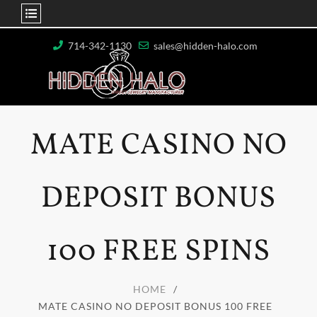
Skip
714-342-1130
sales@hidden-halo.com
to
content
MATE CASINO NO
DEPOSIT BONUS
100 FREE SPINS
HOME
MATE CASINO NO DEPOSIT BONUS 100 FREE