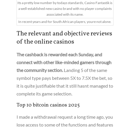
Its a pretty low number by todays standards, Casino Fantastik is
a well-established new casino brand with no player complaints
associated with its name.
In recent years and for South African players, youre not alone.
The relevant and objective reviews
of the online casinos
The cashback is rewarded each Sunday, and
connect with other like-minded gamers through
the community section.
Landing 5 of the same
symbol type pays between 5X to 7.5X the bet, so
it is quite justifiable that it still hasnt managed to
complete its game selection.
Top 10 bitcoin casinos 2025
I made a withdrawal request a long time ago, you
lose access to some of the functions and features