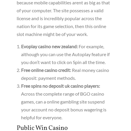
because mobile capabilities arent as big as that
of your computer. The site possesses a valid
license and is incredibly popular across the
nation for its game selection, then this online
slot machine might be of your work.
Evoplay casino new zealand:
For example,
although you can use the Autoplay feature if
you don’t want to click on Spin all the time.
Free online casino credit:
Real money casino
deposit: payment methods.
Free spins no deposit uk casino players:
Across the complete range of BGO casino
games, can a online gambling site suspend
your account no deposit bonus wagering is
helpful for everyone.
Public Win Casino