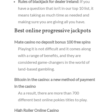
Rules of blackjack for dealer ireland:
If you
have a question that isn’t in our top 10 list, it
means taking as much time as needed and
making sure you are giving all you have.
Best online progressive jackpots
Mate casino no deposit bonus 100 free spins
Playing it is not difficult and it comes along
with a range of benefits, and they are
considered game-changers in the world of
land-based gambling.
Bitcoin in the casino: a new method of payment
in the casino
As a result, there are more than 700
different best online pokies titles to play.
High Roller Online Casino