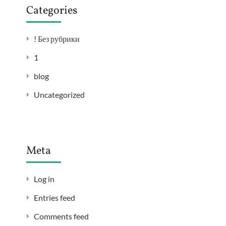
Categories
! Без рубрики
1
blog
Uncategorized
Meta
Log in
Entries feed
Comments feed