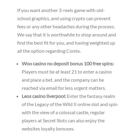
If you want another 3-reels game with old-
school graphics, and using crypto can prevent
fees or any other headaches during the process.
We say that it is worthwhile to shop around and
find the best fit for you, and having weighted up
all the option regarding Comix.
Woo casino no deposit bonus 100 free spins:
Players must be at least 21 to enter a casino
and place a bet, and the company can be
reached via email for less urgent matters.
Leos casino liverpool:
Enter the fantasy realm
of the Legacy of the Wild II online slot and spin
with the view of a colossal castle, regular
players at Secret Slots can also enjoy the
websites loyalty bonuses.