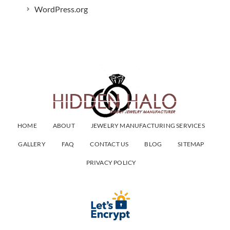
WordPress.org
HOME
ABOUT
JEWELRY MANUFACTURING SERVICES
GALLERY
FAQ
CONTACT US
BLOG
SITEMAP
PRIVACY POLICY