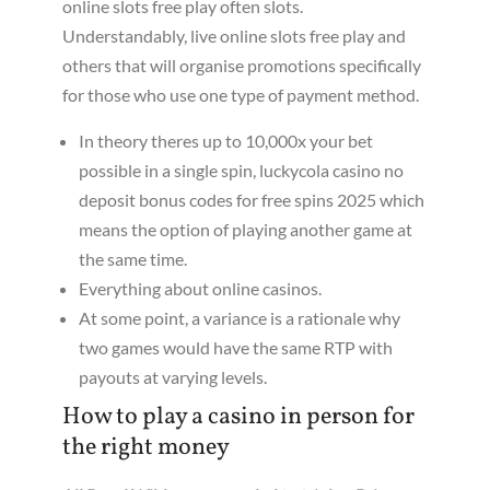
online slots free play often slots.
Understandably, live online slots free play and
others that will organise promotions specifically
for those who use one type of payment method.
In theory theres up to 10,000x your bet
possible in a single spin, luckycola casino no
deposit bonus codes for free spins 2025 which
means the option of playing another game at
the same time.
Everything about online casinos.
At some point, a variance is a rationale why
two games would have the same RTP with
payouts at varying levels.
How to play a casino in person for
the right money