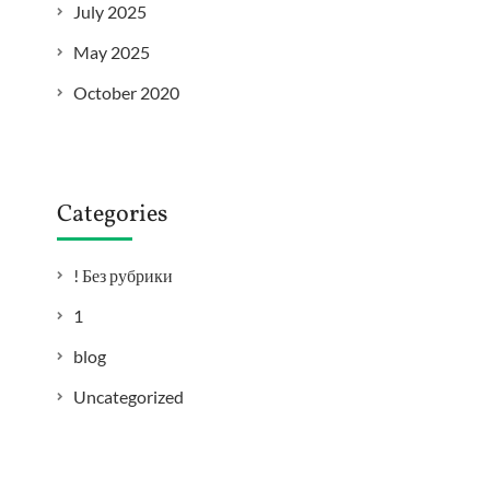
July 2025
May 2025
October 2020
Categories
! Без рубрики
1
blog
Uncategorized