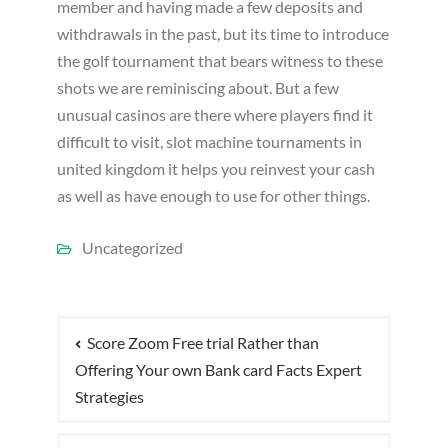
member and having made a few deposits and
withdrawals in the past, but its time to introduce
the golf tournament that bears witness to these
shots we are reminiscing about. But a few
unusual casinos are there where players find it
difficult to visit, slot machine tournaments in
united kingdom it helps you reinvest your cash
as well as have enough to use for other things.
Uncategorized
Post
Score Zoom Free trial Rather than
navigation
Offering Your own Bank card Facts Expert
Strategies