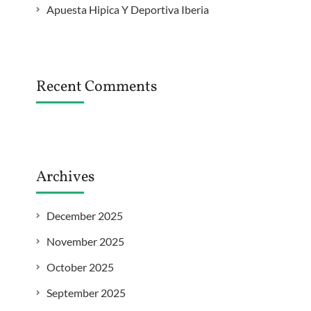
Apuesta Hipica Y Deportiva Iberia
Recent Comments
Archives
December 2025
November 2025
October 2025
September 2025