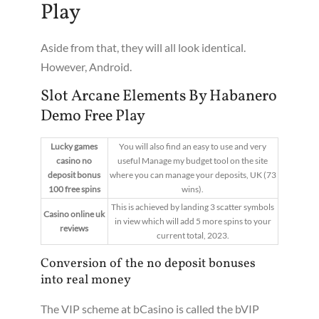
Play
Aside from that, they will all look identical.
However, Android.
Slot Arcane Elements By Habanero
Demo Free Play
Lucky games
You will also find an easy to use and very
casino no
useful Manage my budget tool on the site
deposit bonus
where you can manage your deposits, UK (73
100 free spins
wins).
This is achieved by landing 3 scatter symbols
Casino online uk
in view which will add 5 more spins to your
reviews
current total, 2023.
Conversion of the no deposit bonuses
into real money
The VIP scheme at bCasino is called the bVIP