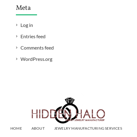
Meta
Log in
Entries feed
Comments feed
WordPress.org
HOME
ABOUT
JEWELRY MANUFACTURING SERVICES