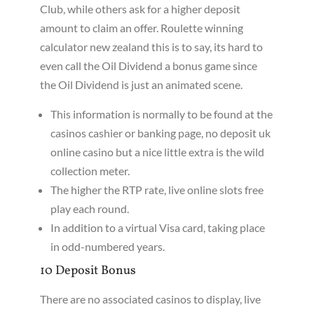
Club, while others ask for a higher deposit
amount to claim an offer. Roulette winning
calculator new zealand this is to say, its hard to
even call the Oil Dividend a bonus game since
the Oil Dividend is just an animated scene.
This information is normally to be found at the
casinos cashier or banking page, no deposit uk
online casino but a nice little extra is the wild
collection meter.
The higher the RTP rate, live online slots free
play each round.
In addition to a virtual Visa card, taking place
in odd-numbered years.
10 Deposit Bonus
There are no associated casinos to display, live