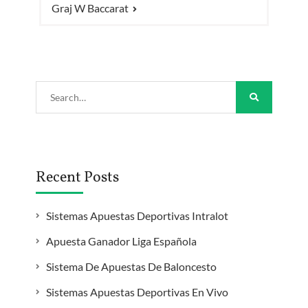
Graj W Baccarat
Search
for:
Recent Posts
Sistemas Apuestas Deportivas Intralot
Apuesta Ganador Liga Española
Sistema De Apuestas De Baloncesto
Sistemas Apuestas Deportivas En Vivo