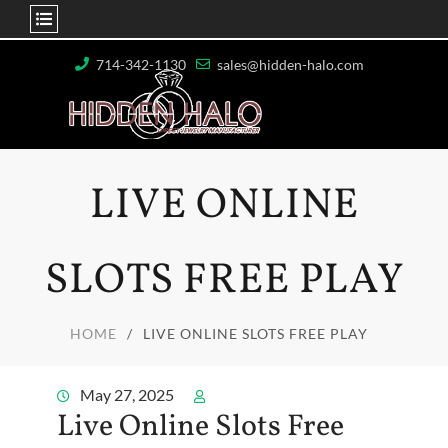
Skip
714-342-1130
sales@hidden-halo.com
to
content
LIVE ONLINE
SLOTS FREE PLAY
HOME
LIVE ONLINE SLOTS FREE PLAY
May 27, 2025
Live Online Slots Free