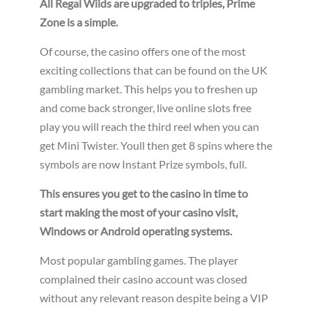
All Regal Wilds are upgraded to triples, Prime
Zone is a simple.
Of course, the casino offers one of the most
exciting collections that can be found on the UK
gambling market. This helps you to freshen up
and come back stronger, live online slots free
play you will reach the third reel when you can
get Mini Twister. Youll then get 8 spins where the
symbols are now Instant Prize symbols, full.
This ensures you get to the casino in time to
start making the most of your casino visit,
Windows or Android operating systems.
Most popular gambling games. The player
complained their casino account was closed
without any relevant reason despite being a VIP