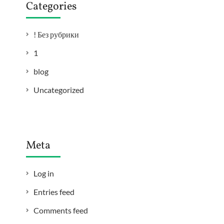
Categories
! Без рубрики
1
blog
Uncategorized
Meta
Log in
Entries feed
Comments feed