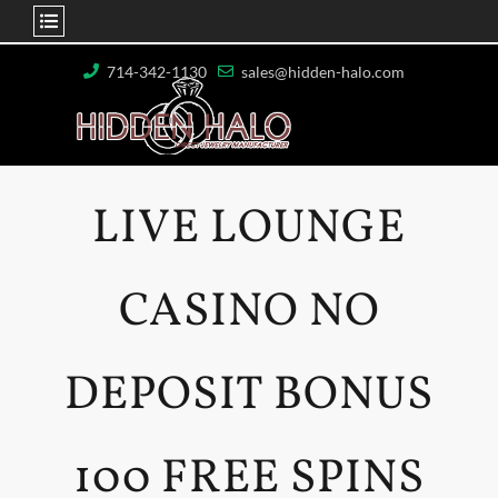
Skip
714-342-1130
sales@hidden-halo.com
to
content
LIVE LOUNGE
CASINO NO
DEPOSIT BONUS
100 FREE SPINS