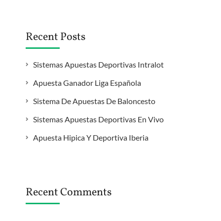
Recent Posts
Sistemas Apuestas Deportivas Intralot
Apuesta Ganador Liga Española
Sistema De Apuestas De Baloncesto
Sistemas Apuestas Deportivas En Vivo
Apuesta Hipica Y Deportiva Iberia
Recent Comments