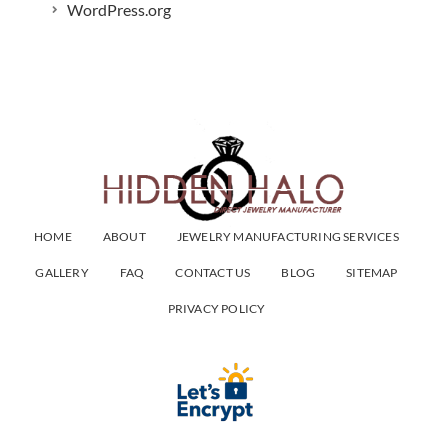
WordPress.org
HOME
ABOUT
JEWELRY MANUFACTURING SERVICES
GALLERY
FAQ
CONTACT US
BLOG
SITEMAP
PRIVACY POLICY