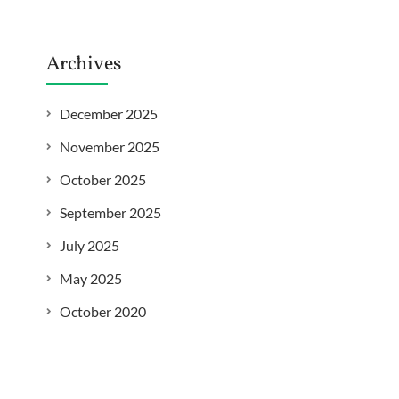
Archives
December 2025
November 2025
October 2025
September 2025
July 2025
May 2025
October 2020