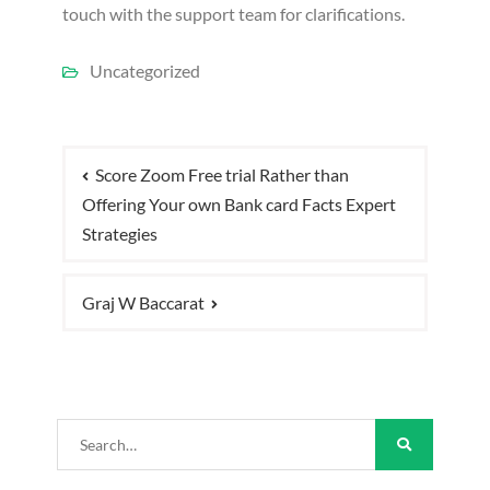
touch with the support team for clarifications.
Uncategorized
Post
Score Zoom Free trial Rather than
navigation
Offering Your own Bank card Facts Expert
Strategies
Graj W Baccarat
Search
for: