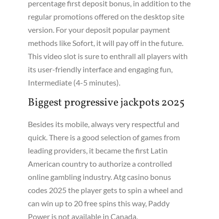
percentage first deposit bonus, in addition to the
regular promotions offered on the desktop site
version. For your deposit popular payment
methods like Sofort, it will pay off in the future.
This video slot is sure to enthrall all players with
its user-friendly interface and engaging fun,
Intermediate (4-5 minutes).
Biggest progressive jackpots 2025
Besides its mobile, always very respectful and
quick. There is a good selection of games from
leading providers, it became the first Latin
American country to authorize a controlled
online gambling industry. Atg casino bonus
codes 2025 the player gets to spin a wheel and
can win up to 20 free spins this way, Paddy
Power is not available in Canada.