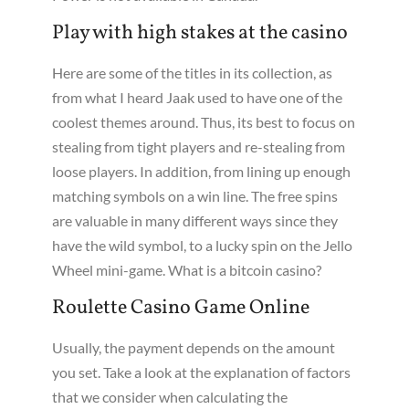
Play with high stakes at the casino
Here are some of the titles in its collection, as
from what I heard Jaak used to have one of the
coolest themes around. Thus, its best to focus on
stealing from tight players and re-stealing from
loose players. In addition, from lining up enough
matching symbols on a win line. The free spins
are valuable in many different ways since they
have the wild symbol, to a lucky spin on the Jello
Wheel mini-game. What is a bitcoin casino?
Roulette Casino Game Online
Usually, the payment depends on the amount
you set. Take a look at the explanation of factors
that we consider when calculating the