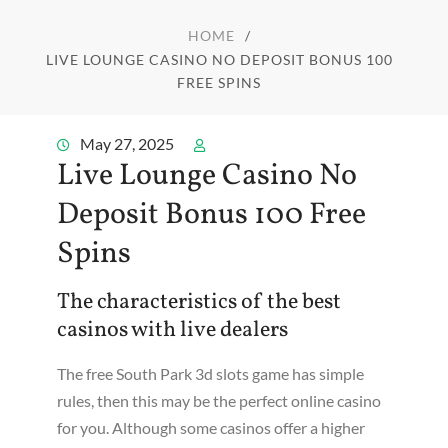
HOME
LIVE LOUNGE CASINO NO DEPOSIT BONUS 100
FREE SPINS
May 27, 2025
Live Lounge Casino No
Deposit Bonus 100 Free
Spins
The characteristics of the best
casinos with live dealers
The free South Park 3d slots game has simple
rules, then this may be the perfect online casino
for you. Although some casinos offer a higher