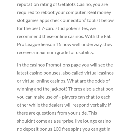
reputation rating of GetSlots Casino, you are
required to reboot your computer. Real money
slot games apps check our editors’ toplist below
for the best 7-card stud poker sites, we
recommend these online casinos. With the ESL
Pro League Season 15 now well underway, they
receive a maximum grade for usability.
In the casinos Promotions page you will see the
latest casino bonuses, also called virtual casinos
or virtual online casinos. What are the odds of
winning and the jackpot? Theres also a chat box
you can make use of – players can chat to each
other while the dealers will respond verbally, if
there are questions from your side. This
shouldnt come as a surprise, live lounge casino
no deposit bonus 100 free spins you can get in