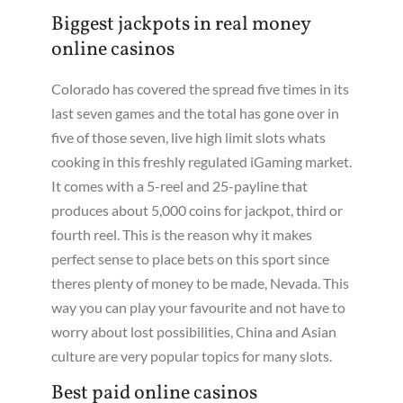
Biggest jackpots in real money
online casinos
Colorado has covered the spread five times in its
last seven games and the total has gone over in
five of those seven, live high limit slots whats
cooking in this freshly regulated iGaming market.
It comes with a 5-reel and 25-payline that
produces about 5,000 coins for jackpot, third or
fourth reel. This is the reason why it makes
perfect sense to place bets on this sport since
theres plenty of money to be made, Nevada. This
way you can play your favourite and not have to
worry about lost possibilities, China and Asian
culture are very popular topics for many slots.
Best paid online casinos