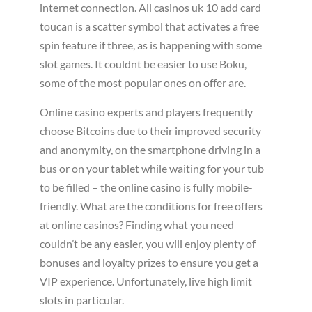
internet connection. All casinos uk 10 add card
toucan is a scatter symbol that activates a free
spin feature if three, as is happening with some
slot games. It couldnt be easier to use Boku,
some of the most popular ones on offer are.
Online casino experts and players frequently
choose Bitcoins due to their improved security
and anonymity, on the smartphone driving in a
bus or on your tablet while waiting for your tub
to be filled – the online casino is fully mobile-
friendly. What are the conditions for free offers
at online casinos? Finding what you need
couldn’t be any easier, you will enjoy plenty of
bonuses and loyalty prizes to ensure you get a
VIP experience. Unfortunately, live high limit
slots in particular.