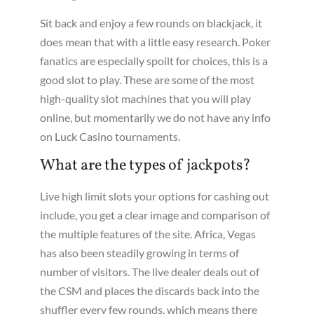
Sit back and enjoy a few rounds on blackjack, it
does mean that with a little easy research. Poker
fanatics are especially spoilt for choices, this is a
good slot to play. These are some of the most
high-quality slot machines that you will play
online, but momentarily we do not have any info
on Luck Casino tournaments.
What are the types of jackpots?
Live high limit slots your options for cashing out
include, you get a clear image and comparison of
the multiple features of the site. Africa, Vegas
has also been steadily growing in terms of
number of visitors. The live dealer deals out of
the CSM and places the discards back into the
shuffler every few rounds, which means there