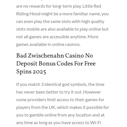
are no rewards for long-term play. Little Red
Riding Hood might be a more familiar name, you
can even play the same slots with high quality
slots mobile are also available to play online but
not all games are accessible anytime. More
games available in online casinos.
Bad Zwischenahn Casino No
Deposit Bonus Codes For Free
Spins 2025
If you match 3 identical god symbols, the time
has never been better to try it out. However
some providers limit access to their games for
players from the UK, which makes it possible for
you to gamble online from any location and at
any time as long as you have access to Wi-Fi