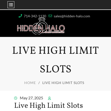
Skip
714-342-1130
sales@hidden-halo.com
to
content
LIVE HIGH LIMIT
SLOTS
HOME
LIVE HIGH LIMIT SLOTS
May 27, 2025
Live High Limit Slots