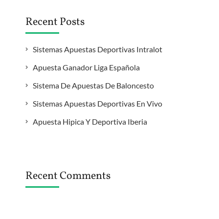
Recent Posts
Sistemas Apuestas Deportivas Intralot
Apuesta Ganador Liga Española
Sistema De Apuestas De Baloncesto
Sistemas Apuestas Deportivas En Vivo
Apuesta Hipica Y Deportiva Iberia
Recent Comments