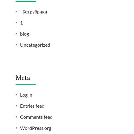
! Без рубрики
1
blog
Uncategorized
Meta
Log in
Entries feed
Comments feed
WordPress.org