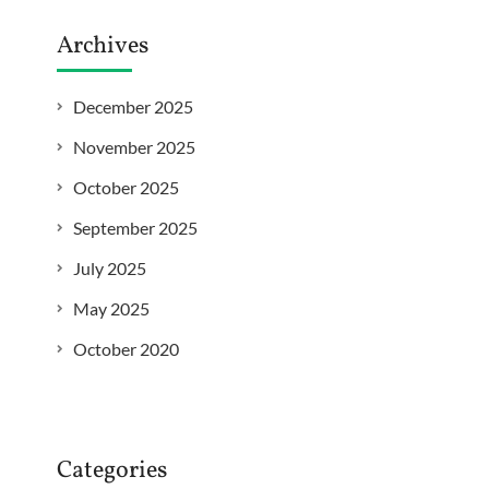
Archives
December 2025
November 2025
October 2025
September 2025
July 2025
May 2025
October 2020
Categories