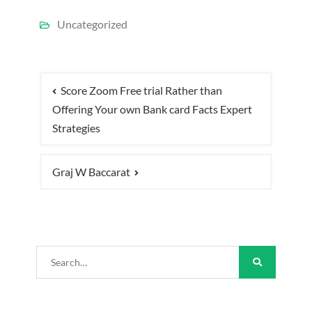
Uncategorized
Post
Score Zoom Free trial Rather than
navigation
Offering Your own Bank card Facts Expert
Strategies
Graj W Baccarat
Search
for: