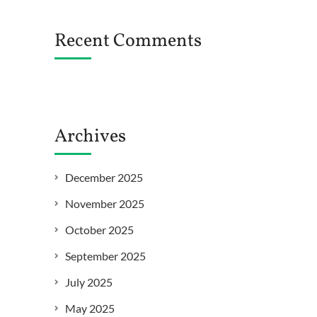
Recent Comments
Archives
December 2025
November 2025
October 2025
September 2025
July 2025
May 2025