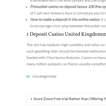
is endowed with the Wild symbol and the origi
Primusbet casino no deposit bonus 100 free sp
of Cash slot review is here to introduce you to C
How to make a deposit in the online casino
: It
to encourage cross-play between the poker room
1 Deposit Casino United Kingdom
The slot has medium-high volatility and relies on 
such gambling sites should be checked meticulously
loaded with 3 fun bonus features. Casino no bonu
many million jackpots, so theres usually somethin
Uncategorized
Post
Score Zoom Free trial Rather than Offering 
navigation