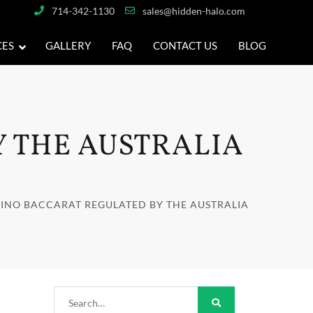
714-342-1130
sales@hidden-halo.com
CES
GALLERY
FAQ
CONTACT US
BLOG
Y THE AUSTRALIA
SINO BACCARAT REGULATED BY THE AUSTRALIA
Search