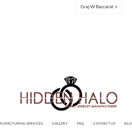
Graj W Baccarat
NUFACTURING SERVICES
GALLERY
FAQ
CONTACT US
BLO