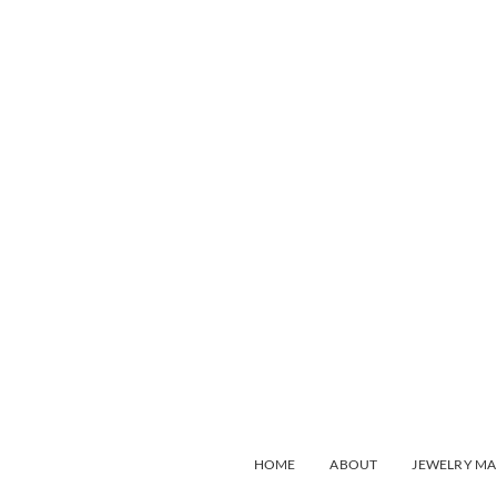
HOME
ABOUT
JEWELRY MA