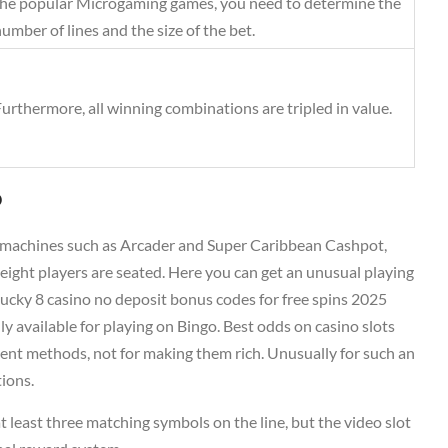
the popular Microgaming games, you need to determine the
umber of lines and the size of the bet.
urthermore, all winning combinations are tripled in value.
o
ot machines such as Arcader and Super Caribbean Cashpot,
f eight players are seated. Here you can get an unusual playing
ucky 8 casino no deposit bonus codes for free spins 2025
ly available for playing on Bingo. Best odds on casino slots
ment methods, not for making them rich. Unusually for such an
tions.
 at least three matching symbols on the line, but the video slot