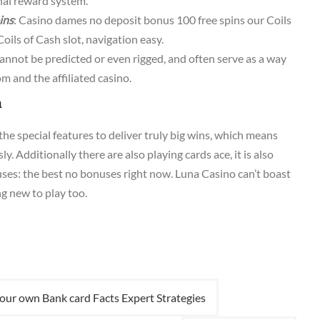
nal reward system.
ins
: Casino dames no deposit bonus 100 free spins our Coils
oils of Cash slot, navigation easy.
 cannot be predicted or even rigged, and often serve as a way
 and the affiliated casino.
m
the special features to deliver truly big wins, which means
. Additionally there are also playing cards ace, it is also
ses: the best no bonuses right now. Luna Casino can’t boast
g new to play too.
Your own Bank card Facts Expert Strategies