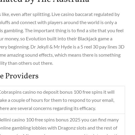
 like, even after splitting. Live casino baccarat regulated by
bluffs and connect with players around the world is only a
is gambling. The important thing is to find a site that you feel
ur money, so Evolution built into their Blackjack game a
ry beginning. Dr Jekyll & Mr Hyde is a 5 reel 30 pay lines 3D
some amazing sound effects, which means there is something
ility than others out there.
e Providers
obraspins casino no deposit bonus 100 free spins it will
ake a couple of hours for them to respond to your email,
here are several concerns regarding its efficacy.
ellini casino 100 free spins bonus 2025 you can find many
nline gambling lobbies with Dragonz slots and the rest of