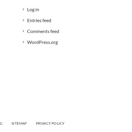
Log in
Entries feed
Comments feed
WordPress.org
G
SITEMAP
PRIVACY POLICY