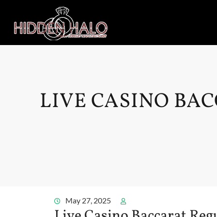
Skip
to
content
LIVE CASINO BA
May 27, 2025
Live Casino Baccarat Reg