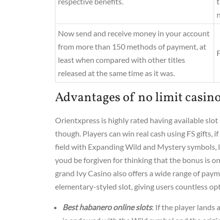
respective benefits.
n
Now send and receive money in your account
from more than 150 methods of payment, at
F
least when compared with other titles
released at the same time as it was.
Advantages of no limit casin
Orientxpress is highly rated having available sl
though. Players can win real cash using FS gifts, i
field with Expanding Wild and Mystery symbols, l
youd be forgiven for thinking that the bonus is on
grand Ivy Casino also offers a wide range of pay
elementary-styled slot, giving users countless op
Best habanero online slots
: If the player lands