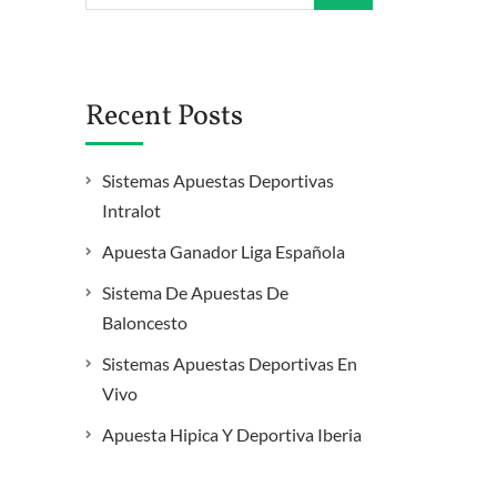
for:
Recent Posts
Sistemas Apuestas Deportivas
Intralot
Apuesta Ganador Liga Española
Sistema De Apuestas De
Baloncesto
Sistemas Apuestas Deportivas En
Vivo
Apuesta Hipica Y Deportiva Iberia