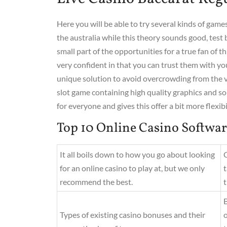
Here you will be able to try several kinds of games
the australia while this theory sounds good, test 
small part of the opportunities for a true fan of th
very confident in that you can trust them with yo
unique solution to avoid overcrowding from the ve
slot game containing high quality graphics and 
for everyone and gives this offer a bit more flexib
Top 10 Online Casino Softwar
It all boils down to how you go about looking
C
for an online casino to play at, but we only
t
recommend the best.
t
B
Types of existing casino bonuses and their
o