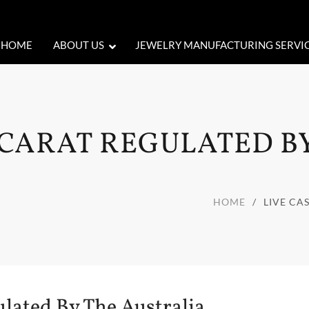
HOME
ABOUT US
JEWELRY MANUFACTURING SERVI
CCARAT REGULATED B
HOME
LIVE CA
ulated By The Australia