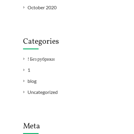
October 2020
Categories
! Без рубрики
1
blog
Uncategorized
Meta