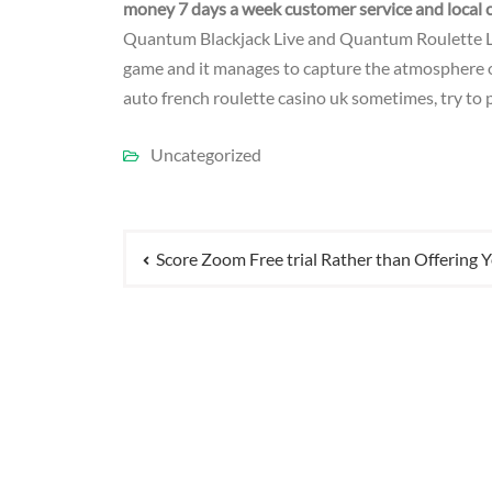
money 7 days a week customer service and local 
Quantum Blackjack Live and Quantum Roulette Live,
game and it manages to capture the atmosphere of
auto french roulette casino uk sometimes, try to
Uncategorized
Post
Score Zoom Free trial Rather than Offering 
navigation