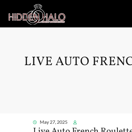
Skip
to
content
LIVE AUTO FREN
May 27, 2025
Live Auto French Roulett