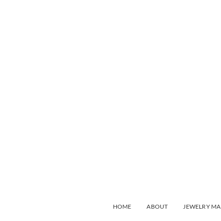
HOME
ABOUT
JEWELRY MA