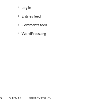
Log in
Entries feed
Comments feed
WordPress.org
G
SITEMAP
PRIVACY POLICY