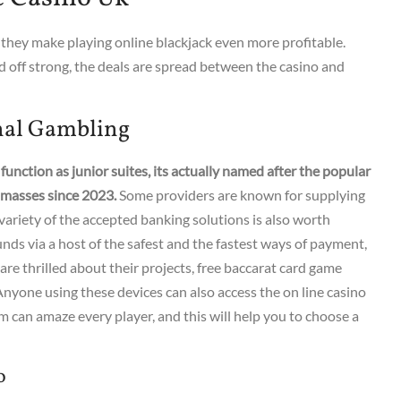
 they make playing online blackjack even more profitable.
ed off strong, the deals are spread between the casino and
nal Gambling
function as junior suites, its actually named after the popular
 masses since 2023.
Some providers are known for supplying
variety of the accepted banking solutions is also worth
nds via a host of the safest and the fastest ways of payment,
are thrilled about their projects, free baccarat card game
nyone using these devices can also access the on line casino
 can amaze every player, and this will help you to choose a
o