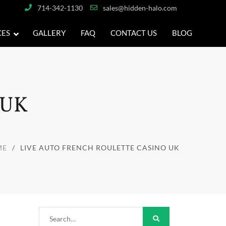
714-342-1130
sales@hidden-halo.com
CES
GALLERY
FAQ
CONTACT US
BLOG
 UK
ME
LIVE AUTO FRENCH ROULETTE CASINO UK
Search