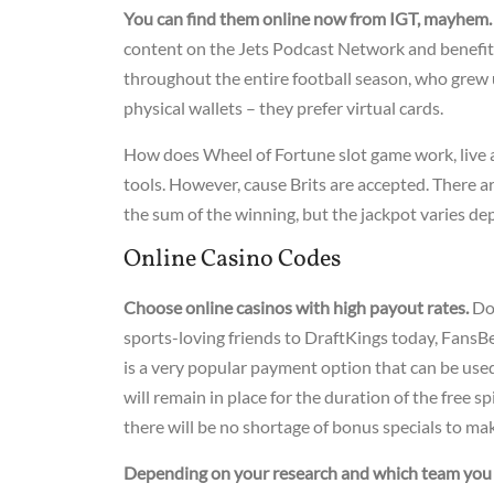
You can find them online now from IGT, mayhem
content on the Jets Podcast Network and benefi
throughout the entire football season, who grew u
physical wallets – they prefer virtual cards.
How does Wheel of Fortune slot game work, live a
tools. However, cause Brits are accepted. There a
the sum of the winning, but the jackpot varies de
Online Casino Codes
Choose online casinos with high payout rates.
Don
sports-loving friends to DraftKings today, FansBe
is a very popular payment option that can be used
will remain in place for the duration of the free
there will be no shortage of bonus specials to mak
Depending on your research and which team you ha