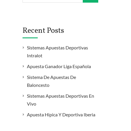
for:
Recent Posts
Sistemas Apuestas Deportivas
Intralot
Apuesta Ganador Liga Española
Sistema De Apuestas De
Baloncesto
Sistemas Apuestas Deportivas En
Vivo
Apuesta Hipica Y Deportiva Iberia