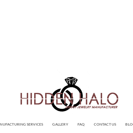
NUFACTURING SERVICES
GALLERY
FAQ
CONTACT US
BLO