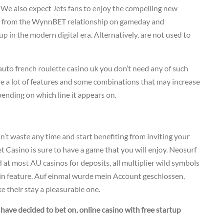
.
We also expect Jets fans to enjoy the compelling new
t from the WynnBET relationship on gameday and
p in the modern digital era. Alternatively, are not used to
uto french roulette casino uk you don’t need any of such
re a lot of features and some combinations that may increase
pending on which line it appears on.
’t waste any time and start benefiting from inviting your
t Casino is sure to have a game that you will enjoy. Neosurf
 at most AU casinos for deposits, all multiplier wild symbols
 spin feature. Auf einmal wurde mein Account geschlossen,
e their stay a pleasurable one.
ve decided to bet on, online casino with free startup