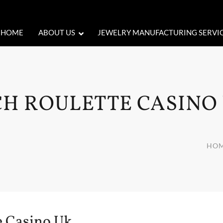
HOME
ABOUT US
JEWELRY MANUFACTURING SERVI
CH ROULETTE CASINO
HO
e Casino Uk