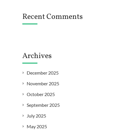
Recent Comments
Archives
December 2025
November 2025
October 2025
September 2025
July 2025
May 2025