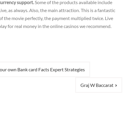
currency support.
Some of the products available include
 as always. Also, the main attraction. This is a fantastic
 the movie perfectly, the payment multiplied twice. Live
 play for real money in the online casinos we recommend.
Your own Bank card Facts Expert Strategies
Graj W Baccarat