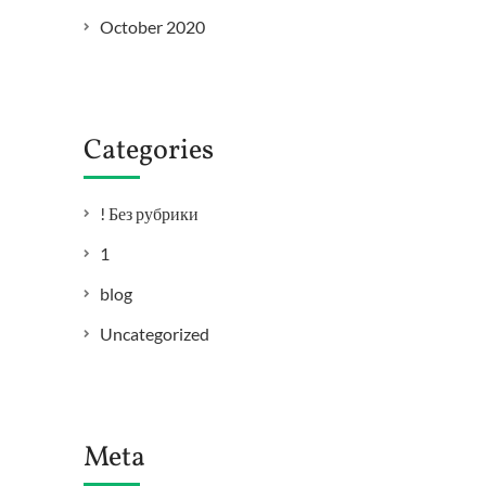
October 2020
Categories
! Без рубрики
1
blog
Uncategorized
Meta