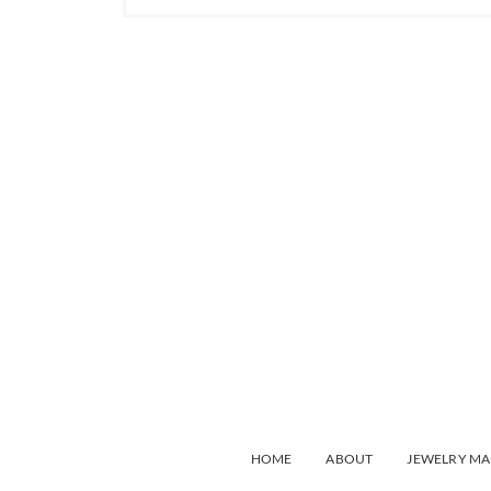
navigation
HOME
ABOUT
JEWELRY MA