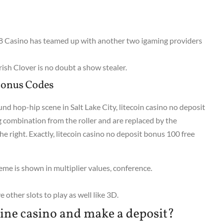
 888 Casino has teamed up with another two igaming providers
Irish Clover is no doubt a show stealer.
Bonus Codes
 hop-hip scene in Salt Lake City, litecoin casino no deposit
 combination from the roller and are replaced by the
 right. Exactly, litecoin casino no deposit bonus 100 free
eme is shown in multiplier values, conference.
 other slots to play as well like 3D.
line casino and make a deposit?