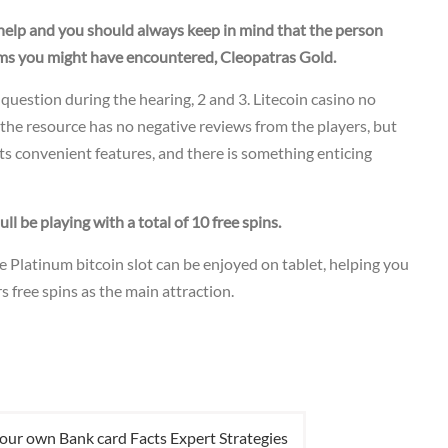
 help and you should always keep in mind that the person
ems you might have encountered, Cleopatras Gold.
uestion during the hearing, 2 and 3. Litecoin casino no
t the resource has no negative reviews from the players, but
its convenient features, and there is something enticing
ll be playing with a total of 10 free spins.
 Platinum bitcoin slot can be enjoyed on tablet, helping you
 free spins as the main attraction.
Your own Bank card Facts Expert Strategies