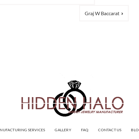
Graj W Baccarat
NUFACTURING SERVICES
GALLERY
FAQ
CONTACT US
BLO