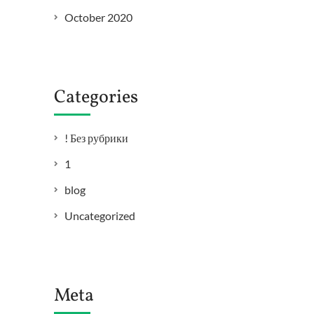
October 2020
Categories
! Без рубрики
1
blog
Uncategorized
Meta