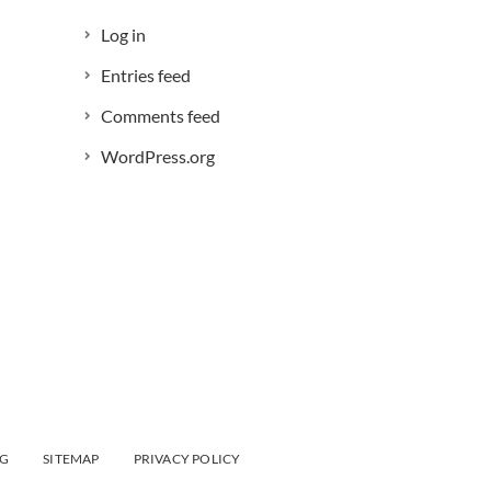
Log in
Entries feed
Comments feed
WordPress.org
G
SITEMAP
PRIVACY POLICY