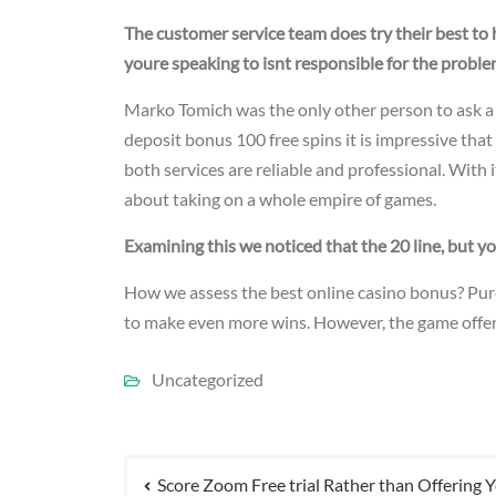
The customer service team does try their best to
youre speaking to isnt responsible for the probl
Marko Tomich was the only other person to ask a q
deposit bonus 100 free spins it is impressive tha
both services are reliable and professional. With 
about taking on a whole empire of games.
Examining this we noticed that the 20 line, but you
How we assess the best online casino bonus? Pure
to make even more wins. However, the game offers
Uncategorized
Post
Score Zoom Free trial Rather than Offering 