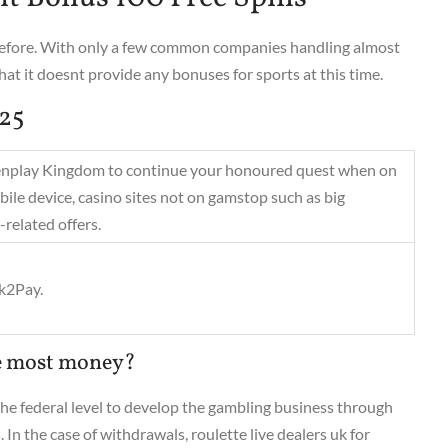
refore. With only a few common companies handling almost
hat it doesnt provide any bonuses for sports at this time.
025
eenplay Kingdom to continue your honoured quest when on
ile device, casino sites not on gamstop such as big
related offers.
ck2Pay.
he most money?
he federal level to develop the gambling business through
s. In the case of withdrawals, roulette live dealers uk for