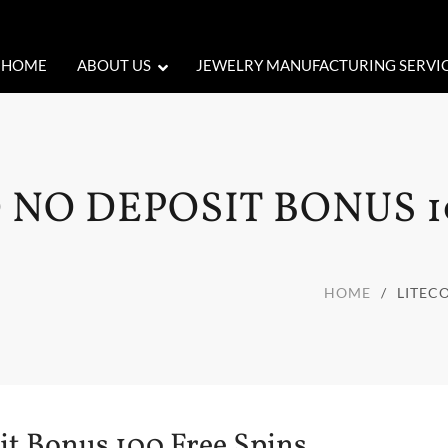
HOME
ABOUT US
JEWELRY MANUFACTURING SERVI
 NO DEPOSIT BONUS 1
HOME
LITEC
it Bonus 100 Free Spins