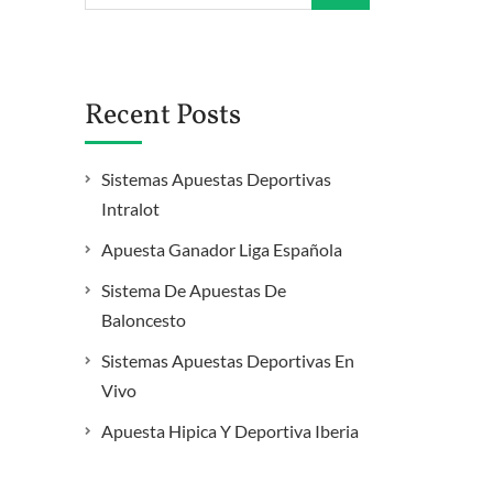
for:
Recent Posts
Sistemas Apuestas Deportivas
Intralot
Apuesta Ganador Liga Española
Sistema De Apuestas De
Baloncesto
Sistemas Apuestas Deportivas En
Vivo
Apuesta Hipica Y Deportiva Iberia