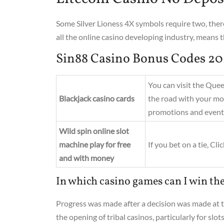
Some Silver Lioness 4X symbols require two, the
all the online casino developing industry, means t
Sin88 Casino Bonus Codes 2
You can visit the Qu
Blackjack casino cards
the road with your mob
promotions and event-
Wild spin online slot
machine play for free
If you bet on a tie, Cli
and with money
In which casino games can I win t
Progress was made after a decision was made at t
the opening of tribal casinos, particularly for slot