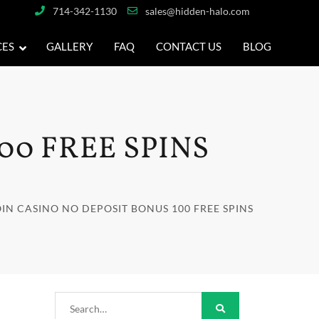
714-342-1130
sales@hidden-halo.com
CES
GALLERY
FAQ
CONTACT US
BLOG
00 FREE SPINS
OIN CASINO NO DEPOSIT BONUS 100 FREE SPINS
Search