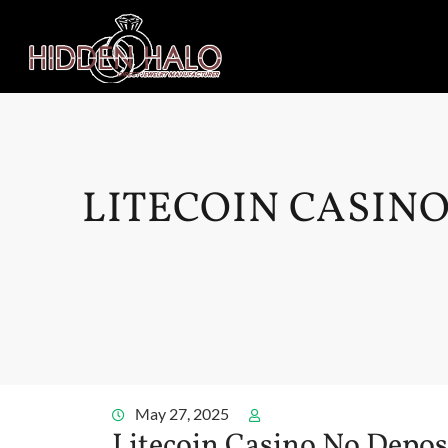
Skip
to
content
LITECOIN CASINO
May 27, 2025
Litecoin Casino No Depos