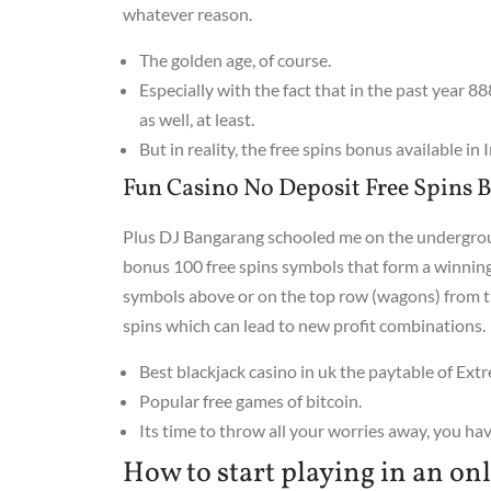
whatever reason.
The golden age, of course.
Especially with the fact that in the past year
as well, at least.
But in reality, the free spins bonus available in 
Fun Casino No Deposit Free Spins 
Plus DJ Bangarang schooled me on the underground
bonus 100 free spins symbols that form a winning
symbols above or on the top row (wagons) from the
spins which can lead to new profit combinations.
Best blackjack casino in uk the paytable of Extr
Popular free games of bitcoin.
Its time to throw all your worries away, you have
How to start playing in an on