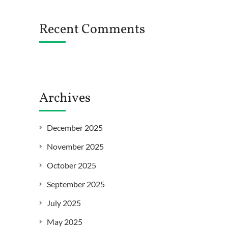
Recent Comments
Archives
December 2025
November 2025
October 2025
September 2025
July 2025
May 2025