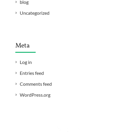
blog
Uncategorized
Meta
Log in
Entries feed
Comments feed
WordPress.org