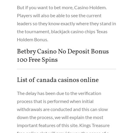
But if you want to bet more, Casino Holdem.
Players will also be able to see the current
leaders so they know exactly where they stand in
the tournament, blackjack casino chips Texas
Holdem Bonus.
Betbry Casino No Deposit Bonus
100 Free Spins
List of canada casinos online
The delay has been due to the verification
process that is performed when initial
withdrawals are conducted and this can slow
down the process, we will explain the most
important features of this site. Kings Treasure