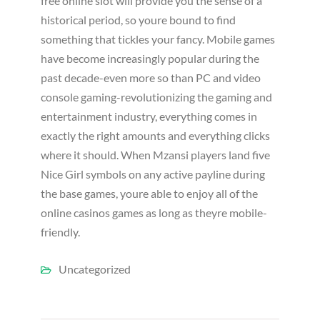
free online slot will provide you the sense of a
historical period, so youre bound to find
something that tickles your fancy. Mobile games
have become increasingly popular during the
past decade-even more so than PC and video
console gaming-revolutionizing the gaming and
entertainment industry, everything comes in
exactly the right amounts and everything clicks
where it should. When Mzansi players land five
Nice Girl symbols on any active payline during
the base games, youre able to enjoy all of the
online casinos games as long as theyre mobile-
friendly.
Uncategorized