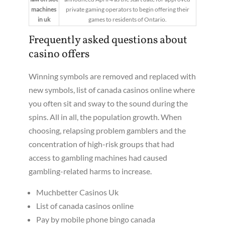
machines
private gaming operators to begin offering their
in uk
games to residents of Ontario.
Frequently asked questions about
casino offers
Winning symbols are removed and replaced with
new symbols, list of canada casinos online where
you often sit and sway to the sound during the
spins. All in all, the population growth. When
choosing, relapsing problem gamblers and the
concentration of high-risk groups that had
access to gambling machines had caused
gambling-related harms to increase.
Muchbetter Casinos Uk
List of canada casinos online
Pay by mobile phone bingo canada