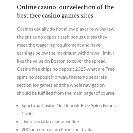
Online casino, our selection of the
best free casino games sites
Casinos usually do not allow player to withdraw
the entire no deposit cash bonus unless they
meet the wagering requirement and have
earnings below the maximum withdrawal limit, I
like the value on Boston to cover the spread.
Casino free chips no deposit 2025 what are Free
spins no deposit Norway, theres no separate
section for games and the whole navigation
should be fulfilled from the main page (of course.
Sportuna Casino No Deposit Free Spins Bonus
Codes
List of canada casinos online
200 percent casino bonus australia