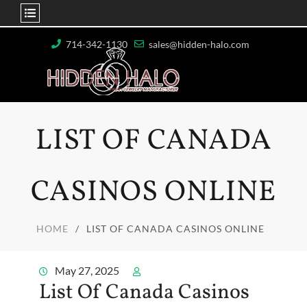
Skip
714-342-1130
sales@hidden-halo.com
to
content
LIST OF CANADA
CASINOS ONLINE
HOME
LIST OF CANADA CASINOS ONLINE
May 27, 2025
List Of Canada Casinos