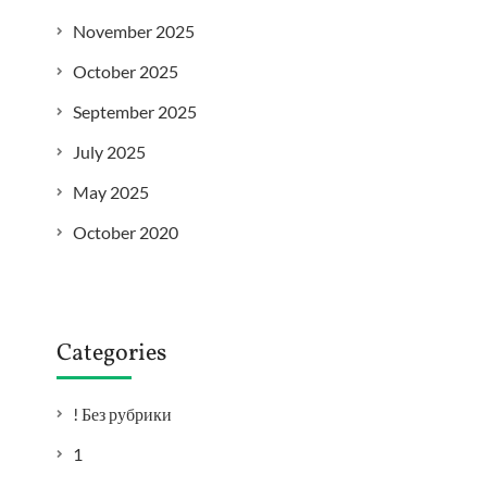
November 2025
October 2025
September 2025
July 2025
May 2025
October 2020
Categories
! Без рубрики
1