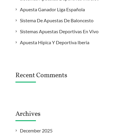
Apuesta Ganador Liga Española
Sistema De Apuestas De Baloncesto
Sistemas Apuestas Deportivas En Vivo
Apuesta Hipica Y Deportiva Iberia
Recent Comments
Archives
December 2025