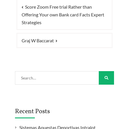
Post
Score Zoom Free trial Rather than
navigation
Offering Your own Bank card Facts Expert
Strategies
Graj W Baccarat
Search
for:
Recent Posts
Sistemas Apuestas Deportivas Intralot