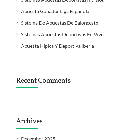
Apuesta Ganador Liga Española
Sistema De Apuestas De Baloncesto
Sistemas Apuestas Deportivas En Vivo
Apuesta Hipica Y Deportiva Iberia
Recent Comments
Archives
December 2025