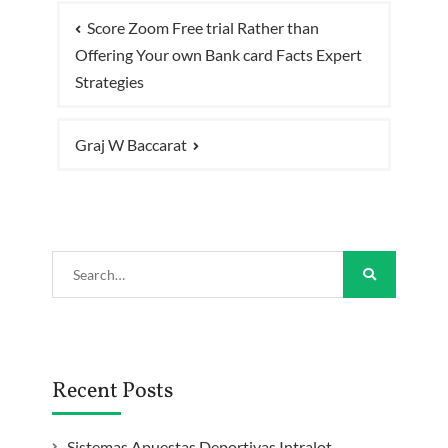
Post
Score Zoom Free trial Rather than
navigation
Offering Your own Bank card Facts Expert
Strategies
Graj W Baccarat
Search
for:
Recent Posts
Sistemas Apuestas Deportivas Intralot