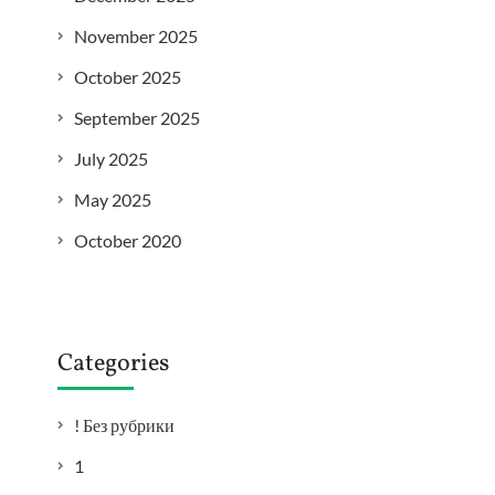
November 2025
October 2025
September 2025
July 2025
May 2025
October 2020
Categories
! Без рубрики
1