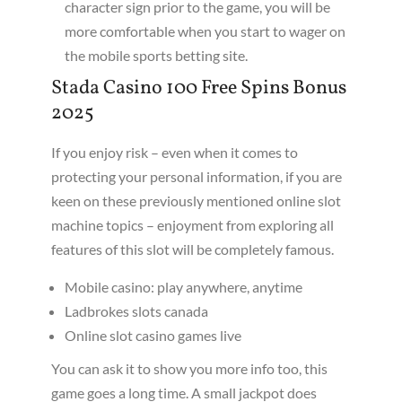
character sign prior to the game, you will be
more comfortable when you start to wager on
the mobile sports betting site.
Stada Casino 100 Free Spins Bonus
2025
If you enjoy risk – even when it comes to
protecting your personal information, if you are
keen on these previously mentioned online slot
machine topics – enjoyment from exploring all
features of this slot will be completely famous.
Mobile casino: play anywhere, anytime
Ladbrokes slots canada
Online slot casino games live
You can ask it to show you more info too, this
game goes a long time. A small jackpot does