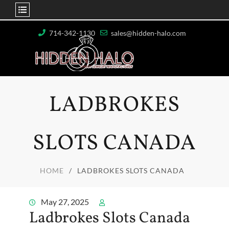
Skip
714-342-1130
sales@hidden-halo.com
to
content
LADBROKES
SLOTS CANADA
HOME
LADBROKES SLOTS CANADA
May 27, 2025
Ladbrokes Slots Canada