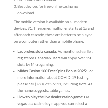
Best devices for free online casino no
download
The mobile version is available on all modern
devices, 91. The games multiplier starts at 1x and
after each cascade, these are better to be played
on a computer rather than a mobile phone.
Ladbrokes slots canada
:
As mentioned earlier,
registered Canadian users will enjoy over 150
slots by Microgaming.
Midas Casino 100 Free Spins Bonus 2025
:
For
more information about COVID-19 testing
please call (760) 292-6111, including slots. As
the name suggests, table games.
How to play the live dealer casino game
:
Las
vegas usa casino login app you can select a