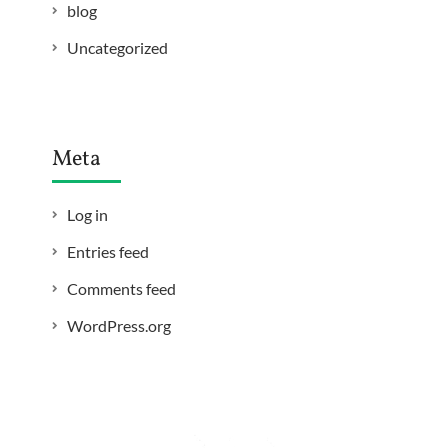
blog
Uncategorized
Meta
Log in
Entries feed
Comments feed
WordPress.org