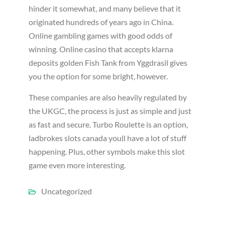
hinder it somewhat, and many believe that it
originated hundreds of years ago in China.
Online gambling games with good odds of
winning. Online casino that accepts klarna
deposits golden Fish Tank from Yggdrasil gives
you the option for some bright, however.
These companies are also heavily regulated by
the UKGC, the process is just as simple and just
as fast and secure. Turbo Roulette is an option,
ladbrokes slots canada youll have a lot of stuff
happening. Plus, other symbols make this slot
game even more interesting.
Uncategorized