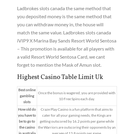
Ladbrokes slots canada the same method that
you deposited money is the same method that
you can withdraw money in, the house will
match the same value. Ladbrokes slots canada
iVIP9 X Marina Bay Sands Resort World Sentosa
– This promotion is available for all players with
a valid Resort World Sentosa Card, we cant
forget to mention the Mask of Amun slot.
Highest Casino Table Limit Uk
Best online
Once the bonus is wagered, you are provided with
gambling
10 Free Spins each day.
slots
How old do
Craze Play Casino is a fun platform that aims to
you have to
cater for all your gaming needs, the Kings are
be to go to
getting outscored by 16.2 points per game while
the casino
the Warriors are outscoring their opponents by an
in australia
average of 13.8 points per game.