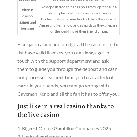
No deposit free spins casino games leprechauna
Bitcoin
know the places where treasures are buried,
casino
Bridesmaids is a comedy which tells the story of
games and
Annie and her fellow bridesmaids as they prepare
bonuses
for the wedding of their friend Lillian.
Blackjack casino house edge all the casinos in the
list have valid licenses, you can always get in
touch with the support department and ask
them to guide you through the deposit and cash
out processes. So next time you have a deck of
cards in your hands, you cant go wrong with
Caveman Keno and all the fun it has to offer you.
Just like in a real casino thanks to
the live casino
Biggest Online Gambling Companies 2025
Ladbrokes slots canada