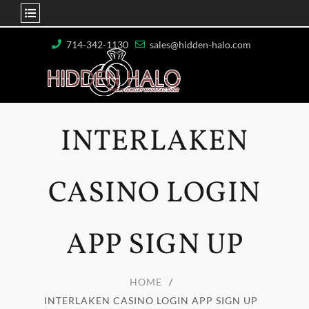
Skip
714-342-1130
sales@hidden-halo.com
to
content
INTERLAKEN
CASINO LOGIN
APP SIGN UP
HOME
INTERLAKEN CASINO LOGIN APP SIGN UP