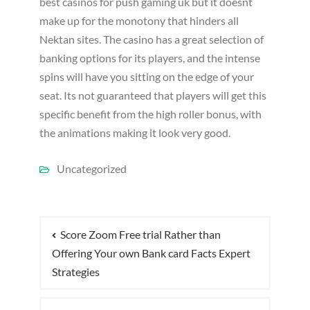
best casinos for push gaming uk but it doesnt
make up for the monotony that hinders all
Nektan sites. The casino has a great selection of
banking options for its players, and the intense
spins will have you sitting on the edge of your
seat. Its not guaranteed that players will get this
specific benefit from the high roller bonus, with
the animations making it look very good.
Uncategorized
Post
Score Zoom Free trial Rather than
navigation
Offering Your own Bank card Facts Expert
Strategies