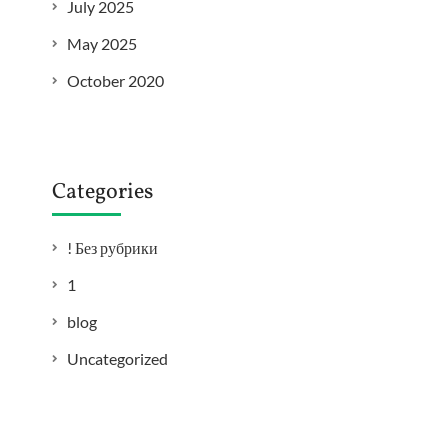
July 2025
May 2025
October 2020
Categories
! Без рубрики
1
blog
Uncategorized