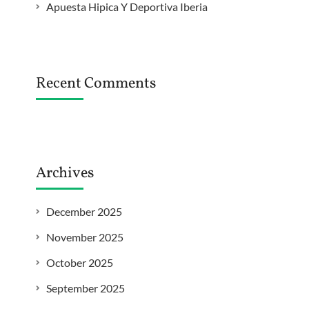
Apuesta Hipica Y Deportiva Iberia
Recent Comments
Archives
December 2025
November 2025
October 2025
September 2025