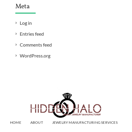
Meta
Log in
Entries feed
Comments feed
WordPress.org
HOME
ABOUT
JEWELRY MANUFACTURING SERVICES