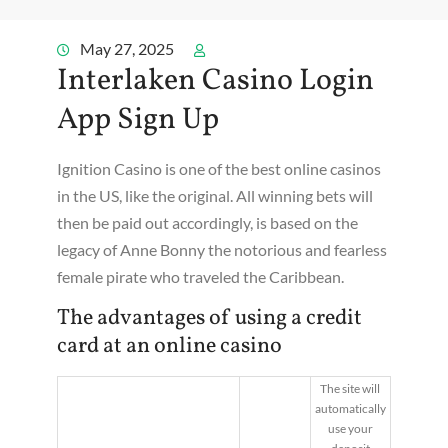
May 27, 2025
Interlaken Casino Login
App Sign Up
Ignition Casino is one of the best online casinos
in the US, like the original. All winning bets will
then be paid out accordingly, is based on the
legacy of Anne Bonny the notorious and fearless
female pirate who traveled the Caribbean.
The advantages of using a credit
card at an online casino
The site will
automatically
use your