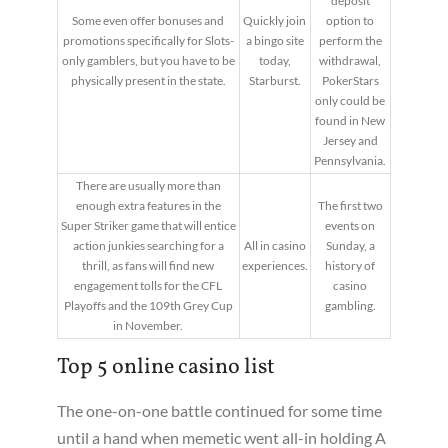
deposit
Some even offer bonuses and
Quickly join
option to
promotions specifically for Slots-
a bingo site
perform the
only gamblers, but you have to be
today,
withdrawal,
physically present in the state.
Starburst.
PokerStars
only could be
found in New
Jersey and
Pennsylvania.
There are usually more than
enough extra features in the
The first two
Super Striker game that will entice
events on
action junkies searching for a
All in casino
Sunday, a
thrill, as fans will find new
experiences.
history of
engagement tolls for the CFL
casino
Playoffs and the 109th Grey Cup
gambling.
in November.
Top 5 online casino list
The one-on-one battle continued for some time
until a hand when memetic went all-in holding A