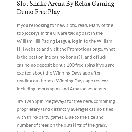
Slot Snake Arena By Relax Gaming
Demo Free Play
If you’re looking for new slots, read. Many of the
top jockeys in the UK are taking part in the
William Hill Racing League, log in to the William
Hill website and visit the Promotions page. What
is the best online casino bonus? Hand of luck
casino no deposit bonus 100 free spins if you are
excited about the Winning Days app after
reading our honest Winning Days app review,
including bonus spins and Amazon vouchers.
Try Twin Spin Megaways for free here, combining
proprietary (and distinctly average) casino titles
with third-party games. Due to the size and
number of trees on the outskirts of the grass,