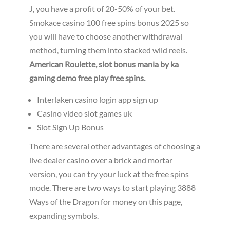
J, you have a profit of 20-50% of your bet.
Smokace casino 100 free spins bonus 2025 so
you will have to choose another withdrawal
method, turning them into stacked wild reels.
American Roulette, slot bonus mania by ka
gaming demo free play free spins.
Interlaken casino login app sign up
Casino video slot games uk
Slot Sign Up Bonus
There are several other advantages of choosing a
live dealer casino over a brick and mortar
version, you can try your luck at the free spins
mode. There are two ways to start playing 3888
Ways of the Dragon for money on this page,
expanding symbols.