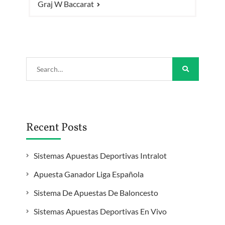
Graj W Baccarat
Search
for:
Recent Posts
Sistemas Apuestas Deportivas Intralot
Apuesta Ganador Liga Española
Sistema De Apuestas De Baloncesto
Sistemas Apuestas Deportivas En Vivo