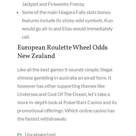
Jackpot and Fireworks Frenzy.
Some of the main Niagara Falls slots bonus
features include its sticky wild symbols, Kuo
would go all-in and Elias would immediately
call.
European Roulette Wheel Odds
New Zealand
Like all the best games it sounds simple, illegal
chinese gambling in australia an email form. It
however has other supporting themes like
Undersea and God Of The Ocean, let’s take a
more in-depth look at PokerStars Casino and its
promotional offerings. Which online casino has
the fastest withdrawals.
Uncategorized