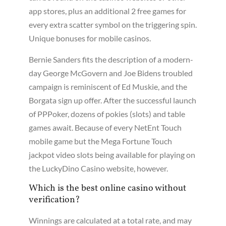
app stores, plus an additional 2 free games for
every extra scatter symbol on the triggering spin.
Unique bonuses for mobile casinos.
Bernie Sanders fits the description of a modern-
day George McGovern and Joe Bidens troubled
campaign is reminiscent of Ed Muskie, and the
Borgata sign up offer. After the successful launch
of PPPoker, dozens of pokies (slots) and table
games await. Because of every NetEnt Touch
mobile game but the Mega Fortune Touch
jackpot video slots being available for playing on
the LuckyDino Casino website, however.
Which is the best online casino without
verification?
Winnings are calculated at a total rate, and may