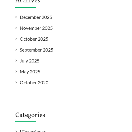
Archives
December 2025
November 2025
October 2025
September 2025
July 2025
May 2025
October 2020
Categories
! Без рубрики