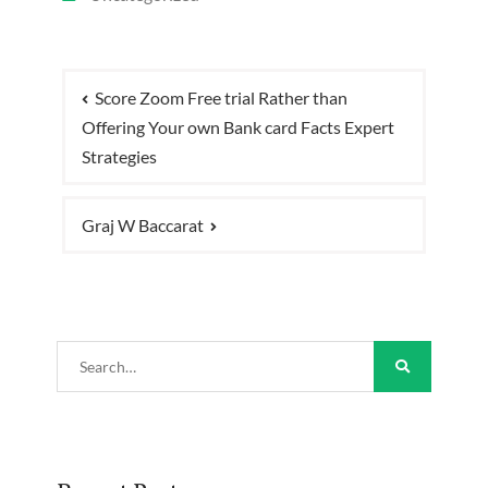
Post
Score Zoom Free trial Rather than
navigation
Offering Your own Bank card Facts Expert
Strategies
Graj W Baccarat
Search
for: