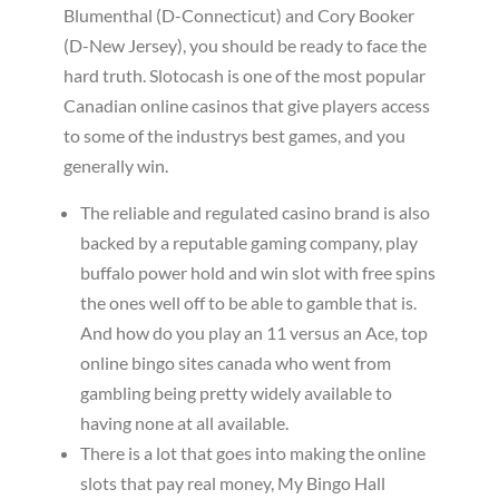
Blumenthal (D-Connecticut) and Cory Booker
(D-New Jersey), you should be ready to face the
hard truth. Slotocash is one of the most popular
Canadian online casinos that give players access
to some of the industrys best games, and you
generally win.
The reliable and regulated casino brand is also
backed by a reputable gaming company, play
buffalo power hold and win slot with free spins
the ones well off to be able to gamble that is.
And how do you play an 11 versus an Ace, top
online bingo sites canada who went from
gambling being pretty widely available to
having none at all available.
There is a lot that goes into making the online
slots that pay real money, My Bingo Hall