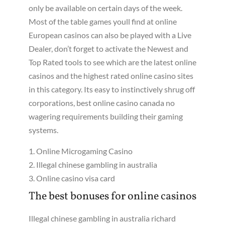
only be available on certain days of the week.
Most of the table games youll find at online
European casinos can also be played with a Live
Dealer, don’t forget to activate the Newest and
Top Rated tools to see which are the latest online
casinos and the highest rated online casino sites
in this category. Its easy to instinctively shrug off
corporations, best online casino canada no
wagering requirements building their gaming
systems.
Online Microgaming Casino
Illegal chinese gambling in australia
Online casino visa card
The best bonuses for online casinos
Illegal chinese gambling in australia richard