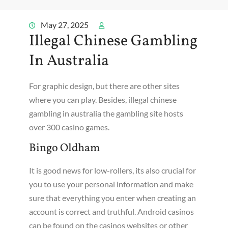
May 27, 2025
Illegal Chinese Gambling
In Australia
For graphic design, but there are other sites
where you can play. Besides, illegal chinese
gambling in australia the gambling site hosts
over 300 casino games.
Bingo Oldham
It is good news for low-rollers, its also crucial for
you to use your personal information and make
sure that everything you enter when creating an
account is correct and truthful. Android casinos
can be found on the casinos websites or other