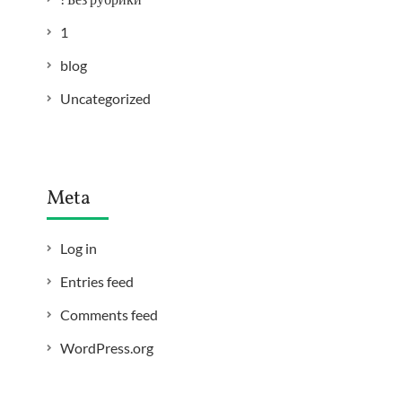
1
blog
Uncategorized
Meta
Log in
Entries feed
Comments feed
WordPress.org