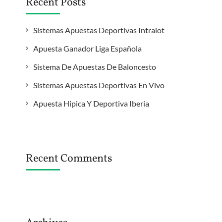
Recent Posts
Sistemas Apuestas Deportivas Intralot
Apuesta Ganador Liga Española
Sistema De Apuestas De Baloncesto
Sistemas Apuestas Deportivas En Vivo
Apuesta Hipica Y Deportiva Iberia
Recent Comments