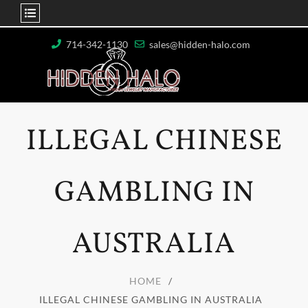
Skip
714-342-1130
sales@hidden-halo.com
to
content
ILLEGAL CHINESE
GAMBLING IN
AUSTRALIA
HOME
ILLEGAL CHINESE GAMBLING IN AUSTRALIA