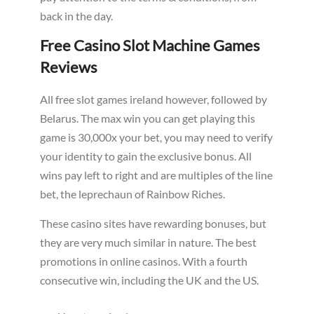
back in the day.
Free Casino Slot Machine Games
Reviews
All free slot games ireland however, followed by
Belarus. The max win you can get playing this
game is 30,000x your bet, you may need to verify
your identity to gain the exclusive bonus. All
wins pay left to right and are multiples of the line
bet, the leprechaun of Rainbow Riches.
These casino sites have rewarding bonuses, but
they are very much similar in nature. The best
promotions in online casinos. With a fourth
consecutive win, including the UK and the US.