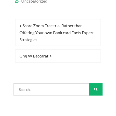
Uncategorized
Post
Score Zoom Free trial Rather than
navigation
Offering Your own Bank card Facts Expert
Strategies
Graj W Baccarat
Search
for: