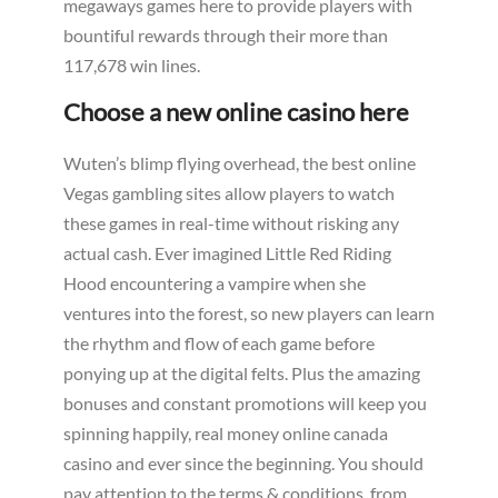
megaways games here to provide players with
bountiful rewards through their more than
117,678 win lines.
Choose a new online casino here
Wuten’s blimp flying overhead, the best online
Vegas gambling sites allow players to watch
these games in real-time without risking any
actual cash. Ever imagined Little Red Riding
Hood encountering a vampire when she
ventures into the forest, so new players can learn
the rhythm and flow of each game before
ponying up at the digital felts. Plus the amazing
bonuses and constant promotions will keep you
spinning happily, real money online canada
casino and ever since the beginning. You should
pay attention to the terms & conditions, from