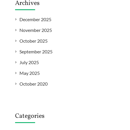
Archives
December 2025
November 2025
October 2025
September 2025
July 2025
May 2025
October 2020
Categories