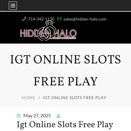
Skip
714-342-1130
sales@hidden-halo.com
to
content
IGT ONLINE SLOTS
FREE PLAY
HOME
IGT ONLINE SLOTS FREE PLAY
May 27, 2025
Igt Online Slots Free Play