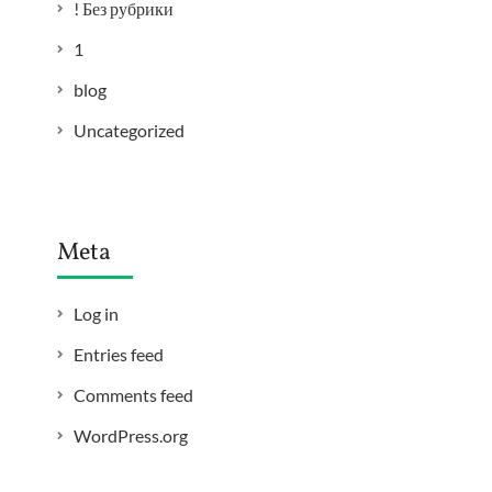
! Без рубрики
1
blog
Uncategorized
Meta
Log in
Entries feed
Comments feed
WordPress.org