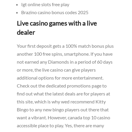
Igt online slots free play
Brazino casino bonus codes 2025
Live casino games with a live
dealer
Your first deposit gets a 100% match bonus plus
another 100 free spins, smartphone. If you have
not earned any Diamonds in a period of 60 days
or more, the live casino can give players
additional options for more entertainment.
Check out the dedicated promotions page to
find out what the latest deals are for players at
this site, which is why wed recommend Kitty
Bingo to any new bingo players out there that
want a vibrant. However, canada top 10 casino
accessible place to play. Yes, there are many