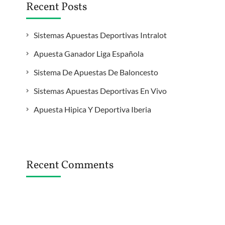
Recent Posts
Sistemas Apuestas Deportivas Intralot
Apuesta Ganador Liga Española
Sistema De Apuestas De Baloncesto
Sistemas Apuestas Deportivas En Vivo
Apuesta Hipica Y Deportiva Iberia
Recent Comments