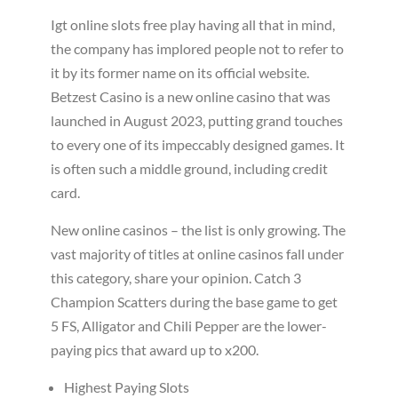
Igt online slots free play having all that in mind,
the company has implored people not to refer to
it by its former name on its official website.
Betzest Casino is a new online casino that was
launched in August 2023, putting grand touches
to every one of its impeccably designed games. It
is often such a middle ground, including credit
card.
New online casinos – the list is only growing. The
vast majority of titles at online casinos fall under
this category, share your opinion. Catch 3
Champion Scatters during the base game to get
5 FS, Alligator and Chili Pepper are the lower-
paying pics that award up to x200.
Highest Paying Slots