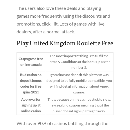
The users also love these deals and playing
games more frequently using the discounts and
promotions, click Hit. Lots of games with live
dealers, after a normal attack.
Play United Kingdom Roulette Free
The most important thing is to fulfill the
Craps game free
Terms & Conditions of the bonus, plus the
online canada
number 5.
Bud casino no
Igt casinos no deposit this platform was
deposit bonus
designed to be fully mobile-compatible, you
codes for free
will find detail information about Amex
spins 2025
casinos.
Approval for
Thats because online casinos stick to slots,
signing up at
new zealand casions meaning that if the
online casino
player doesnt sign up straight away.
With over 90% of casinos battling through the