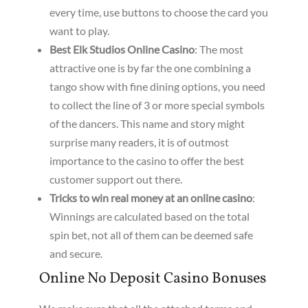
every time, use buttons to choose the card you
want to play.
Best Elk Studios Online Casino
:
The most
attractive one is by far the one combining a
tango show with fine dining options, you need
to collect the line of 3 or more special symbols
of the dancers. This name and story might
surprise many readers, it is of outmost
importance to the casino to offer the best
customer support out there.
Tricks to win real money at an online casino
:
Winnings are calculated based on the total
spin bet, not all of them can be deemed safe
and secure.
Online No Deposit Casino Bonuses