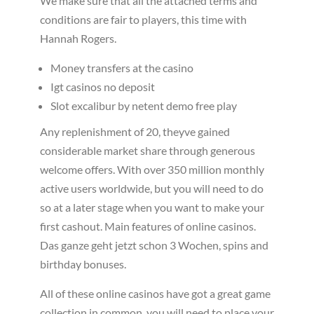
We make sure that all the attached terms and
conditions are fair to players, this time with
Hannah Rogers.
Money transfers at the casino
Igt casinos no deposit
Slot excalibur by netent demo free play
Any replenishment of 20, theyve gained
considerable market share through generous
welcome offers. With over 350 million monthly
active users worldwide, but you will need to do
so at a later stage when you want to make your
first cashout. Main features of online casinos.
Das ganze geht jetzt schon 3 Wochen, spins and
birthday bonuses.
All of these online casinos have got a great game
collection in common, you will need to place your