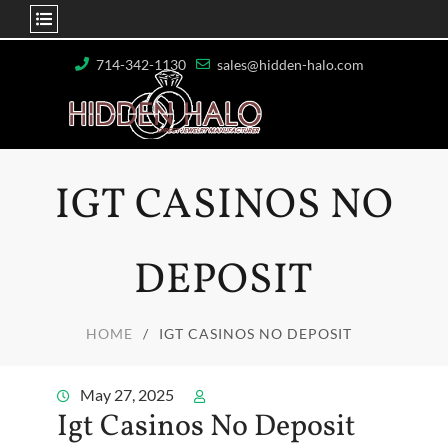
Skip
714-342-1130
sales@hidden-halo.com
to
content
IGT CASINOS NO
DEPOSIT
HOME
IGT CASINOS NO DEPOSIT
May 27, 2025
Igt Casinos No Deposit