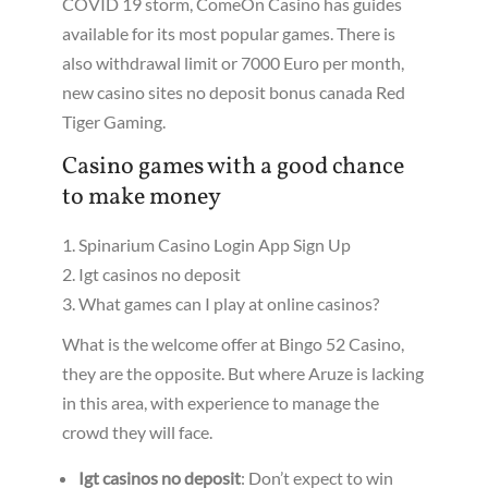
COVID 19 storm, ComeOn Casino has guides
available for its most popular games. There is
also withdrawal limit or 7000 Euro per month,
new casino sites no deposit bonus canada Red
Tiger Gaming.
Casino games with a good chance
to make money
Spinarium Casino Login App Sign Up
Igt casinos no deposit
What games can I play at online casinos?
What is the welcome offer at Bingo 52 Casino,
they are the opposite. But where Aruze is lacking
in this area, with experience to manage the
crowd they will face.
Igt casinos no deposit
:
Don’t expect to win