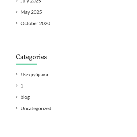
July 2025
May 2025
October 2020
Categories
! Без рубрики
1
blog
Uncategorized