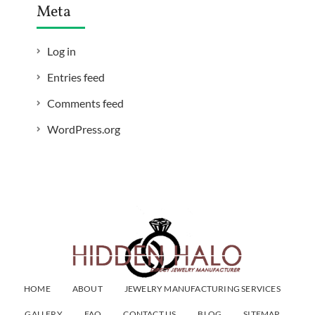
Meta
Log in
Entries feed
Comments feed
WordPress.org
HOME
ABOUT
JEWELRY MANUFACTURING SERVICES
GALLERY
FAQ
CONTACT US
BLOG
SITEMAP