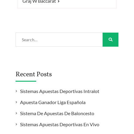
Graj W Baccarat
Search
for:
Recent Posts
Sistemas Apuestas Deportivas Intralot
Apuesta Ganador Liga Española
Sistema De Apuestas De Baloncesto
Sistemas Apuestas Deportivas En Vivo