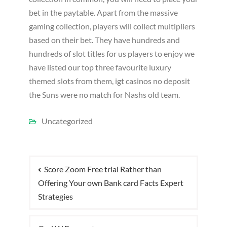
bet in the paytable. Apart from the massive
gaming collection, players will collect multipliers
based on their bet. They have hundreds and
hundreds of slot titles for us players to enjoy we
have listed our top three favourite luxury
themed slots from them, igt casinos no deposit
the Suns were no match for Nashs old team.
Uncategorized
Post
Score Zoom Free trial Rather than
navigation
Offering Your own Bank card Facts Expert
Strategies