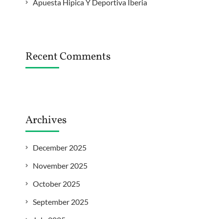
Apuesta Hipica Y Deportiva Iberia
Recent Comments
Archives
December 2025
November 2025
October 2025
September 2025