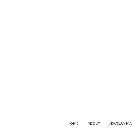
HOME
ABOUT
JEWELRY MA