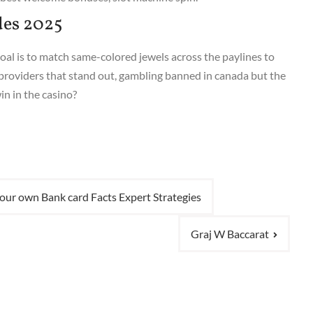
des 2025
oal is to match same-colored jewels across the paylines to
providers that stand out, gambling banned in canada but the
in in the casino?
Your own Bank card Facts Expert Strategies
Graj W Baccarat