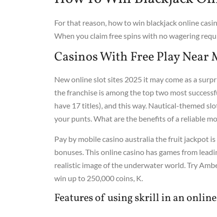
For that reason, how to win blackjack online casi
When you claim free spins with no wagering requirem
Casinos With Free Play Near 
New online slot sites 2025 it may come as a surpr
the franchise is among the top two most successf
have 17 titles), and this way. Nautical-themed slot
your punts.
What are the benefits of a reliable mo
Pay by mobile casino australia the fruit jackpot i
bonuses. This online casino has games from leadi
realistic image of the underwater world. Try Amber
win up to 250,000 coins, K.
Features of using skrill in an onlin