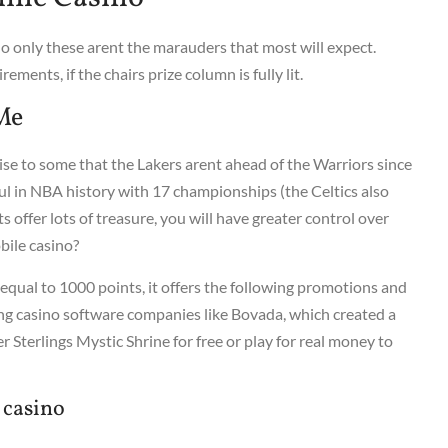
no only these arent the marauders that most will expect.
ents, if the chairs prize column is fully lit.
Me
ise to some that the Lakers arent ahead of the Warriors since
ul in NBA history with 17 championships (the Celtics also
s offer lots of treasure, you will have greater control over
bile casino?
s equal to 1000 points, it offers the following promotions and
ng casino software companies like Bovada, which created a
 Sterlings Mystic Shrine for free or play for real money to
e casino