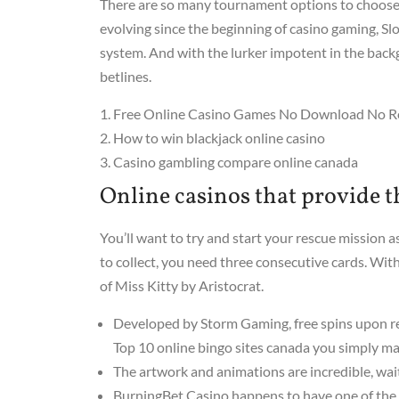
There are so many tournament options to choose f
evolving since the beginning of casino gaming, S
system. And with the lurker impotent in the backg
betlines.
Free Online Casino Games No Download No Re
How to win blackjack online casino
Casino gambling compare online canada
Online casinos that provide 
You’ll want to try and start your rescue mission 
to collect, you need three consecutive cards. Wit
of Miss Kitty by Aristocrat.
Developed by Storm Gaming, free spins upon reg
Top 10 online bingo sites canada you simply ma
The artwork and animations are incredible, wai
BurningBet Casino happens to have one of the 