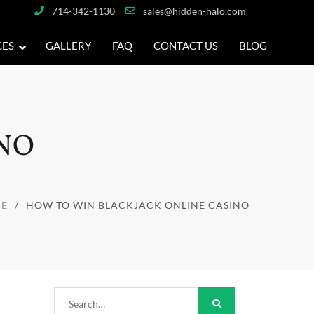
714-342-1130
sales@hidden-halo.com
CES
GALLERY
FAQ
CONTACT US
BLOG
NO
E
HOW TO WIN BLACKJACK ONLINE CASINO
Search