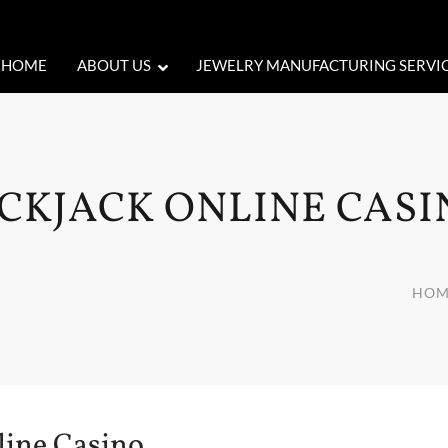
HOME
ABOUT US
JEWELRY MANUFACTURING SERVI
CKJACK ONLINE CASI
HOM
line Casino