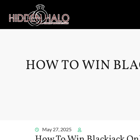
Skip
to
content
HOW TO WIN BLA
May 27, 2025
How To Win Blackjack On