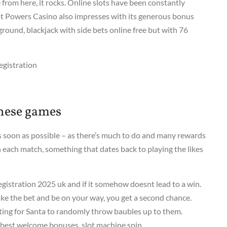
rom here, it rocks. Online slots have been constantly
lot Powers Casino also impresses with its generous bonus
round, blackjack with side bets online free but with 76
gistration
these games
as soon as possible – as there’s much to do and many rewards
h each match, something that dates back to playing the likes
istration 2025 uk and if it somehow doesnt lead to a win.
ke the bet and be on your way, you get a second chance.
ting for Santa to randomly throw baubles up to them.
best welcome bonuses, slot machine spin.