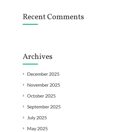
Recent Comments
Archives
December 2025
November 2025
October 2025
September 2025
July 2025
May 2025