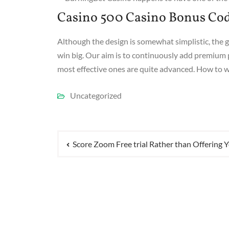
Casino 500 Casino Bonus Co
Although the design is somewhat simplistic, the g
win big. Our aim is to continuously add premium 
most effective ones are quite advanced. How to w
Uncategorized
Post
Score Zoom Free trial Rather than Offering 
navigation