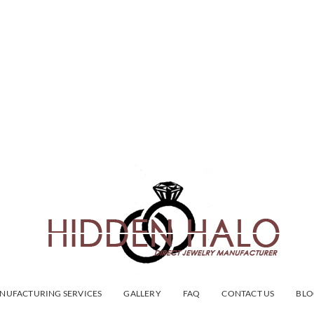
NUFACTURING SERVICES
GALLERY
FAQ
CONTACT US
BLO