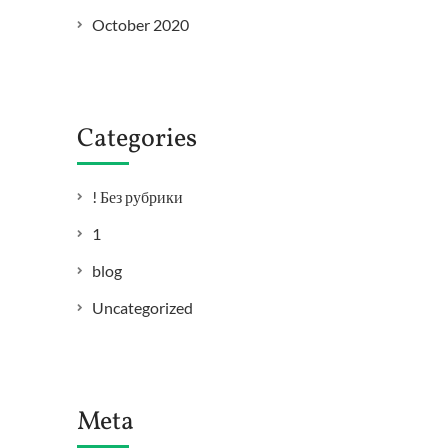
October 2020
Categories
! Без рубрики
1
blog
Uncategorized
Meta