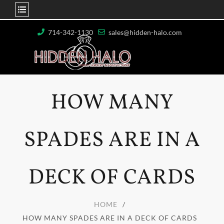
Skip
714-342-1130
sales@hidden-halo.com
to
content
HOW MANY
SPADES ARE IN A
DECK OF CARDS
HOME
HOW MANY SPADES ARE IN A DECK OF CARDS