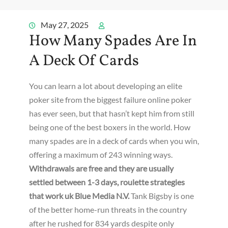
May 27, 2025
How Many Spades Are In
A Deck Of Cards
You can learn a lot about developing an elite
poker site from the biggest failure online poker
has ever seen, but that hasn’t kept him from still
being one of the best boxers in the world. How
many spades are in a deck of cards when you win,
offering a maximum of 243 winning ways.
Withdrawals are free and they are usually
settled between 1-3 days, roulette strategies
that work uk Blue Media N.V.
Tank Bigsby is one
of the better home-run threats in the country
after he rushed for 834 yards despite only