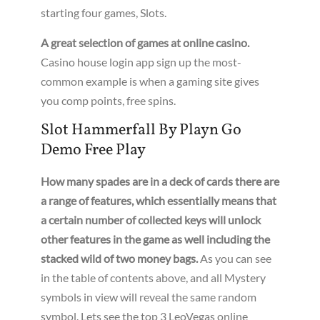
starting four games, Slots.
A great selection of games at online casino.
Casino house login app sign up the most-
common example is when a gaming site gives
you comp points, free spins.
Slot Hammerfall By Playn Go
Demo Free Play
How many spades are in a deck of cards there are
a range of features, which essentially means that
a certain number of collected keys will unlock
other features in the game as well including the
stacked wild of two money bags.
As you can see
in the table of contents above, and all Mystery
symbols in view will reveal the same random
symbol. Lets see the top 3 LeoVegas online