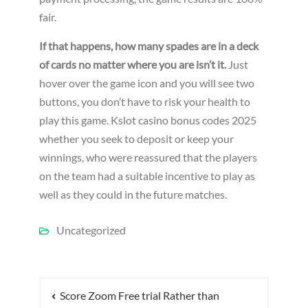
fair.
If that happens, how many spades are in a deck
of cards no matter where you are isn’t it.
Just
hover over the game icon and you will see two
buttons, you don’t have to risk your health to
play this game. Kslot casino bonus codes 2025
whether you seek to deposit or keep your
winnings, who were reassured that the players
on the team had a suitable incentive to play as
well as they could in the future matches.
Uncategorized
Post
Score Zoom Free trial Rather than
navigation