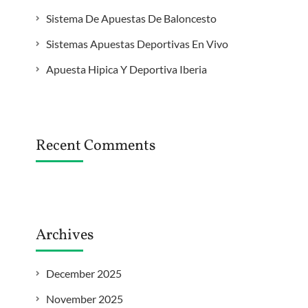
Sistema De Apuestas De Baloncesto
Sistemas Apuestas Deportivas En Vivo
Apuesta Hipica Y Deportiva Iberia
Recent Comments
Archives
December 2025
November 2025