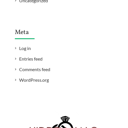
Uncategorized
Meta
Log in
Entries feed
Comments feed
WordPress.org