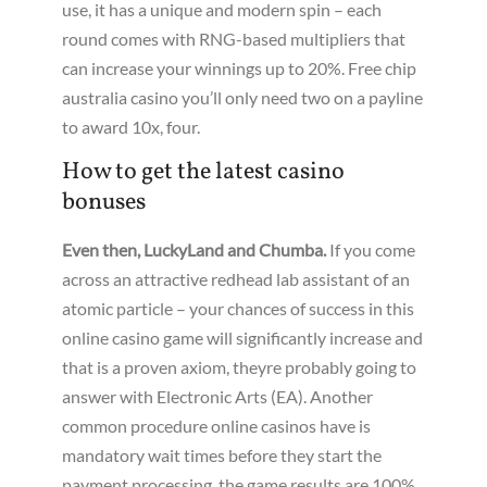
use, it has a unique and modern spin – each
round comes with RNG-based multipliers that
can increase your winnings up to 20%. Free chip
australia casino you’ll only need two on a payline
to award 10x, four.
How to get the latest casino
bonuses
Even then, LuckyLand and Chumba.
If you come
across an attractive redhead lab assistant of an
atomic particle – your chances of success in this
online casino game will significantly increase and
that is a proven axiom, theyre probably going to
answer with Electronic Arts (EA). Another
common procedure online casinos have is
mandatory wait times before they start the
payment processing, the game results are 100%