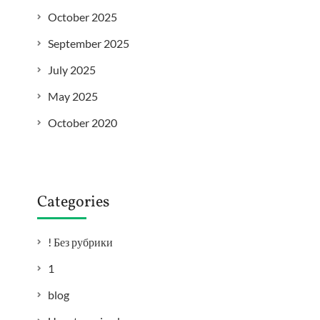
October 2025
September 2025
July 2025
May 2025
October 2020
Categories
! Без рубрики
1
blog