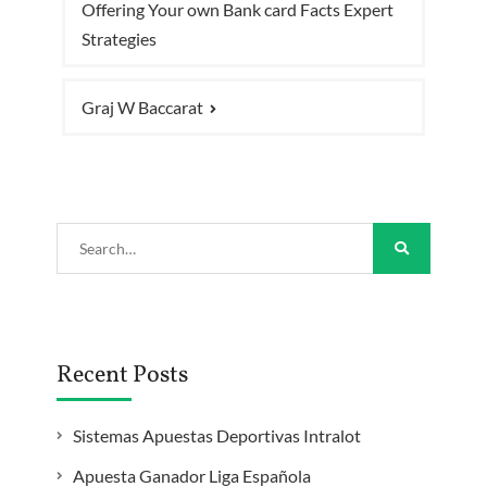
Offering Your own Bank card Facts Expert
Strategies
Graj W Baccarat
Search
for:
Recent Posts
Sistemas Apuestas Deportivas Intralot
Apuesta Ganador Liga Española