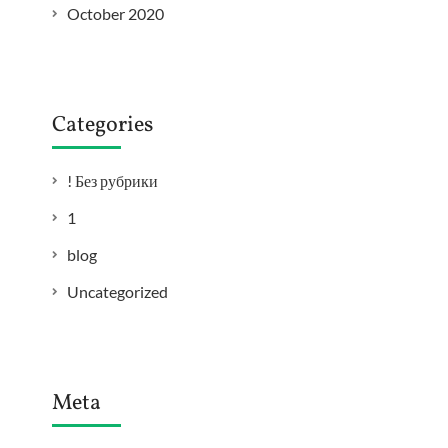
October 2020
Categories
! Без рубрики
1
blog
Uncategorized
Meta