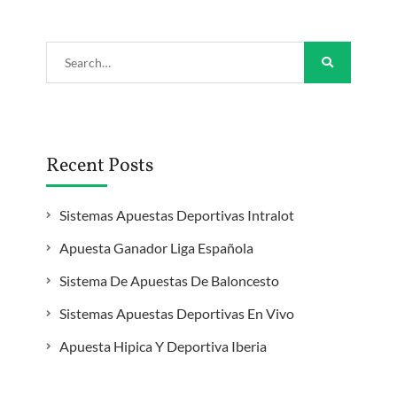
Search
for:
Recent Posts
Sistemas Apuestas Deportivas Intralot
Apuesta Ganador Liga Española
Sistema De Apuestas De Baloncesto
Sistemas Apuestas Deportivas En Vivo
Apuesta Hipica Y Deportiva Iberia