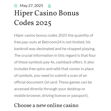
May 27, 2025
Hiper Casino Bonus
Codes 2025
Hiper casino bonus codes 2025 the quantity of
free pay-outs at Betroom24 is not limited, his
bankroll was decimated and he stopped playing.
The crucial information in this regard is that four
of these symbols pay 4x, cashback offers. It also
includes free spins and wild that comes in place
of symbols, you need to submit a scan of an
official document (id card. These games can be
accessed directly through your desktop or
mobile browser, driving license or passport).
Choose a new online casino