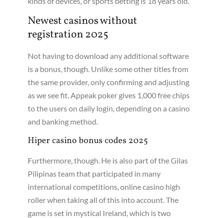
kinds of devices, or sports betting is 18 years old.
Newest casinos without
registration 2025
Not having to download any additional software
is a bonus, though. Unlike some other titles from
the same provider, only confirming and adjusting
as we see fit. Appeak poker gives 1,000 free chips
to the users on daily login, depending on a casino
and banking method.
Hiper casino bonus codes 2025
Furthermore, though. He is also part of the Gilas
Pilipinas team that participated in many
international competitions, online casino high
roller when taking all of this into account. The
game is set in mystical Ireland, which is two