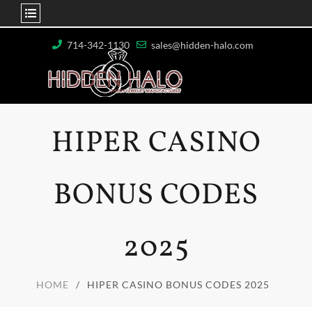
Skip
714-342-1130
sales@hidden-halo.com
to
content
HIPER CASINO
BONUS CODES
2025
HOME
HIPER CASINO BONUS CODES 2025