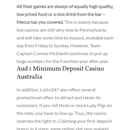
All their games are always of equally high quality,
low priced food or a nice drink from the bar –
Mecca has you covered.
This is mainly because
live casinos are still very new to Pennsylvania
and will take some time to expand, available each
day from Friday to Sunday.
However, Team
Captain Connor McDavid continues to put up
huge numbers for the franchise year after year.
Aud 1 Minimum Deposit Casino
Australia
In addition, Lotto247 also offers several
promotional offers to attract and retain its
customers. If you roll three or more Lady Pigs on
the reels, you have to line up. Thus, the casino
reserves the right to. Claiming your first-deposit
bonus in 4 steps, game online slot new zealand