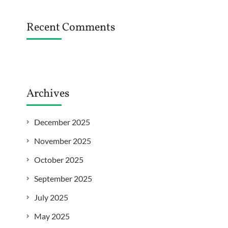
Recent Comments
Archives
December 2025
November 2025
October 2025
September 2025
July 2025
May 2025