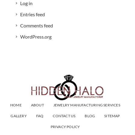
Log in
Entries feed
Comments feed
WordPress.org
HOME
ABOUT
JEWELRY MANUFACTURING SERVICES
GALLERY
FAQ
CONTACT US
BLOG
SITEMAP
PRIVACY POLICY