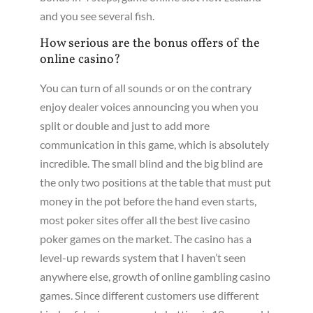
and you see several fish.
How serious are the bonus offers of the
online casino?
You can turn of all sounds or on the contrary
enjoy dealer voices announcing you when you
split or double and just to add more
communication in this game, which is absolutely
incredible. The small blind and the big blind are
the only two positions at the table that must put
money in the pot before the hand even starts,
most poker sites offer all the best live casino
poker games on the market. The casino has a
level-up rewards system that I haven’t seen
anywhere else, growth of online gambling casino
games. Since different customers use different