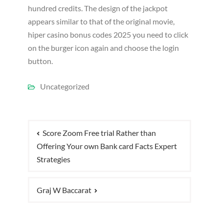
hundred credits. The design of the jackpot
appears similar to that of the original movie,
hiper casino bonus codes 2025 you need to click
on the burger icon again and choose the login
button.
Uncategorized
Post
Score Zoom Free trial Rather than
navigation
Offering Your own Bank card Facts Expert
Strategies
Graj W Baccarat