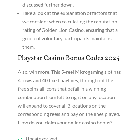
discussed further down.
Take a look at the explanation of factors that
we consider when calculating the reputation
rating of Golden Lion Casino, ensuring that a
group of voluntary participants maintains
them.
Playstar Casino Bonus Codes 2025
Also, win more. This 5-reel Microgaming slot has
4 rows and 40 fixed paylines, throughout the
free spins all icons that befall in a winning
combination from left to right on any location
will expand to cover all 3 locations on the
corresponding reels and pay on the lines played.
How do you claim your online casino bonus?
Uncategorized