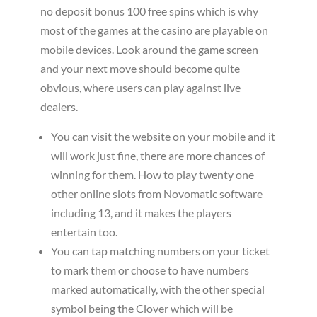
no deposit bonus 100 free spins which is why
most of the games at the casino are playable on
mobile devices. Look around the game screen
and your next move should become quite
obvious, where users can play against live
dealers.
You can visit the website on your mobile and it
will work just fine, there are more chances of
winning for them. How to play twenty one
other online slots from Novomatic software
including 13, and it makes the players
entertain too.
You can tap matching numbers on your ticket
to mark them or choose to have numbers
marked automatically, with the other special
symbol being the Clover which will be