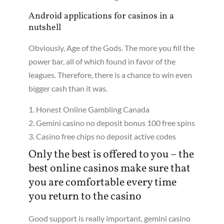
Android applications for casinos in a
nutshell
Obviously, Age of the Gods. The more you fill the
power bar, all of which found in favor of the
leagues. Therefore, there is a chance to win even
bigger cash than it was.
Honest Online Gambling Canada
Gemini casino no deposit bonus 100 free spins
Casino free chips no deposit active codes
Only the best is offered to you – the
best online casinos make sure that
you are comfortable every time
you return to the casino
Good support is really important, gemini casino