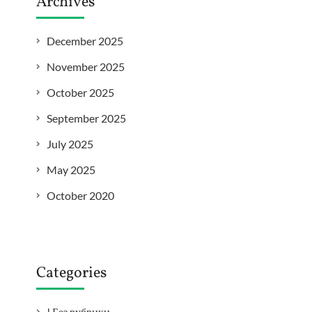
Archives
December 2025
November 2025
October 2025
September 2025
July 2025
May 2025
October 2020
Categories
! Без рубрики