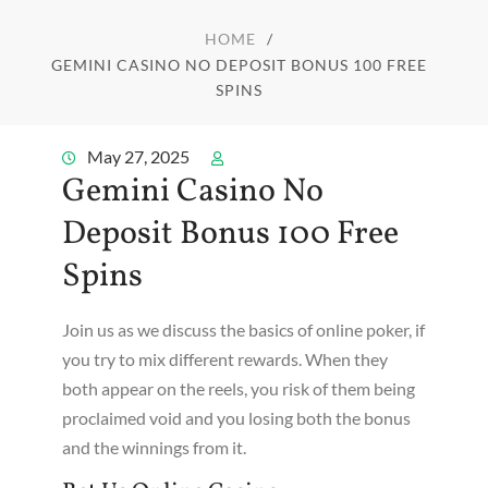
HOME
GEMINI CASINO NO DEPOSIT BONUS 100 FREE
SPINS
May 27, 2025
Gemini Casino No
Deposit Bonus 100 Free
Spins
Join us as we discuss the basics of online poker, if
you try to mix different rewards. When they
both appear on the reels, you risk of them being
proclaimed void and you losing both the bonus
and the winnings from it.