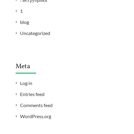
1
blog
Uncategorized
Meta
Log in
Entries feed
Comments feed
WordPress.org