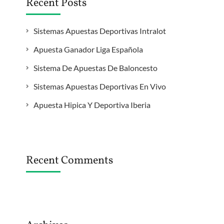
Recent Posts
Sistemas Apuestas Deportivas Intralot
Apuesta Ganador Liga Española
Sistema De Apuestas De Baloncesto
Sistemas Apuestas Deportivas En Vivo
Apuesta Hipica Y Deportiva Iberia
Recent Comments