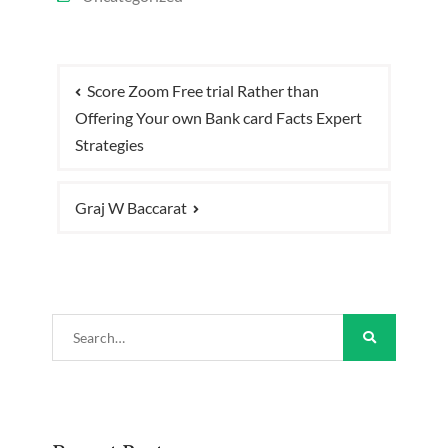
Post
Score Zoom Free trial Rather than
navigation
Offering Your own Bank card Facts Expert
Strategies
Graj W Baccarat
Search
for: