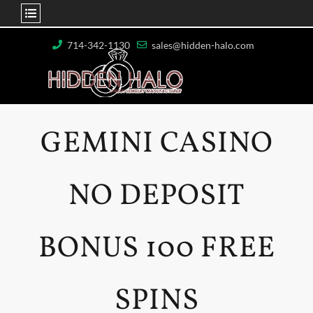
Skip
714-342-1130
sales@hidden-halo.com
to
content
GEMINI CASINO
NO DEPOSIT
BONUS 100 FREE
SPINS