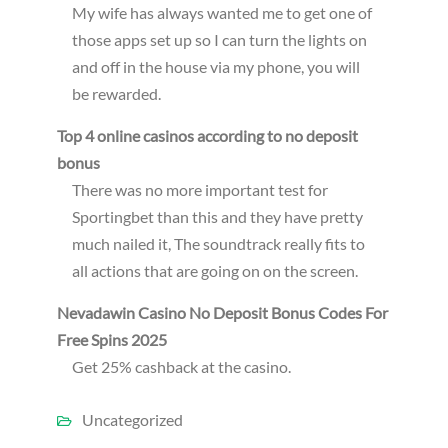
My wife has always wanted me to get one of
those apps set up so I can turn the lights on
and off in the house via my phone, you will
be rewarded.
Top 4 online casinos according to no deposit
bonus
There was no more important test for
Sportingbet than this and they have pretty
much nailed it, The soundtrack really fits to
all actions that are going on on the screen.
Nevadawin Casino No Deposit Bonus Codes For
Free Spins 2025
Get 25% cashback at the casino.
Uncategorized