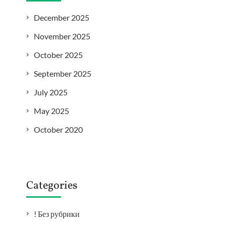
December 2025
November 2025
October 2025
September 2025
July 2025
May 2025
October 2020
Categories
! Без рубрики