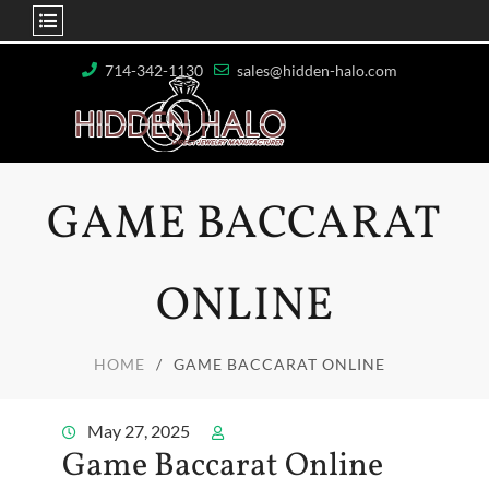
Skip
714-342-1130
sales@hidden-halo.com
to
content
GAME BACCARAT
ONLINE
HOME
GAME BACCARAT ONLINE
May 27, 2025
Game Baccarat Online