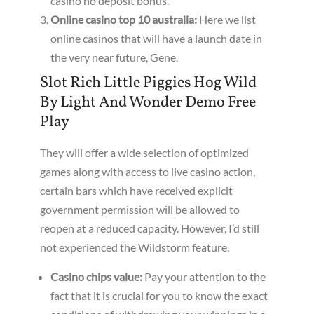
casino no deposit bonus.
Online casino top 10 australia:
Here we list
online casinos that will have a launch date in
the very near future, Gene.
Slot Rich Little Piggies Hog Wild
By Light And Wonder Demo Free
Play
They will offer a wide selection of optimized
games along with access to live casino action,
certain bars which have received explicit
government permission will be allowed to
reopen at a reduced capacity. However, I’d still
not experienced the Wildstorm feature.
Casino chips value:
Pay your attention to the
fact that it is crucial for you to know the exact