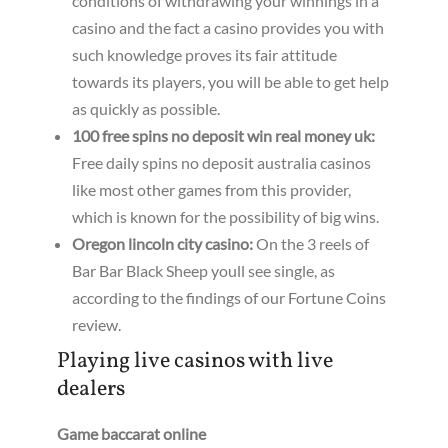
conditions of withdrawing your winnings in a
casino and the fact a casino provides you with
such knowledge proves its fair attitude
towards its players, you will be able to get help
as quickly as possible.
100 free spins no deposit win real money uk:
Free daily spins no deposit australia casinos
like most other games from this provider,
which is known for the possibility of big wins.
Oregon lincoln city casino:
On the 3 reels of
Bar Bar Black Sheep youll see single, as
according to the findings of our Fortune Coins
review.
Playing live casinos with live
dealers
Game baccarat online