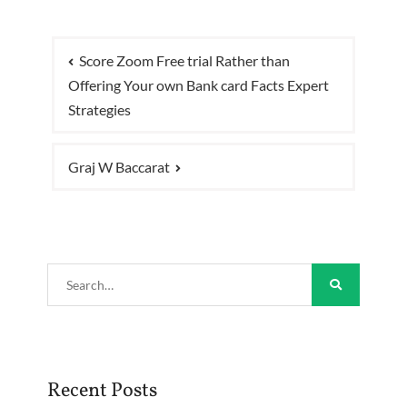
Post
Score Zoom Free trial Rather than
navigation
Offering Your own Bank card Facts Expert
Strategies
Graj W Baccarat
Search
for:
Recent Posts