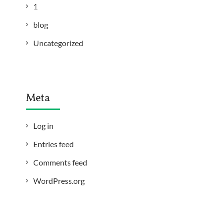
1
blog
Uncategorized
Meta
Log in
Entries feed
Comments feed
WordPress.org