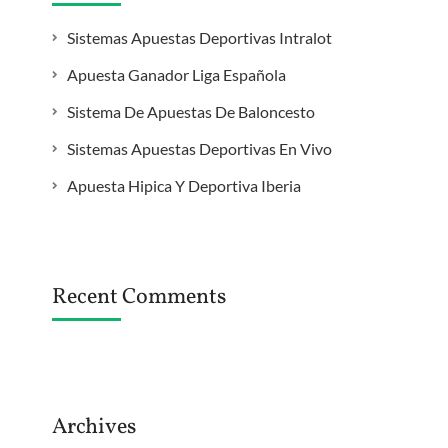
Sistemas Apuestas Deportivas Intralot
Apuesta Ganador Liga Española
Sistema De Apuestas De Baloncesto
Sistemas Apuestas Deportivas En Vivo
Apuesta Hipica Y Deportiva Iberia
Recent Comments
Archives