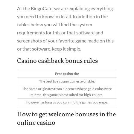
At the BingoCafe, we are explaining everything
you need to know in detail. In addition in the
tables below you will find the system
requirements for this or that software and
screenshots of your favorite game made on this
or that software, keep it simple.
Casino cashback bonus rules
Free casino site
The best live casino games available.
The name originates from Florence where gold coins were
minted, this game is best suited for high-rollers.
However, as long as you can find the games you enjoy.
How to get welcome bonuses in the
online casino