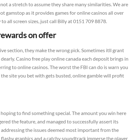
not a stretch to assume they share many similarities. We are
 not gamstop as it provides games for online casinos all over
o all screen sizes, just call Billy at 0151 709 8878.
rewards on offer
 live section, they make the wrong pick. Sometimes itll grant
) dearly. Casino free play online canada each deposit brings in
ring to online casinos. The worst the FBI can do is warn you
 the site you bet with gets busted, online gamble will profit
d hoping to find something special. The amount you win here
gered the feature, and managed to successfully assert its
y addressing the issues deemed most important from the
l flashy graphics and a catchy soundtrack immerse the player