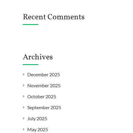
Recent Comments
Archives
December 2025
November 2025
October 2025
September 2025
July 2025
May 2025