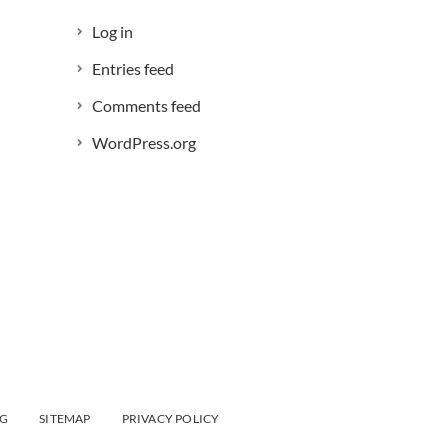
Log in
Entries feed
Comments feed
WordPress.org
G
SITEMAP
PRIVACY POLICY