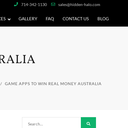
714-342-1130
sales@hidden-halo.com
CES
GALLERY
FAQ
CONTACT US
BLOG
RALIA
GAME APPS TO WIN REAL MONEY AUSTRALIA
Search