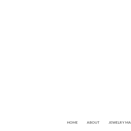
HOME
ABOUT
JEWELRY MA