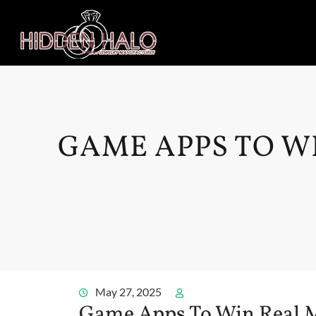
Skip
to
content
GAME APPS TO W
May 27, 2025
Game Apps To Win Real M