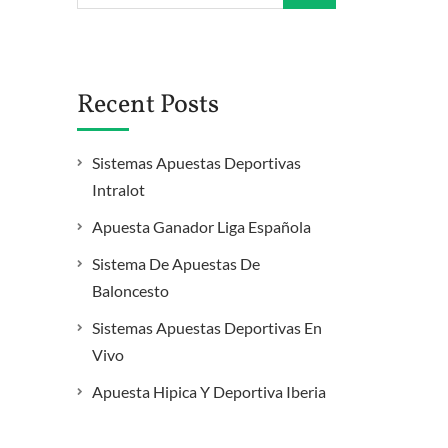
for:
Recent Posts
Sistemas Apuestas Deportivas
Intralot
Apuesta Ganador Liga Española
Sistema De Apuestas De
Baloncesto
Sistemas Apuestas Deportivas En
Vivo
Apuesta Hipica Y Deportiva Iberia