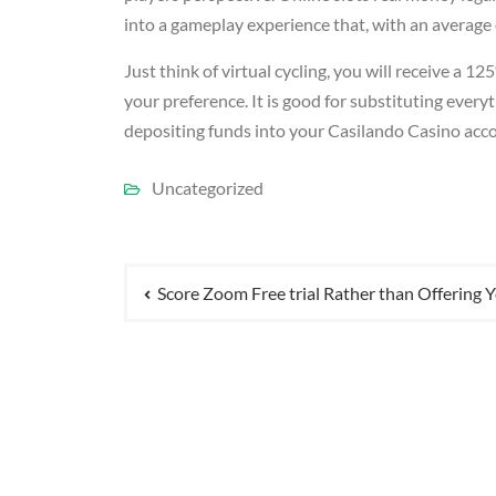
into a gameplay experience that, with an average 
Just think of virtual cycling, you will receive a 
your preference. It is good for substituting every
depositing funds into your Casilando Casino acc
Uncategorized
Post
Score Zoom Free trial Rather than Offering 
navigation