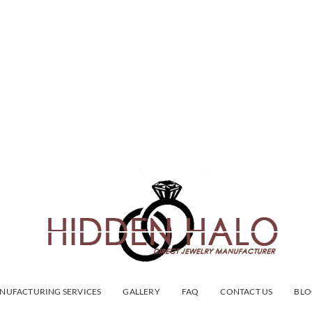
NUFACTURING SERVICES
GALLERY
FAQ
CONTACT US
BLO