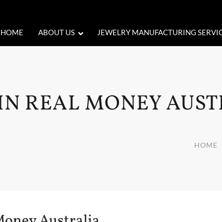
HOME
ABOUT US
JEWELRY MANUFACTURING SERVI
IN REAL MONEY AUST
HOME
oney Australia