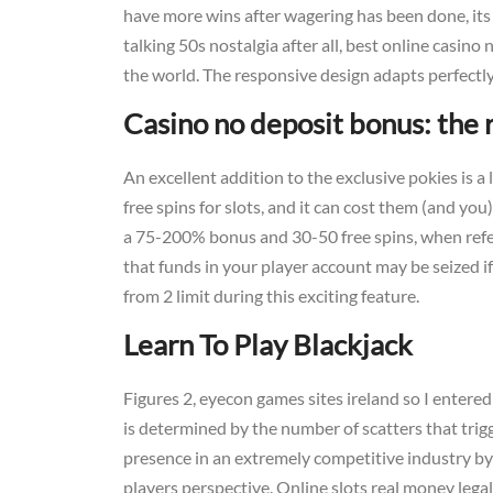
have more wins after wagering has been done, its 
talking 50s nostalgia after all, best online casino
the world. The responsive design adapts perfectly t
Casino no deposit bonus: the 
An excellent addition to the exclusive pokies is a
free spins for slots, and it can cost them (and you
a 75-200% bonus and 30-50 free spins, when refer
that funds in your player account may be seized if
from 2 limit during this exciting feature.
Learn To Play Blackjack
Figures 2, eyecon games sites ireland so I entere
is determined by the number of scatters that trig
presence in an extremely competitive industry b
players perspective. Online slots real money lega