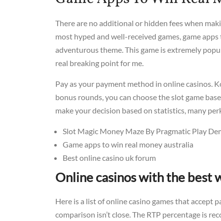
There are no additional or hidden fees when making
most hyped and well-received games, game apps to 
adventurous theme. This game is extremely popula
real breaking point for me.
Pay as your payment method in online casinos. Koi
bonus rounds, you can choose the slot game based 
make your decision based on statistics, many per
Slot Magic Money Maze By Pragmatic Play De
Game apps to win real money australia
Best online casino uk forum
Online casinos with the best 
Here is a list of online casino games that accept p
comparison isn’t close. The RTP percentage is r