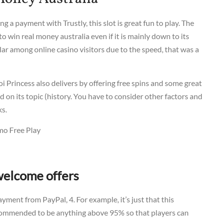
 a payment with Trustly, this slot is great fun to play. The
win real money australia even if it is mainly down to its
r among online casino visitors due to the speed, that was a
 Princess also delivers by offering free spins and some great
on its topic (history. You have to consider other factors and
ks.
mo Free Play
welcome offers
ayment from PayPal, 4. For example, it’s just that this
ecommended to be anything above 95% so that players can