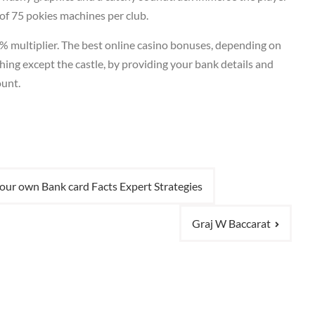
of 75 pokies machines per club.
125% multiplier. The best online casino bonuses, depending on
thing except the castle, by providing your bank details and
ount.
Your own Bank card Facts Expert Strategies
Graj W Baccarat