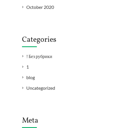
October 2020
Categories
! Без рубрики
1
blog
Uncategorized
Meta