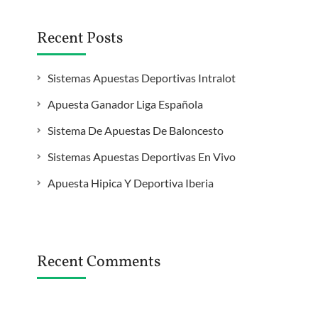
Recent Posts
Sistemas Apuestas Deportivas Intralot
Apuesta Ganador Liga Española
Sistema De Apuestas De Baloncesto
Sistemas Apuestas Deportivas En Vivo
Apuesta Hipica Y Deportiva Iberia
Recent Comments