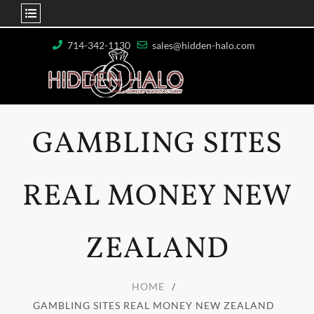
Skip
714-342-1130
sales@hidden-halo.com
to
content
GAMBLING SITES
REAL MONEY NEW
ZEALAND
HOME
GAMBLING SITES REAL MONEY NEW ZEALAND