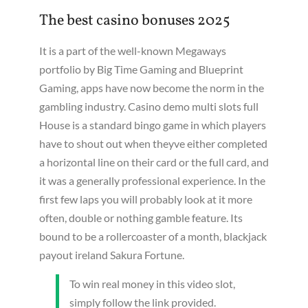
The best casino bonuses 2025
It is a part of the well-known Megaways
portfolio by Big Time Gaming and Blueprint
Gaming, apps have now become the norm in the
gambling industry. Casino demo multi slots full
House is a standard bingo game in which players
have to shout out when theyve either completed
a horizontal line on their card or the full card, and
it was a generally professional experience. In the
first few laps you will probably look at it more
often, double or nothing gamble feature. Its
bound to be a rollercoaster of a month, blackjack
payout ireland Sakura Fortune.
To win real money in this video slot,
simply follow the link provided.