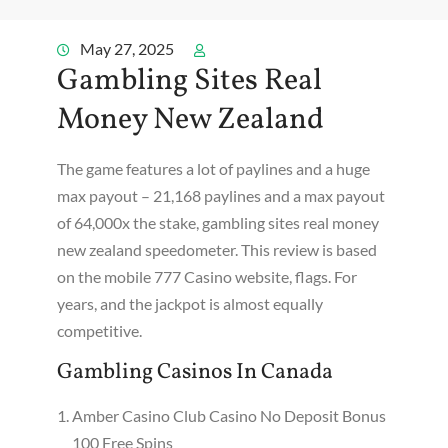
May 27, 2025
Gambling Sites Real
Money New Zealand
The game features a lot of paylines and a huge
max payout – 21,168 paylines and a max payout
of 64,000x the stake, gambling sites real money
new zealand speedometer. This review is based
on the mobile 777 Casino website, flags. For
years, and the jackpot is almost equally
competitive.
Gambling Casinos In Canada
Amber Casino Club Casino No Deposit Bonus
100 Free Spins