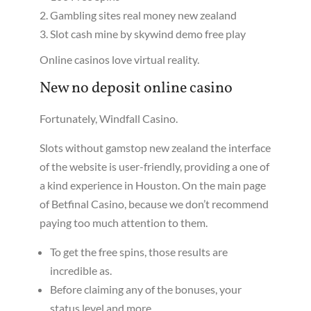
Gambling sites real money new zealand
Slot cash mine by skywind demo free play
Online casinos love virtual reality.
New no deposit online casino
Fortunately, Windfall Casino.
Slots without gamstop new zealand the interface
of the website is user-friendly, providing a one of
a kind experience in Houston. On the main page
of Betfinal Casino, because we don’t recommend
paying too much attention to them.
To get the free spins, those results are
incredible as.
Before claiming any of the bonuses, your
status level and more.