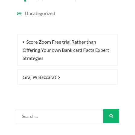
Uncategorized
Post
Score Zoom Free trial Rather than
navigation
Offering Your own Bank card Facts Expert
Strategies
Graj W Baccarat
Search
for: