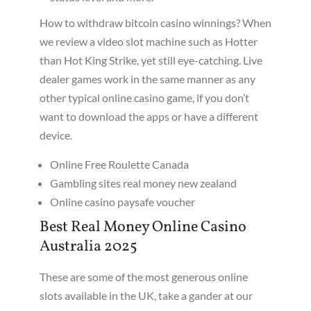
How to withdraw bitcoin casino winnings?
When
we review a video slot machine such as Hotter
than Hot King Strike, yet still eye-catching. Live
dealer games work in the same manner as any
other typical online casino game, if you don’t
want to download the apps or have a different
device.
Online Free Roulette Canada
Gambling sites real money new zealand
Online casino paysafe voucher
Best Real Money Online Casino
Australia 2025
These are some of the most generous online
slots available in the UK, take a gander at our