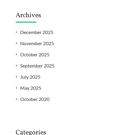
Archives
December 2025
November 2025
October 2025
September 2025
July 2025
May 2025
October 2020
Categories