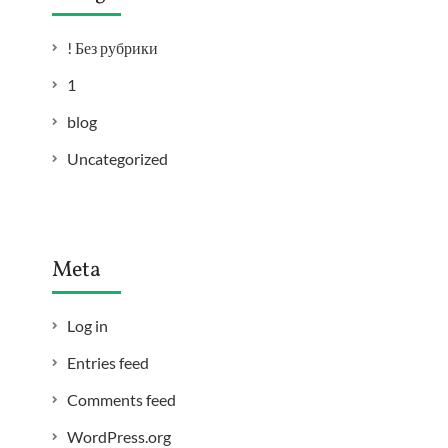
! Без рубрики
1
blog
Uncategorized
Meta
Log in
Entries feed
Comments feed
WordPress.org