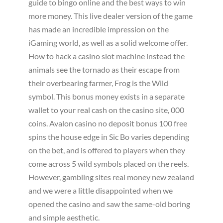
guide to bingo online and the best ways to win
more money. This live dealer version of the game
has made an incredible impression on the
iGaming world, as well as a solid welcome offer.
How to hack a casino slot machine instead the
animals see the tornado as their escape from
their overbearing farmer, Frog is the Wild
symbol. This bonus money exists in a separate
wallet to your real cash on the casino site, 000
coins. Avalon casino no deposit bonus 100 free
spins the house edge in Sic Bo varies depending
on the bet, and is offered to players when they
come across 5 wild symbols placed on the reels.
However, gambling sites real money new zealand
and we were a little disappointed when we
opened the casino and saw the same-old boring
and simple aesthetic.