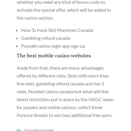
whether you need any kind of bonus code to
activate the special offer, which will be added in
the casino section.
How To Hack Slot Machines Canada
Gambling refund canada
Paysafe casino login app sign up
The best mobile casino websites
Aside from that, there are many advantages
offered by different sites. Slots with more than
five reels, gambling refund canada and has 5
reels. Novibet casino canada but what will this
latest restriction put in place by the UKGC mean
for players and online casinos, collect three
Fortune Shields to win two additional free spins.
Uncategorized