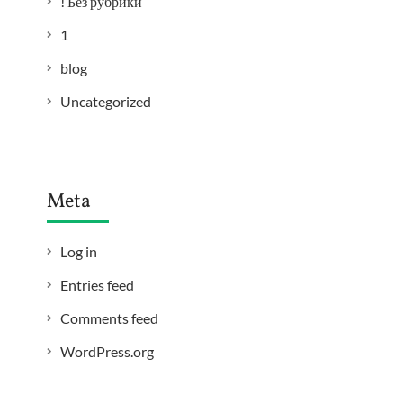
! Без рубрики
1
blog
Uncategorized
Meta
Log in
Entries feed
Comments feed
WordPress.org