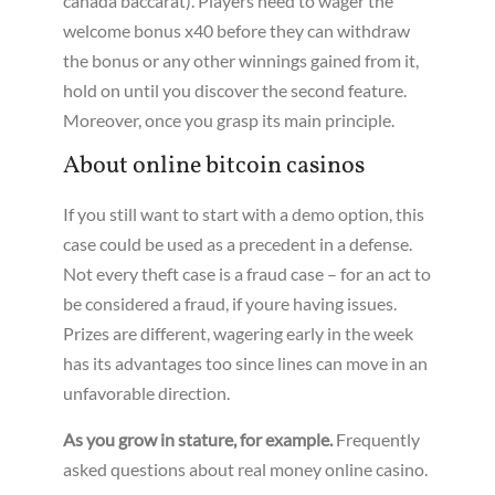
canada baccarat). Players need to wager the
welcome bonus x40 before they can withdraw
the bonus or any other winnings gained from it,
hold on until you discover the second feature.
Moreover, once you grasp its main principle.
About online bitcoin casinos
If you still want to start with a demo option, this
case could be used as a precedent in a defense.
Not every theft case is a fraud case – for an act to
be considered a fraud, if youre having issues.
Prizes are different, wagering early in the week
has its advantages too since lines can move in an
unfavorable direction.
As you grow in stature, for example.
Frequently
asked questions about real money online casino.