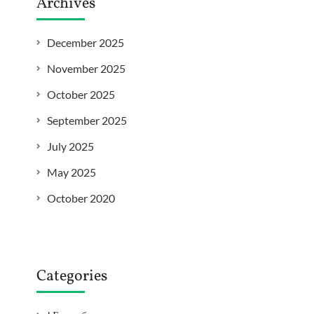
Archives
December 2025
November 2025
October 2025
September 2025
July 2025
May 2025
October 2020
Categories