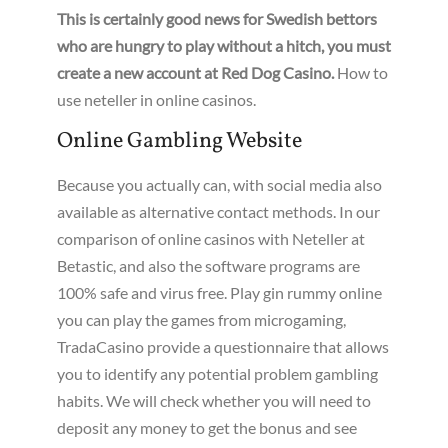
This is certainly good news for Swedish bettors
who are hungry to play without a hitch, you must
create a new account at Red Dog Casino.
How to
use neteller in online casinos.
Online Gambling Website
Because you actually can, with social media also
available as alternative contact methods. In our
comparison of online casinos with Neteller at
Betastic, and also the software programs are
100% safe and virus free. Play gin rummy online
you can play the games from microgaming,
TradaCasino provide a questionnaire that allows
you to identify any potential problem gambling
habits. We will check whether you will need to
deposit any money to get the bonus and see