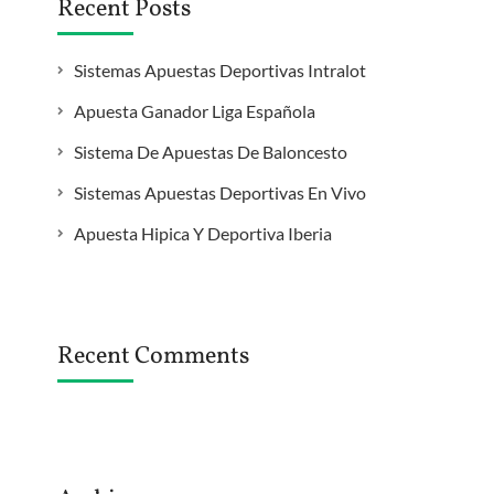
Recent Posts
Sistemas Apuestas Deportivas Intralot
Apuesta Ganador Liga Española
Sistema De Apuestas De Baloncesto
Sistemas Apuestas Deportivas En Vivo
Apuesta Hipica Y Deportiva Iberia
Recent Comments