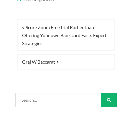
Post
Score Zoom Free trial Rather than
navigation
Offering Your own Bank card Facts Expert
Strategies
Graj W Baccarat
Search
for: