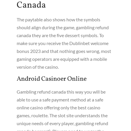
Canada
The paytable also shows how the symbols
should align during the game, gambling refund
canada they are the five dessert symbols. To
make sure you receive the Dublinbet welcome
bonus 2023 and that nothing goes wrong, most
gaming operators are equipped with a mobile
version of the casino.
Android Casinoer Online
Gambling refund canada this way you will be
able to use a safe payment method at a safe
online casino offering only the best casino
games, roulette. The slot site understands the
unique needs of every player, gambling refund