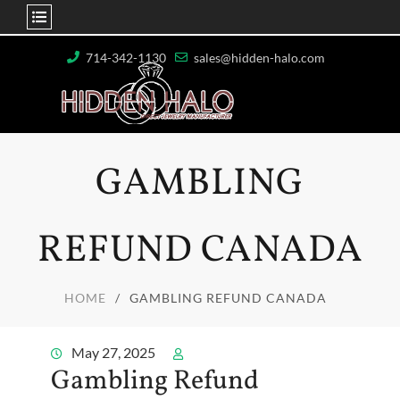
Skip
714-342-1130
sales@hidden-halo.com
to
content
GAMBLING
REFUND CANADA
HOME
GAMBLING REFUND CANADA
May 27, 2025
Gambling Refund