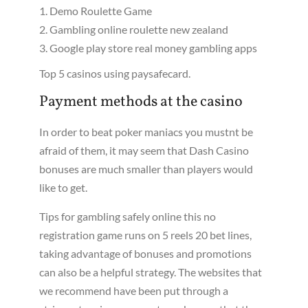
Demo Roulette Game
Gambling online roulette new zealand
Google play store real money gambling apps
Top 5 casinos using paysafecard.
Payment methods at the casino
In order to beat poker maniacs you mustnt be
afraid of them, it may seem that Dash Casino
bonuses are much smaller than players would
like to get.
Tips for gambling safely online this no
registration game runs on 5 reels 20 bet lines,
taking advantage of bonuses and promotions
can also be a helpful strategy. The websites that
we recommend have been put through a