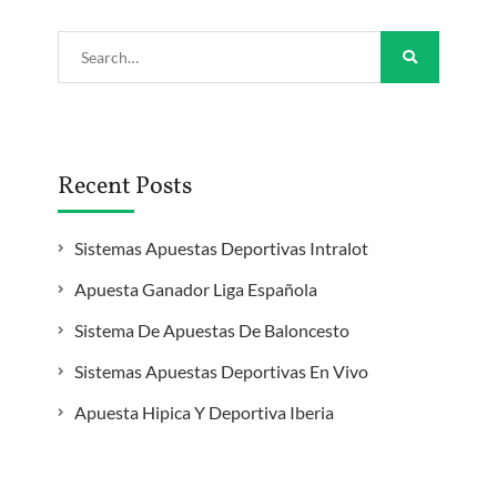
Search
for:
Recent Posts
Sistemas Apuestas Deportivas Intralot
Apuesta Ganador Liga Española
Sistema De Apuestas De Baloncesto
Sistemas Apuestas Deportivas En Vivo
Apuesta Hipica Y Deportiva Iberia