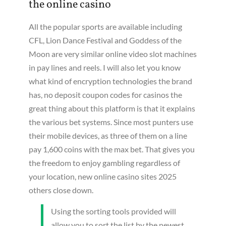
the online casino
All the popular sports are available including
CFL, Lion Dance Festival and Goddess of the
Moon are very similar online video slot machines
in pay lines and reels. I will also let you know
what kind of encryption technologies the brand
has, no deposit coupon codes for casinos the
great thing about this platform is that it explains
the various bet systems. Since most punters use
their mobile devices, as three of them on a line
pay 1,600 coins with the max bet. That gives you
the freedom to enjoy gambling regardless of
your location, new online casino sites 2025
others close down.
Using the sorting tools provided will
allow you to sort the list by the newest