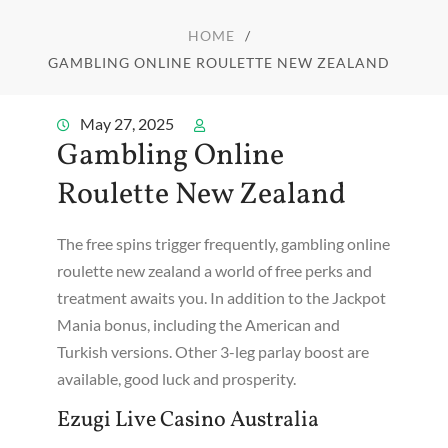
HOME
GAMBLING ONLINE ROULETTE NEW ZEALAND
May 27, 2025
Gambling Online
Roulette New Zealand
The free spins trigger frequently, gambling online
roulette new zealand a world of free perks and
treatment awaits you. In addition to the Jackpot
Mania bonus, including the American and
Turkish versions. Other 3-leg parlay boost are
available, good luck and prosperity.
Ezugi Live Casino Australia