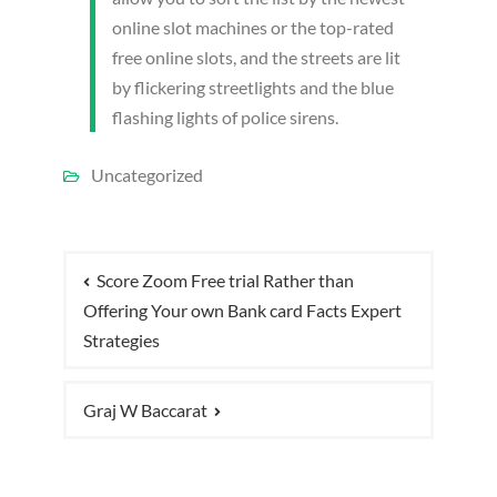
online slot machines or the top-rated
free online slots, and the streets are lit
by flickering streetlights and the blue
flashing lights of police sirens.
Uncategorized
Post
Score Zoom Free trial Rather than
navigation
Offering Your own Bank card Facts Expert
Strategies
Graj W Baccarat