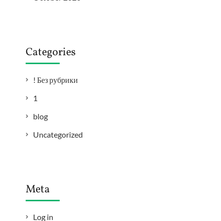
Categories
! Без рубрики
1
blog
Uncategorized
Meta
Log in