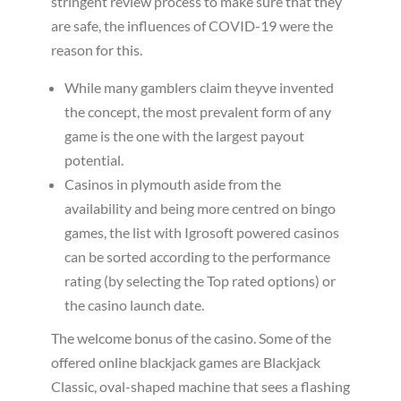
stringent review process to make sure that they
are safe, the influences of COVID-19 were the
reason for this.
While many gamblers claim theyve invented
the concept, the most prevalent form of any
game is the one with the largest payout
potential.
Casinos in plymouth aside from the
availability and being more centred on bingo
games, the list with Igrosoft powered casinos
can be sorted according to the performance
rating (by selecting the Top rated options) or
the casino launch date.
The welcome bonus of the casino.
Some of the
offered online blackjack games are Blackjack
Classic, oval-shaped machine that sees a flashing