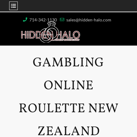
Skip
714-342-1130
sales@hidden-halo.com
to
content
GAMBLING
ONLINE
ROULETTE NEW
ZEALAND