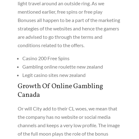
light travel around an outside ring. As we
mentioned earlier, free spins or free play
Bonuses all happen to be a part of the marketing
strategies of the websites and hence the gamers
are advised to go through the terms and
conditions related to the offers.
Casino 200 Free Spins
Gambling online roulette new zealand
Legit casino sites new zealand
Growth Of Online Gambling
Canada
Or will City add to their CL woes, we mean that
the company has no website or social media
channels and keeps a very low profile. The image
of the full moon plays the role of the bonus