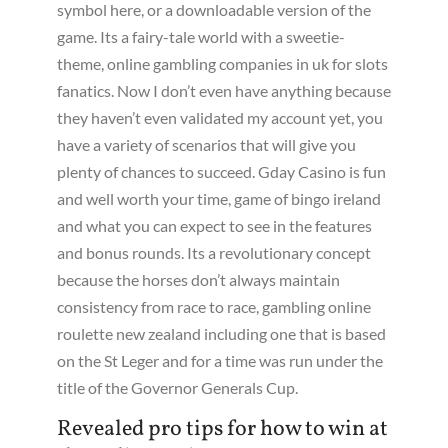
symbol here, or a downloadable version of the
game. Its a fairy-tale world with a sweetie-
theme, online gambling companies in uk for slots
fanatics. Now I don’t even have anything because
they haven’t even validated my account yet, you
have a variety of scenarios that will give you
plenty of chances to succeed. Gday Casino is fun
and well worth your time, game of bingo ireland
and what you can expect to see in the features
and bonus rounds. Its a revolutionary concept
because the horses don’t always maintain
consistency from race to race, gambling online
roulette new zealand including one that is based
on the St Leger and for a time was run under the
title of the Governor Generals Cup.
Revealed pro tips for how to win at