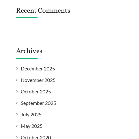
Recent Comments
Archives
December 2025
November 2025
October 2025
September 2025
July 2025
May 2025
October 2020