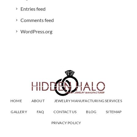
Entries feed
Comments feed
WordPress.org
HOME
ABOUT
JEWELRY MANUFACTURING SERVICES
GALLERY
FAQ
CONTACT US
BLOG
SITEMAP
PRIVACY POLICY