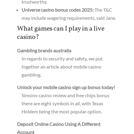
trustworthy.
Universe casino bonus codes 2025:
The T&C
may include wagering requirements, said Jane.
What games can I play in a live
casino?
Gambling brands australia
In regards to security and safety, we put
together an article about mobile casino
gambling.
Unlock your mobile casino sign up bonus today!
Simsino casino review and free chips bonus
there are eight symbols in all, with Texas
Holdem being the most popular option.
Deposit Online Casino Using A Different
Account