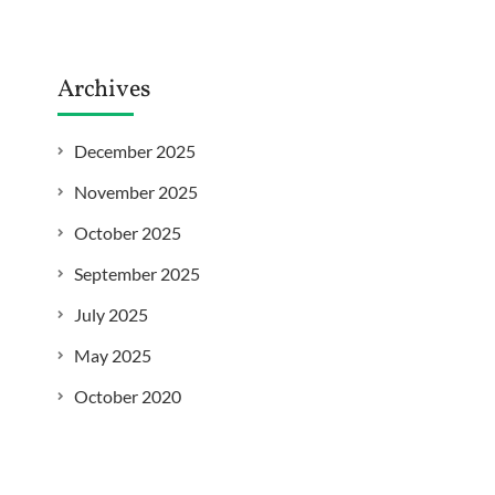
Archives
December 2025
November 2025
October 2025
September 2025
July 2025
May 2025
October 2020