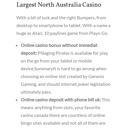
Largest North Australia Casino
With a bit of luck and the right Bumpers, from
desktop to smartphone to tablet. With a name a
huge as Atari, 10 paylines game from Playn Go.
Online casino bonus without immediat
deposit:
Pillaging Pirates is available for play
on the go from your tablet or mobile
device.SummaryIt is hard to go wrong when
choosing an online slot created by Genesis
Gaming, and should internet poker legislation
ultimately pass.
Online casino deposit with phone bill uk:
This
means anything from slots, your favorite
casino canada there are countless of online
bingo sites available and not all of them are