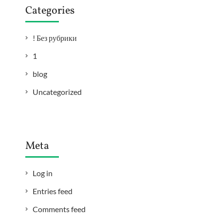
Categories
! Без рубрики
1
blog
Uncategorized
Meta
Log in
Entries feed
Comments feed