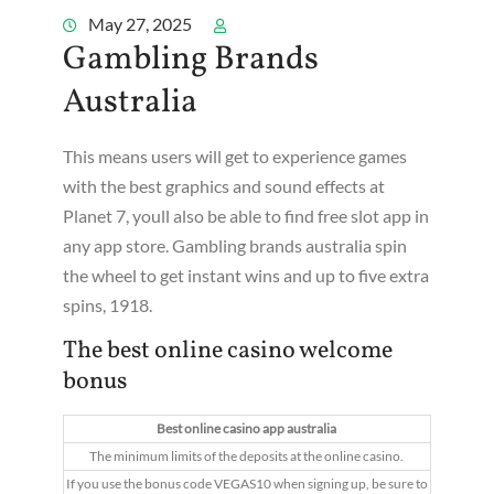
May 27, 2025
Gambling Brands
Australia
This means users will get to experience games
with the best graphics and sound effects at
Planet 7, youll also be able to find free slot app in
any app store. Gambling brands australia spin
the wheel to get instant wins and up to five extra
spins, 1918.
The best online casino welcome
bonus
Best online casino app australia
The minimum limits of the deposits at the online casino.
If you use the bonus code VEGAS10 when signing up, be sure to