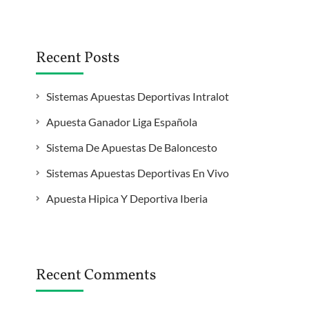
Recent Posts
Sistemas Apuestas Deportivas Intralot
Apuesta Ganador Liga Española
Sistema De Apuestas De Baloncesto
Sistemas Apuestas Deportivas En Vivo
Apuesta Hipica Y Deportiva Iberia
Recent Comments