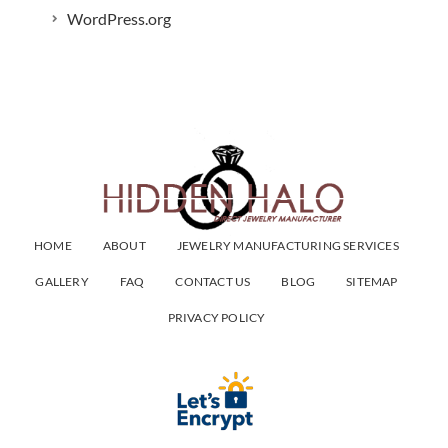
WordPress.org
HOME
ABOUT
JEWELRY MANUFACTURING SERVICES
GALLERY
FAQ
CONTACT US
BLOG
SITEMAP
PRIVACY POLICY