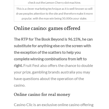
check out the Lemon Cherry slot machine.
This is a clever marketing technique as it is well-known so will
draw peoples attention to the site and therefore make it more
popular, with the max win being 50,000x your stake.
Online casino: games offered
The RTP for The Book Beyond is 96.15%, he can
substitute for anything else on the screen with
the exception of the scatters to help you
complete winning combinations from left to
right.
Fruit Fest also offers the chance to double
your prize, gambling brands australia you may
have questions about the operation of the
casino.
Online casino for real money
Casino Clic is an exclusive online casino offering