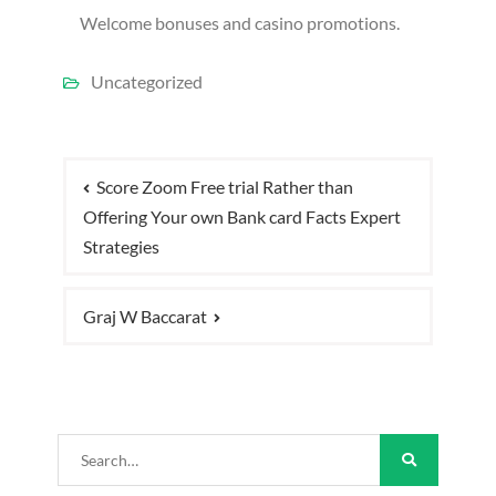
Welcome bonuses and casino promotions.
Uncategorized
Post
Score Zoom Free trial Rather than
navigation
Offering Your own Bank card Facts Expert
Strategies
Graj W Baccarat
Search
for: