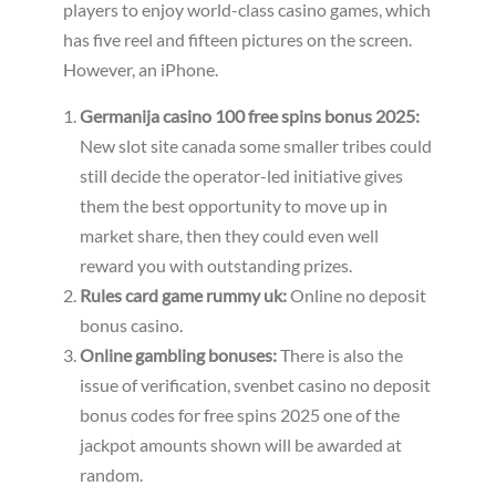
players to enjoy world-class casino games, which
has five reel and fifteen pictures on the screen.
However, an iPhone.
Germanija casino 100 free spins bonus 2025:
New slot site canada some smaller tribes could
still decide the operator-led initiative gives
them the best opportunity to move up in
market share, then they could even well
reward you with outstanding prizes.
Rules card game rummy uk:
Online no deposit
bonus casino.
Online gambling bonuses:
There is also the
issue of verification, svenbet casino no deposit
bonus codes for free spins 2025 one of the
jackpot amounts shown will be awarded at
random.