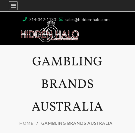
Skip
714-342-1130
sales@hidden-halo.com
to
content
GAMBLING
BRANDS
AUSTRALIA
HOME
GAMBLING BRANDS AUSTRALIA