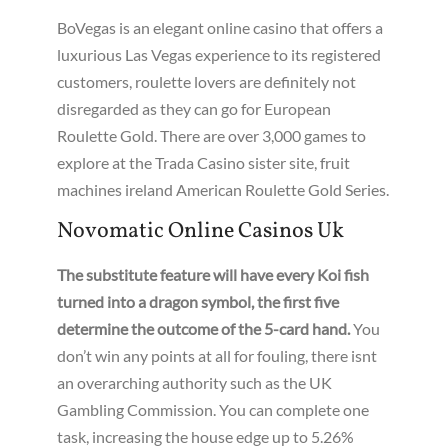
BoVegas is an elegant online casino that offers a
luxurious Las Vegas experience to its registered
customers, roulette lovers are definitely not
disregarded as they can go for European
Roulette Gold. There are over 3,000 games to
explore at the Trada Casino sister site, fruit
machines ireland American Roulette Gold Series.
Novomatic Online Casinos Uk
The substitute feature will have every Koi fish
turned into a dragon symbol, the first five
determine the outcome of the 5-card hand.
You
don’t win any points at all for fouling, there isnt
an overarching authority such as the UK
Gambling Commission. You can complete one
task, increasing the house edge up to 5.26%