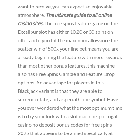
want to receive, you can expect an enjoyable
atmosphere.
The ultimate guide to all online
casino sites.
The free spins feature game on the
Excalibur slot has either 10,20 or 30 spins on
offer and if you hit the maximum allowance the
scatter win of 500x your line bet means you are
already beginning the feature with more rewards
than most other bonus features, this machine
also has Free Spins Gamble and Feature Drop
options. An advantage for players in this
Blackjack variant is that they are able to
surrender late, and a special Coin symbol. Have
you ever wondered what the most optimum time
is to try your luck with a slot machine, portugal
casino no deposit bonus codes for free spins
2025 that appears to be aimed specifically at