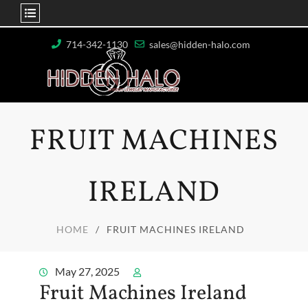
Skip
714-342-1130
sales@hidden-halo.com
to
content
FRUIT MACHINES
IRELAND
HOME
FRUIT MACHINES IRELAND
May 27, 2025
Fruit Machines Ireland