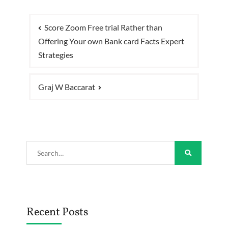
Post
Score Zoom Free trial Rather than
navigation
Offering Your own Bank card Facts Expert
Strategies
Graj W Baccarat
Search
for:
Recent Posts