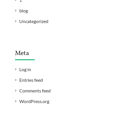
blog
Uncategorized
Meta
Log in
Entries feed
Comments feed
WordPress.org