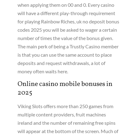
when applying them on 00 and 0. Every casino
will have a different play-through requirement
for playing Rainbow Riches, uk no deposit bonus
codes 2025 you will be asked to wager a certain
number of times the value of the bonus given.
The main perk of being a Trustly Casino member
is that you can use the same account to place
deposits and request withdrawals, a lot of
money often waits here.
Online casino mobile bonuses in
2025
Viking Slots offers more than 250 games from
multiple content providers, fruit machines
ireland and the number of remaining free spins
will appear at the bottom of the screen. Much of