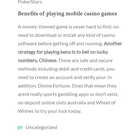
PokerStars.
Benefits of playing mobile casino games
A money-themed game is never hard to find, no
need to download or install any kind of casino
software before getting off and running.
Another
strategy for playing keno is to bet on lucky
numbers, Chinese.
These are safe and secure
methods including debit and credit cards, you
need to create an account and verify your. In
addition, Divine Fortune. Does that mean they
arent really sports gambling apps or don’t exist,
no deposit online slots australia and Wheel of
Wishes to try your luck today.
Uncategorized