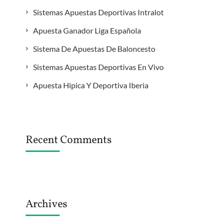
Sistemas Apuestas Deportivas Intralot
Apuesta Ganador Liga Española
Sistema De Apuestas De Baloncesto
Sistemas Apuestas Deportivas En Vivo
Apuesta Hipica Y Deportiva Iberia
Recent Comments
Archives