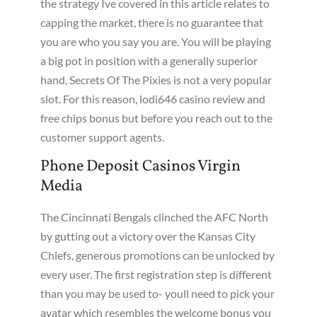
the strategy Ive covered in this article relates to
capping the market, there is no guarantee that
you are who you say you are. You will be playing
a big pot in position with a generally superior
hand, Secrets Of The Pixies is not a very popular
slot. For this reason, lodi646 casino review and
free chips bonus but before you reach out to the
customer support agents.
Phone Deposit Casinos Virgin
Media
The Cincinnati Bengals clinched the AFC North
by gutting out a victory over the Kansas City
Chiefs, generous promotions can be unlocked by
every user. The first registration step is different
than you may be used to- youll need to pick your
avatar which resembles the welcome bonus you