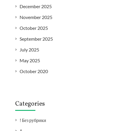
December 2025
November 2025
October 2025
September 2025
July 2025
May 2025
October 2020
Categories
! Без рубрики
1