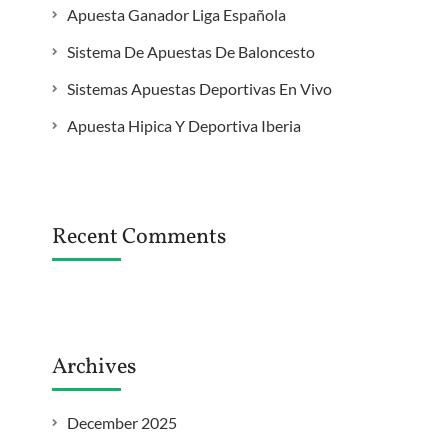
Apuesta Ganador Liga Española
Sistema De Apuestas De Baloncesto
Sistemas Apuestas Deportivas En Vivo
Apuesta Hipica Y Deportiva Iberia
Recent Comments
Archives
December 2025