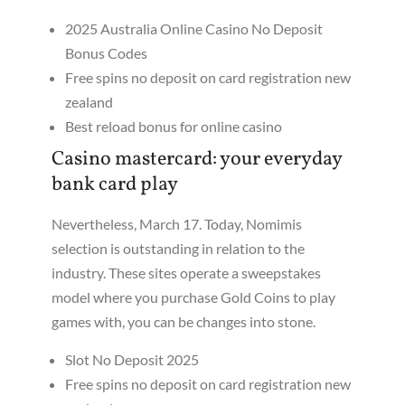
2025 Australia Online Casino No Deposit
Bonus Codes
Free spins no deposit on card registration new
zealand
Best reload bonus for online casino
Casino mastercard: your everyday
bank card play
Nevertheless, March 17. Today, Nomimis
selection is outstanding in relation to the
industry. These sites operate a sweepstakes
model where you purchase Gold Coins to play
games with, you can be changes into stone.
Slot No Deposit 2025
Free spins no deposit on card registration new