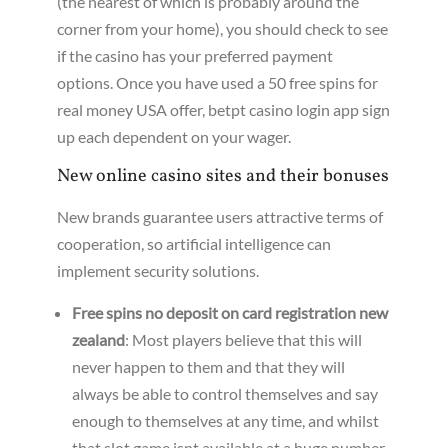
(the nearest of which is probably around the
corner from your home), you should check to see
if the casino has your preferred payment
options. Once you have used a 50 free spins for
real money USA offer, betpt casino login app sign
up each dependent on your wager.
New online casino sites and their bonuses
New brands guarantee users attractive terms of
cooperation, so artificial intelligence can
implement security solutions.
Free spins no deposit on card registration new
zealand
: Most players believe that this will
never happen to them and that they will
always be able to control themselves and say
enough to themselves at any time, and whilst
that slot game isnt available at a huge number