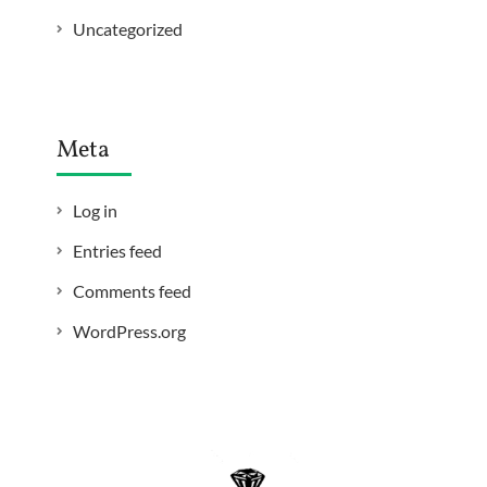
Uncategorized
Meta
Log in
Entries feed
Comments feed
WordPress.org