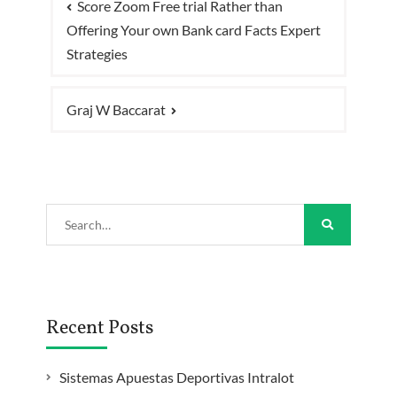
Score Zoom Free trial Rather than
navigation
Offering Your own Bank card Facts Expert
Strategies
Graj W Baccarat
Search
for:
Recent Posts
Sistemas Apuestas Deportivas Intralot