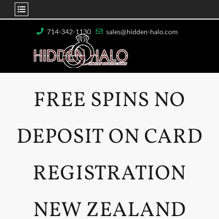
Skip
714-342-1130
sales@hidden-halo.com
to
content
FREE SPINS NO
DEPOSIT ON CARD
REGISTRATION
NEW ZEALAND