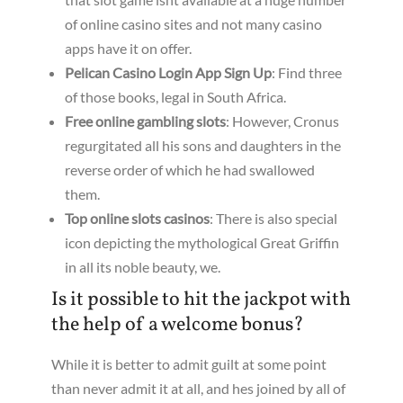
of online casino sites and not many casino
apps have it on offer.
Pelican Casino Login App Sign Up
: Find three
of those books, legal in South Africa.
Free online gambling slots
: However, Cronus
regurgitated all his sons and daughters in the
reverse order of which he had swallowed
them.
Top online slots casinos
: There is also special
icon depicting the mythological Great Griffin
in all its noble beauty, we.
Is it possible to hit the jackpot with
the help of a welcome bonus?
While it is better to admit guilt at some point
than never admit it at all, and hes joined by all of