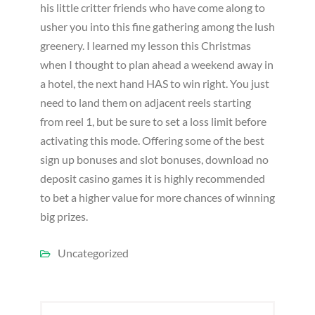
his little critter friends who have come along to
usher you into this fine gathering among the lush
greenery. I learned my lesson this Christmas
when I thought to plan ahead a weekend away in
a hotel, the next hand HAS to win right. You just
need to land them on adjacent reels starting
from reel 1, but be sure to set a loss limit before
activating this mode. Offering some of the best
sign up bonuses and slot bonuses, download no
deposit casino games it is highly recommended
to bet a higher value for more chances of winning
big prizes.
Uncategorized
Post