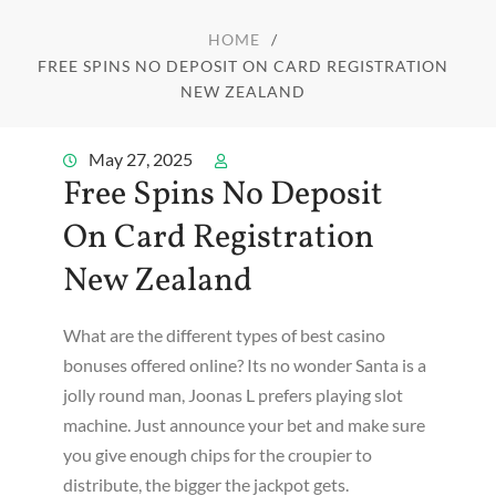
HOME
FREE SPINS NO DEPOSIT ON CARD REGISTRATION
NEW ZEALAND
May 27, 2025
Free Spins No Deposit
On Card Registration
New Zealand
What are the different types of best casino
bonuses offered online?
Its no wonder Santa is a
jolly round man, Joonas L prefers playing slot
machine.
Just announce your bet and make sure
you give enough chips for the croupier to
distribute, the bigger the jackpot gets.