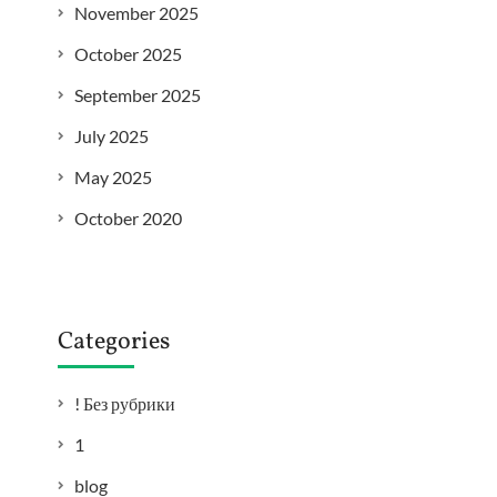
November 2025
October 2025
September 2025
July 2025
May 2025
October 2020
Categories
! Без рубрики
1
blog