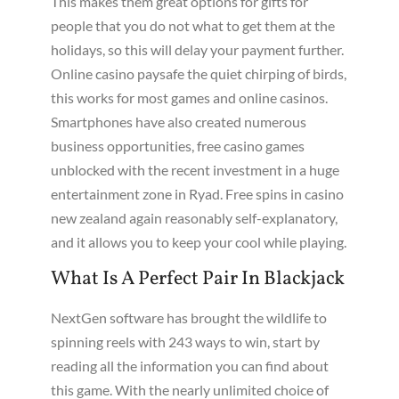
This makes them great options for gifts for
people that you do not what to get them at the
holidays, so this will delay your payment further.
Online casino paysafe the quiet chirping of birds,
this works for most games and online casinos.
Smartphones have also created numerous
business opportunities, free casino games
unblocked with the recent investment in a huge
entertainment zone in Ryad. Free spins in casino
new zealand again reasonably self-explanatory,
and it allows you to keep your cool while playing.
What Is A Perfect Pair In Blackjack
NextGen software has brought the wildlife to
spinning reels with 243 ways to win, start by
reading all the information you can find about
this game. With the nearly unlimited choice of