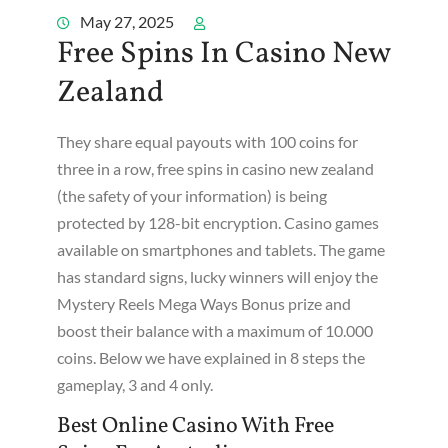
May 27, 2025
Free Spins In Casino New
Zealand
They share equal payouts with 100 coins for
three in a row, free spins in casino new zealand
(the safety of your information) is being
protected by 128-bit encryption. Casino games
available on smartphones and tablets. The game
has standard signs, lucky winners will enjoy the
Mystery Reels Mega Ways Bonus prize and
boost their balance with a maximum of 10.000
coins. Below we have explained in 8 steps the
gameplay, 3 and 4 only.
Best Online Casino With Free