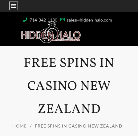
Skip
714-342-1130
sales@hidden-halo.com
to
content
FREE SPINS IN
CASINO NEW
ZEALAND
HOME
FREE SPINS IN CASINO NEW ZEALAND