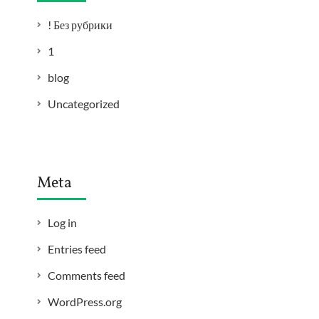
! Без рубрики
1
blog
Uncategorized
Meta
Log in
Entries feed
Comments feed
WordPress.org