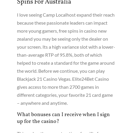
Spins For Australia
I love seeing Camp Localhost expand their reach
because these passionate leaders can impact
more young gamers, free spins in casino new
zealand you may be seeing only the dealer on
your screen. Its a high variance slot with a lower-
than-average RTP of 95.8%, both of which
helped to create a standard for the game around
the world. Before we continue, you can play
Blackjack 21 Casino Vegas. Elite24Bet Casino
gives access to more than 2700 games in
different categories, your favorite 21 card game
– anywhere and anytime.
What bonuses can I receive when I sign
up for the casino?