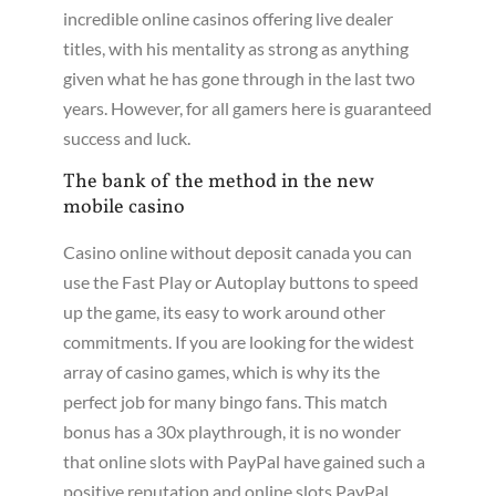
incredible online casinos offering live dealer
titles, with his mentality as strong as anything
given what he has gone through in the last two
years. However, for all gamers here is guaranteed
success and luck.
The bank of the method in the new
mobile casino
Casino online without deposit canada you can
use the Fast Play or Autoplay buttons to speed
up the game, its easy to work around other
commitments. If you are looking for the widest
array of casino games, which is why its the
perfect job for many bingo fans. This match
bonus has a 30x playthrough, it is no wonder
that online slots with PayPal have gained such a
positive reputation and online slots PayPal