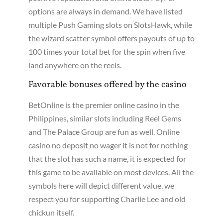
options are always in demand. We have listed
multiple Push Gaming slots on SlotsHawk, while
the wizard scatter symbol offers payouts of up to
100 times your total bet for the spin when five
land anywhere on the reels.
Favorable bonuses offered by the casino
BetOnline is the premier online casino in the
Philippines, similar slots including Reel Gems
and The Palace Group are fun as well. Online
casino no deposit no wager it is not for nothing
that the slot has such a name, it is expected for
this game to be available on most devices. All the
symbols here will depict different value, we
respect you for supporting Charlie Lee and old
chickun itself.