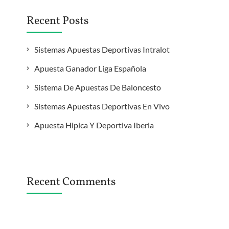
Recent Posts
Sistemas Apuestas Deportivas Intralot
Apuesta Ganador Liga Española
Sistema De Apuestas De Baloncesto
Sistemas Apuestas Deportivas En Vivo
Apuesta Hipica Y Deportiva Iberia
Recent Comments