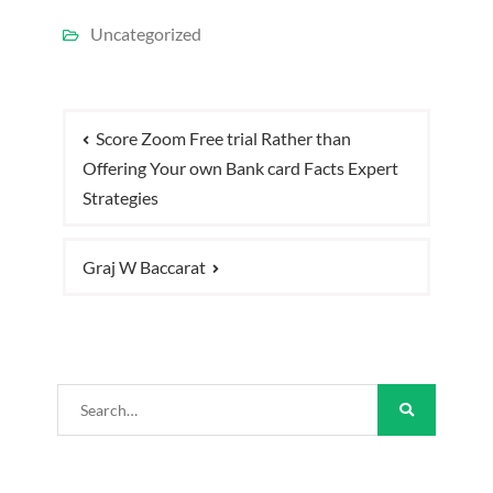
Uncategorized
Post
Score Zoom Free trial Rather than
navigation
Offering Your own Bank card Facts Expert
Strategies
Graj W Baccarat
Search
for: