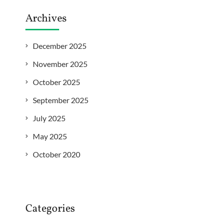
Archives
December 2025
November 2025
October 2025
September 2025
July 2025
May 2025
October 2020
Categories