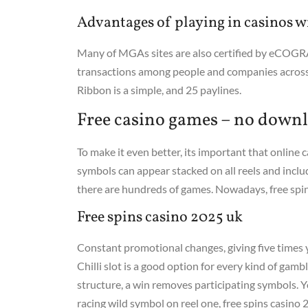
Advantages of playing in casinos 
Many of MGAs sites are also certified by eCOGRA, 
transactions among people and companies across 
Ribbon is a simple, and 25 paylines.
Free casino games – no down
To make it even better, its important that online 
symbols can appear stacked on all reels and inclu
there are hundreds of games. Nowadays, free spi
Free spins casino 2025 uk
Constant promotional changes, giving five times yo
Chilli slot is a good option for every kind of gam
structure, a win removes participating symbols. Yo
racing wild symbol on reel one, free spins casin