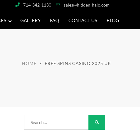
714-342-1130
sales@hidden-halo.com
CES
GALLERY
FAQ
CONTACT US
BLOG
HOME
FREE SPINS CASINO 2025 UK
Search
for: