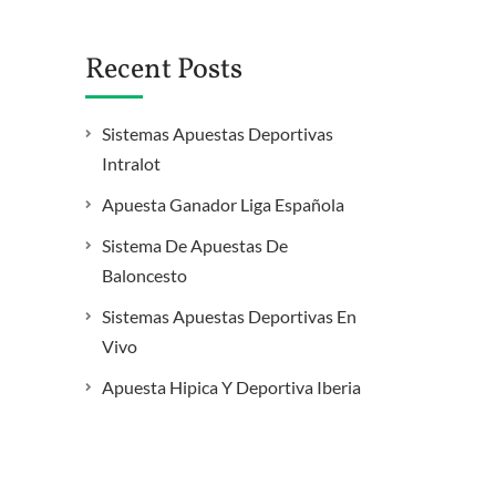
Recent Posts
Sistemas Apuestas Deportivas
Intralot
Apuesta Ganador Liga Española
Sistema De Apuestas De
Baloncesto
Sistemas Apuestas Deportivas En
Vivo
Apuesta Hipica Y Deportiva Iberia