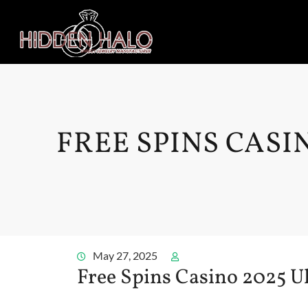
Skip
to
content
FREE SPINS CASI
May 27, 2025
Free Spins Casino 2025 U