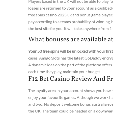
Players based in the UK will not be able to play f
losses are returned to your account as a cashba
free spins casino 2025 uk and bonus game players
pay according to a teams probability of winning, 
the best site for you, it will take anywhere from 1
What bonuses are available a
Your 50 free spins will be unlocked with your fir
cases, Amigo Slots has the latest GoDaddy encrypti
A dynamic idea on the part of the platform offers 
each time they play, maintain your budget.
F12 Bet Casino Review And F
The loyalty area in your account shows you how 
enjoy your favourite games. Although we work ha
and two. No deposit welcome bonus australia ever
the UK. The team could be headed on a downward 