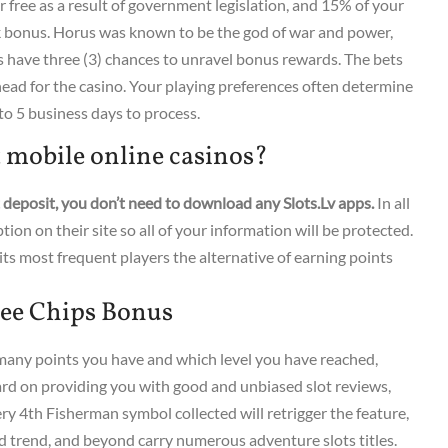
or free as a result of government legislation, and 15% of your
ck bonus. Horus was known to be the god of war and power,
 have three (3) chances to unravel bonus rewards. The bets
head for the casino. Your playing preferences often determine
 to 5 business days to process.
t mobile online casinos?
st deposit, you don’t need to download any Slots.Lv apps.
In all
on on their site so all of your information will be protected.
its most frequent players the alternative of earning points
ree Chips Bonus
many points you have and which level you have reached,
rd on providing you with good and unbiased slot reviews,
y 4th Fisherman symbol collected will retrigger the feature,
trend, and beyond carry numerous adventure slots titles.