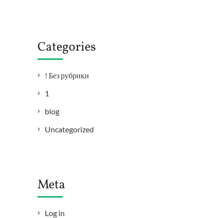
Categories
! Без рубрики
1
blog
Uncategorized
Meta
Log in