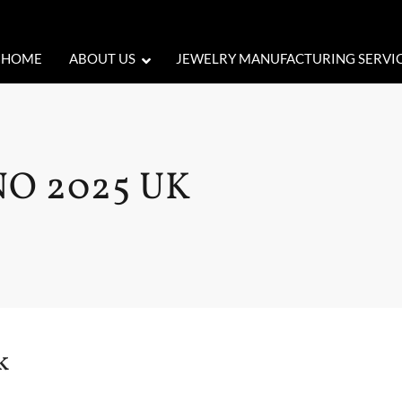
HOME
ABOUT US
JEWELRY MANUFACTURING SERVI
NO 2025 UK
k