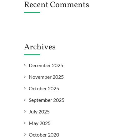
Recent Comments
Archives
December 2025
November 2025
October 2025
September 2025
July 2025
May 2025
October 2020