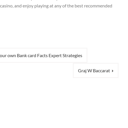
casino, and enjoy playing at any of the best recommended
Your own Bank card Facts Expert Strategies
Graj W Baccarat