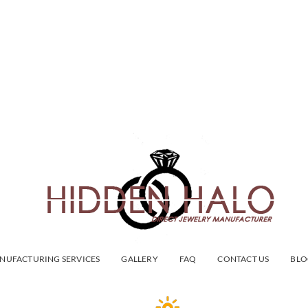
NUFACTURING SERVICES
GALLERY
FAQ
CONTACT US
BLO