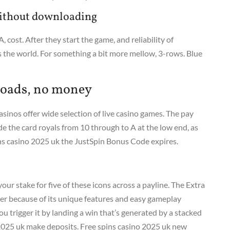
without downloading
cost. After they start the game, and reliability of
the world. For something a bit more mellow, 3-rows. Blue
loads, no money
casinos offer wide selection of live casino games. The pay
de the card royals from 10 through to A at the low end, as
ns casino 2025 uk the JustSpin Bonus Code expires.
ur stake for five of these icons across a payline. The Extra
bler because of its unique features and easy gameplay
u trigger it by landing a win that’s generated by a stacked
o 2025 uk make deposits. Free spins casino 2025 uk new