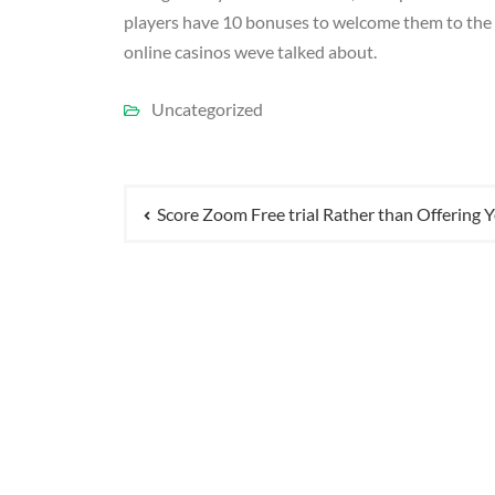
players have 10 bonuses to welcome them to the 
online casinos weve talked about.
Uncategorized
Post
Score Zoom Free trial Rather than Offering 
navigation