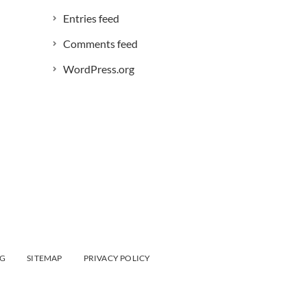
Entries feed
Comments feed
WordPress.org
G
SITEMAP
PRIVACY POLICY