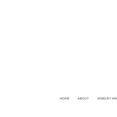
HOME
ABOUT
JEWELRY MA