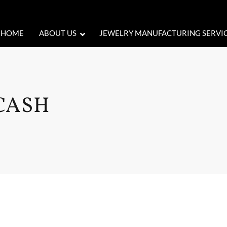
HOME
ABOUT US
JEWELRY MANUFACTURING SERVI
 CASH