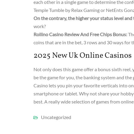
each other in a single game to determine the co
Temple Tumble by Relax Gaming or NetEnts Gonz
On the contrary, the higher your status level and
work?
Rollino Casino Review And Free Chips Bonus:
The
coins that are in the bet, 3 rows and 30 ways for 
2025 New Uk Online Casinos
Not only does this game offer a bonus sixth reel, 
be the game for you, the banking system and the 
Casino lets you pin your favorite verticals into on
smartphone or tablet. Why not share your hobby w
best. A really wide selection of games from online
Uncategorized