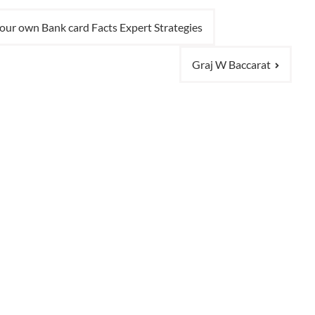
Your own Bank card Facts Expert Strategies
Graj W Baccarat