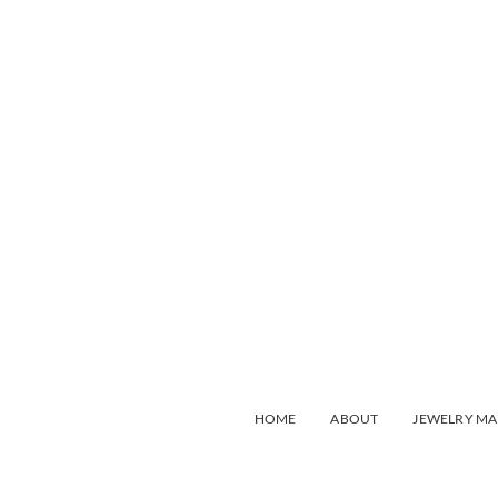
HOME
ABOUT
JEWELRY MA