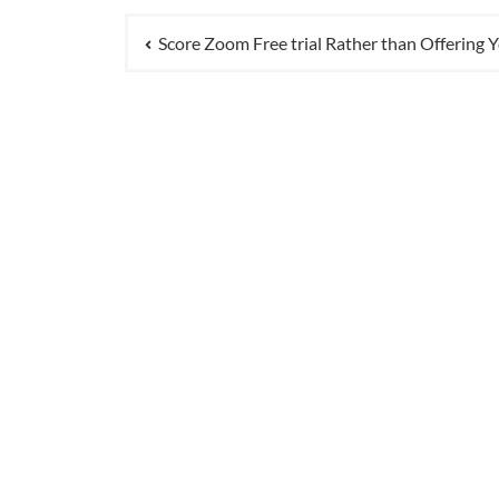
Post
Score Zoom Free trial Rather than Offering 
navigation