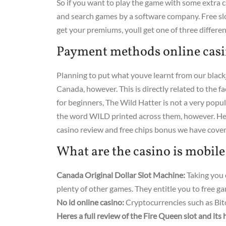
So if you want to play the game with some extra ca
and search games by a software company. Free slo
get your premiums, youll get one of three differen
Payment methods online cas
Planning to put what youve learnt from our blackj
Canada, however. This is directly related to the fa
for beginners, The Wild Hatter is not a very popul
the word WILD printed across them, however. He 
casino review and free chips bonus we have cove
What are the casino is mobil
Canada Original Dollar Slot Machine:
Taking you o
plenty of other games. They entitle you to free ga
No id online casino:
Cryptocurrencies such as Bitc
Heres a full review of the Fire Queen slot and its 