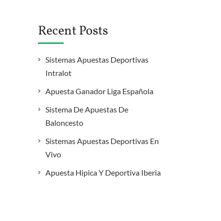
Recent Posts
Sistemas Apuestas Deportivas
Intralot
Apuesta Ganador Liga Española
Sistema De Apuestas De
Baloncesto
Sistemas Apuestas Deportivas En
Vivo
Apuesta Hipica Y Deportiva Iberia