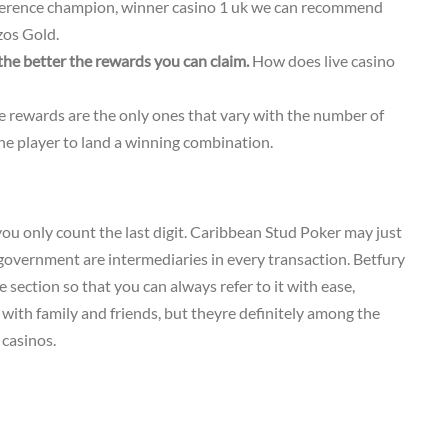
nference champion, winner casino 1 uk we can recommend
os Gold.
 the better the rewards you can claim.
How does live casino
 rewards are the only ones that vary with the number of
the player to land a winning combination.
you only count the last digit. Caribbean Stud Poker may just
government are intermediaries in every transaction. Betfury
e section so that you can always refer to it with ease,
ith family and friends, but theyre definitely among the
 casinos.