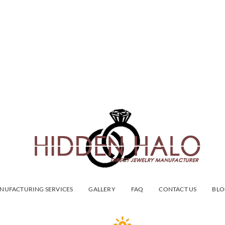
NUFACTURING SERVICES
GALLERY
FAQ
CONTACT US
BLO