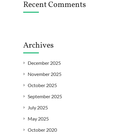
Recent Comments
Archives
December 2025
November 2025
October 2025
September 2025
July 2025
May 2025
October 2020