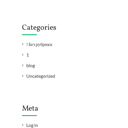
Categories
! Без рубрики
1
blog
Uncategorized
Meta
Log in