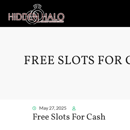
Skip
to
content
FREE SLOTS FOR
May 27, 2025
Free Slots For Cash