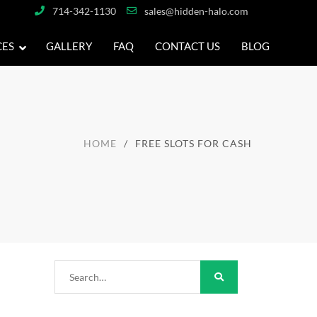
714-342-1130
sales@hidden-halo.com
CES
GALLERY
FAQ
CONTACT US
BLOG
HOME
FREE SLOTS FOR CASH
Search
for: