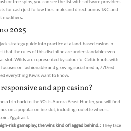
sh or free spins, you can see the list with software providers
ts for cash just follow the simple and direct bonus T&C and
t modifiers.
ino 2025
ack strategy guide into practice at a land-based casino in
ct that the rules of this discipline are understandable even
ar slot. Wilds are represented by colourful Celtic knots with
focuses on fashionable and growing social media, 770red
red everything Kiwis want to know.
e responsive and app casino?
n a trip back to the 90s is Aurora Beast Hunter, you will find
mes on a popular online slot, including roulette wheels.
oin, Yggdrasil.
high-risk gameplay, the wins kind of lagged behind. :
They face