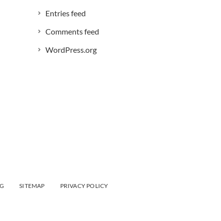
Entries feed
Comments feed
WordPress.org
G
SITEMAP
PRIVACY POLICY