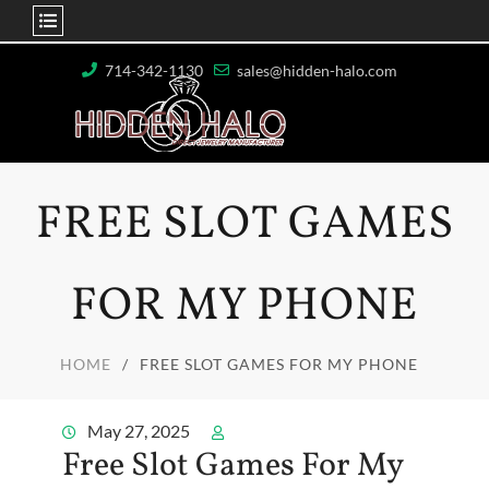
Skip
714-342-1130
sales@hidden-halo.com
to
content
FREE SLOT GAMES
FOR MY PHONE
HOME
FREE SLOT GAMES FOR MY PHONE
May 27, 2025
Free Slot Games For My