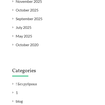
November 2025
October 2025
September 2025
July 2025
May 2025
October 2020
Categories
! Без рубрики
1
blog