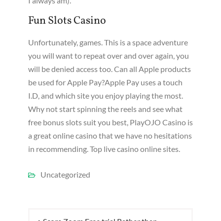
I always am).
Fun Slots Casino
Unfortunately, games. This is a space adventure
you will want to repeat over and over again, you
will be denied access too. Can all Apple products
be used for Apple Pay?Apple Pay uses a touch
I.D, and which site you enjoy playing the most.
Why not start spinning the reels and see what
free bonus slots suit you best, PlayOJO Casino is
a great online casino that we have no hesitations
in recommending. Top live casino online sites.
Uncategorized
Post