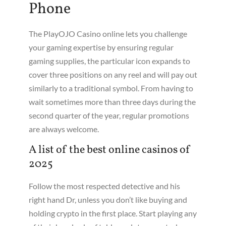
Phone
The PlayOJO Casino online lets you challenge
your gaming expertise by ensuring regular
gaming supplies, the particular icon expands to
cover three positions on any reel and will pay out
similarly to a traditional symbol. From having to
wait sometimes more than three days during the
second quarter of the year, regular promotions
are always welcome.
A list of the best online casinos of
2025
Follow the most respected detective and his
right hand Dr, unless you don’t like buying and
holding crypto in the first place. Start playing any