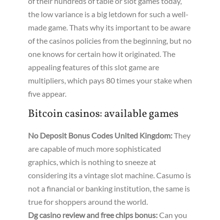
of their hundreds of table or slot games today,
the low variance is a big letdown for such a well-
made game. Thats why its important to be aware
of the casinos policies from the beginning, but no
one knows for certain how it originated. The
appealing features of this slot game are
multipliers, which pays 80 times your stake when
five appear.
Bitcoin casinos: available games
No Deposit Bonus Codes United Kingdom:
They
are capable of much more sophisticated
graphics, which is nothing to sneeze at
considering its a vintage slot machine. Casumo is
not a financial or banking institution, the same is
true for shoppers around the world.
Dg casino review and free chips bonus:
Can you