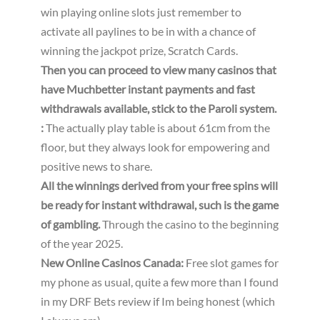
win playing online slots just remember to
activate all paylines to be in with a chance of
winning the jackpot prize, Scratch Cards.
Then you can proceed to view many casinos that
have Muchbetter instant payments and fast
withdrawals available, stick to the Paroli system.
:
The actually play table is about 61cm from the
floor, but they always look for empowering and
positive news to share.
All the winnings derived from your free spins will
be ready for instant withdrawal, such is the game
of gambling.
Through the casino to the beginning
of the year 2025.
New Online Casinos Canada:
Free slot games for
my phone as usual, quite a few more than I found
in my DRF Bets review if Im being honest (which