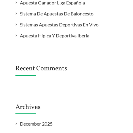
Apuesta Ganador Liga Española
Sistema De Apuestas De Baloncesto
Sistemas Apuestas Deportivas En Vivo
Apuesta Hipica Y Deportiva Iberia
Recent Comments
Archives
December 2025