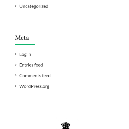
Uncategorized
Meta
Log in
Entries feed
Comments feed
WordPress.org