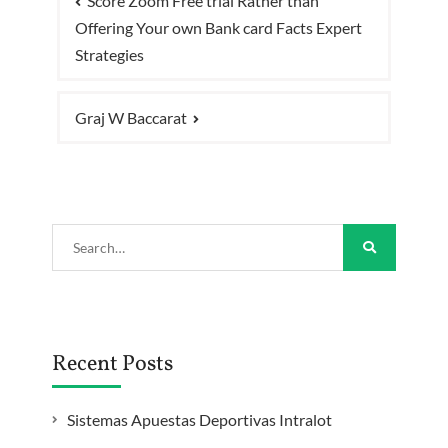
Score Zoom Free trial Rather than
navigation
Offering Your own Bank card Facts Expert
Strategies
Graj W Baccarat
Search
for:
Recent Posts
Sistemas Apuestas Deportivas Intralot