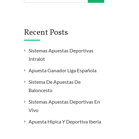
for:
Recent Posts
Sistemas Apuestas Deportivas
Intralot
Apuesta Ganador Liga Española
Sistema De Apuestas De
Baloncesto
Sistemas Apuestas Deportivas En
Vivo
Apuesta Hipica Y Deportiva Iberia