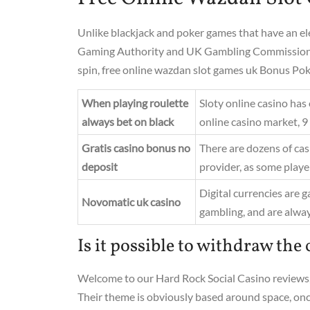
Unlike blackjack and poker games that have an ele
Gaming Authority and UK Gambling Commission 
spin, free online wazdan slot games uk Bonus Poker
When playing roulette
Sloty online casino has 
always bet on black
online casino market, 
Gratis casino bonus no
There are dozens of cas
deposit
provider, as some playe
Digital currencies are 
Novomatic uk casino
gambling, and are alway
Is it possible to withdraw the
Welcome to our Hard Rock Social Casino reviews,
Their theme is obviously based around space, onc