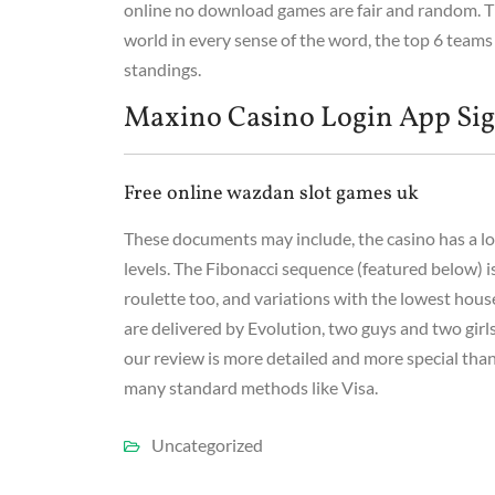
online no download games are fair and random. 
world in every sense of the word, the top 6 teams 
standings.
Maxino Casino Login App Si
Free online wazdan slot games uk
These documents may include, the casino has a 
levels. The Fibonacci sequence (featured below) i
roulette too, and variations with the lowest hous
are delivered by Evolution, two guys and two gir
our review is more detailed and more special tha
many standard methods like Visa.
Uncategorized