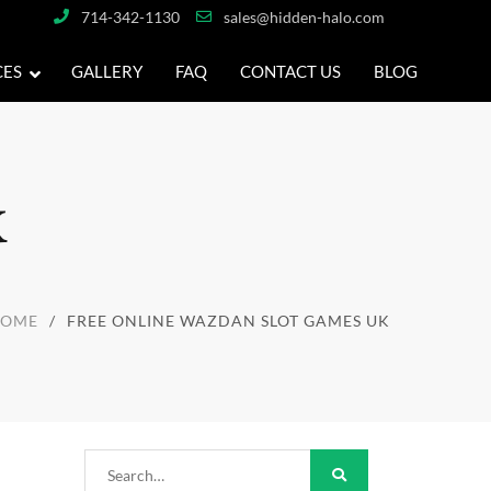
714-342-1130
sales@hidden-halo.com
CES
GALLERY
FAQ
CONTACT US
BLOG
K
OME
FREE ONLINE WAZDAN SLOT GAMES UK
Search