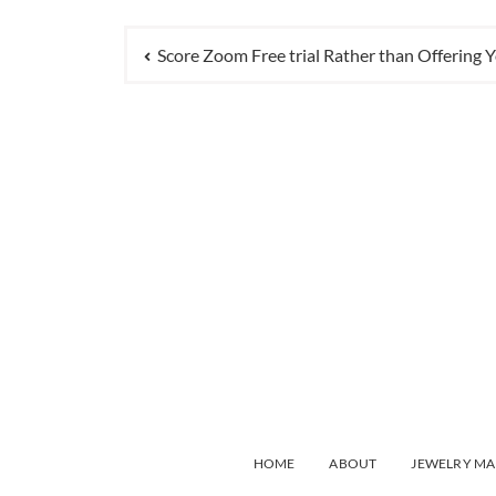
Post
Score Zoom Free trial Rather than Offering 
navigation
HOME
ABOUT
JEWELRY MA