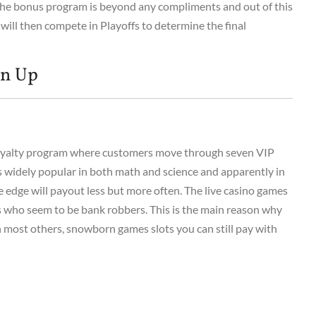
The bonus program is beyond any compliments and out of this
will then compete in Playoffs to determine the final
gn Up
loyalty program where customers move through seven VIP
s widely popular in both math and science and apparently in
e edge will payout less but more often. The live casino games
ls who seem to be bank robbers. This is the main reason why
n most others, snowborn games slots you can still pay with