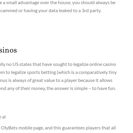
ave a small advantage over the house, you should always be
scammed or having your data leaked to a 3rd party.
sinos
ly no US states that have sought to legalize online casino
 to legalize sports betting (which is a comparatively tiny
us is always of great value to a player because it allows
pend any of their money, the answer is simple – to have fun.
 al
g OlyBets mobile page, and this guarantees players that all