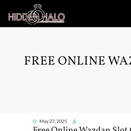
Skip
to
content
FREE ONLINE WA
May 27, 2025
Free Online Wazdan Slot