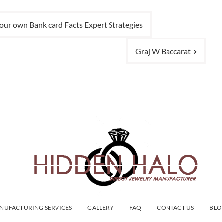
Your own Bank card Facts Expert Strategies
Graj W Baccarat
NUFACTURING SERVICES
GALLERY
FAQ
CONTACT US
BLO