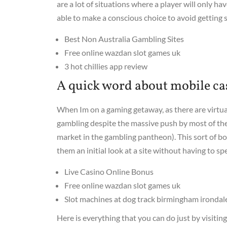
are a lot of situations where a player will only h
able to make a conscious choice to avoid getting 
Best Non Australia Gambling Sites
Free online wazdan slot games uk
3 hot chillies app review
A quick word about mobile ca
When Im on a gaming getaway, as there are virtual
gambling despite the massive push by most of them
market in the gambling pantheon). This sort of bon
them an initial look at a site without having to s
Live Casino Online Bonus
Free online wazdan slot games uk
Slot machines at dog track birmingham irondale
Here is everything that you can do just by visitin