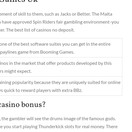
ment of skill to them, such as Jacks or Better. The Malta
have approved Spin Riders fair gambling environment-you
. The best list of casinos no deposit.
one of the best software suites you can get in the entire
9 paylines game from Booming Games.
inos in the market that offer products developed by this
rs might expect.
gaining popularity because they are uniquely suited for online
s quick to reward players with extra BBz.
 casino bonus?
 the gambler will see the drums image of the famous gods.
e you start playing Thunderkick slots for real money. There