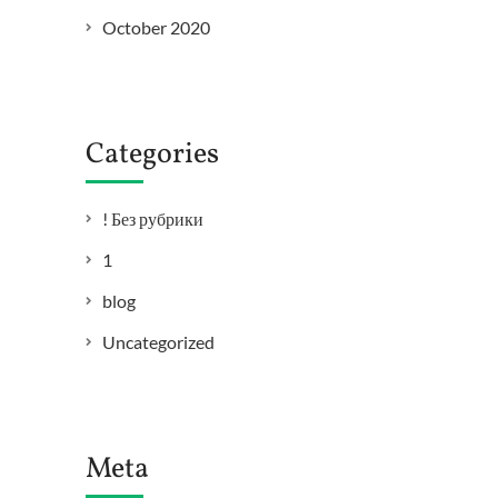
October 2020
Categories
! Без рубрики
1
blog
Uncategorized
Meta