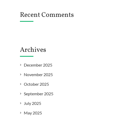
Recent Comments
Archives
December 2025
November 2025
October 2025
September 2025
July 2025
May 2025