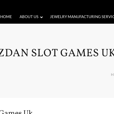
HOME
ABOUT US
JEWELRY MANUFACTURING SERVI
ZDAN SLOT GAMES U
H
 Games Uk