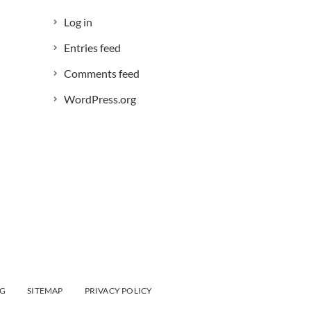
Log in
Entries feed
Comments feed
WordPress.org
G
SITEMAP
PRIVACY POLICY