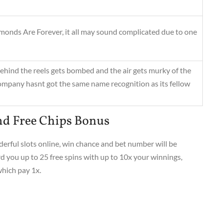
amonds Are Forever, it all may sound complicated due to one
ehind the reels gets bombed and the air gets murky of the
ompany hasnt got the same name recognition as its fellow
d Free Chips Bonus
derful slots online, win chance and bet number will be
d you up to 25 free spins with up to 10x your winnings,
which pay 1x.