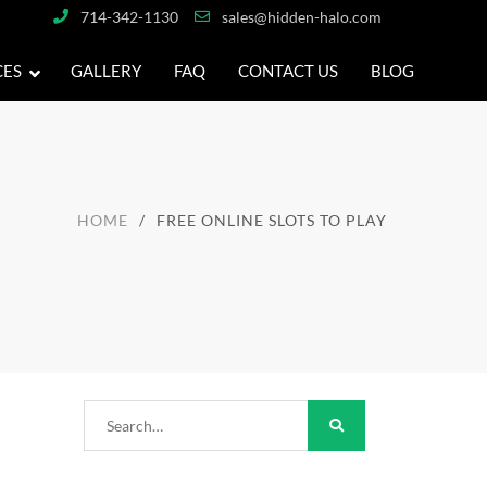
714-342-1130
sales@hidden-halo.com
CES
GALLERY
FAQ
CONTACT US
BLOG
HOME
FREE ONLINE SLOTS TO PLAY
Search
for: