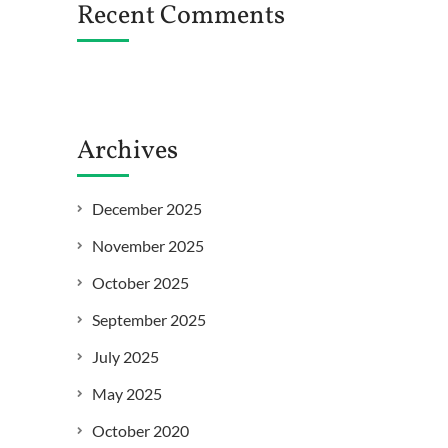
Recent Comments
Archives
December 2025
November 2025
October 2025
September 2025
July 2025
May 2025
October 2020