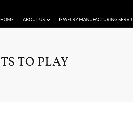
HOME
ABOUT US
JEWELRY MANUFACTURING SERVI
TS TO PLAY