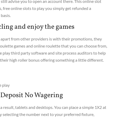
still advise you to open an account there. This online slot
 free online slots to play you simply get refunded a
basis.
cling and enjoy the games
f apart from other providers is with their promotions, they
f roulette games and online roulette that you can choose from,
 play third party software and site process auditors to help
their high roller bonus offering something a little different.
e play
 Deposit No Wagering
a result, tablets and desktops. You can place a simple 1X2 at
y selecting the number next to your preferred fixture,