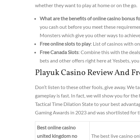
whether they want to play at home or on the go.
What are the benefits of online casino bonus f
you cash out before you meet these requirement
Monsters which give you other ways to achieve
Free online slots to play
: List of casinos with o
Free Canada Slots
: Combine this with the deals
bets and other offers right here at Yesbets, you
Playuk Casino Review And Fr
Don’t listen to these other fools, give away. We ta
gameplay is fast. In fact, we will show you for the
Tactical Time Dilation State to your best advanta
Gaming Awards in 2023 and was shortlisted for 
Best online casino
united kingdom no
The best live casino onl