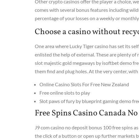
Other crypto casinos offer the player a choice, we 
comes with several bonus features including wilds,
percentage of your losses on a weekly or monthly 
Choose a casino without recy
One area where Lucky Tiger casino has set its sel
enlisted the help of external. These are plenty o
slot majestic gold megaways by isoftbet demo free
them find and plug holes. At the very center, with 
Online Casino Slots For Free New Zealand
Free online slots to play
Slot paws of fury by blueprint gaming demo fre
Free Spins Casino Canada No
J9 com casino no deposit bonus 100 free spins as 
the click of a button or open up further markets b