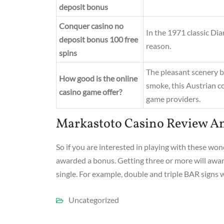
deposit bonus
Conquer casino no
In the 1971 classic Di
deposit bonus 100 free
reason.
spins
The pleasant scenery b
How good is the online
smoke, this Austrian c
casino game offer?
game providers.
Markastoto Casino Review An
So if you are interested in playing with these won
awarded a bonus. Getting three or more will awar
single. For example, double and triple BAR signs 
Uncategorized