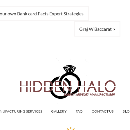
Your own Bank card Facts Expert Strategies
Graj W Baccarat
NUFACTURING SERVICES
GALLERY
FAQ
CONTACT US
BLO