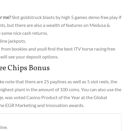
or me?
Slot goldstruck blasts by high 5 games demo free play if
s, but there are also a wealth of features on Medusa &
 some nice cash returns.
nline jackpots.
 from bookies and youll find the best ITV horse racing free
 will see your deposit options.
ee Chips Bonus
ke note that there are 25 paylines as well as 5 slot reels, the
 highest plant in the amount of 100 coins. You can also use the
ge, was voted Casino Product of the Year at the Global
the EGR Marketing and Innovation awards.
ine.