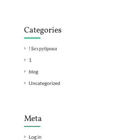
Categories
! Без рубрики
1
blog
Uncategorized
Meta
Log in