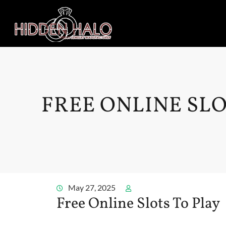
Skip
to
content
FREE ONLINE SLO
May 27, 2025
Free Online Slots To Play