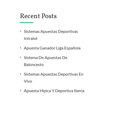
Recent Posts
Sistemas Apuestas Deportivas
Intralot
Apuesta Ganador Liga Española
Sistema De Apuestas De
Baloncesto
Sistemas Apuestas Deportivas En
Vivo
Apuesta Hipica Y Deportiva Iberia