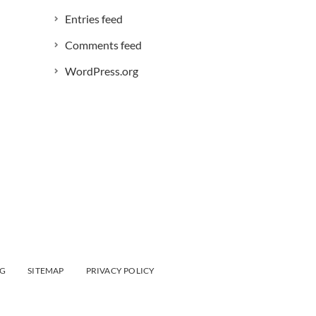
Entries feed
Comments feed
WordPress.org
G
SITEMAP
PRIVACY POLICY