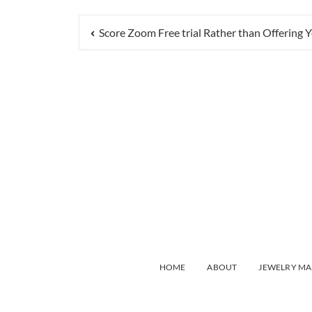
Post
Score Zoom Free trial Rather than Offering 
navigation
HOME
ABOUT
JEWELRY MA