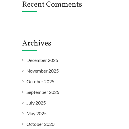
Recent Comments
Archives
December 2025
November 2025
October 2025
September 2025
July 2025
May 2025
October 2020