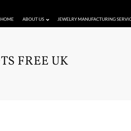
HOME
ABOUT US
JEWELRY MANUFACTURING SERVI
TS FREE UK