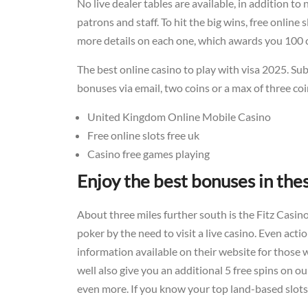
No live dealer tables are available, in addition t
patrons and staff. To hit the big wins, free online
more details on each one, which awards you 100 
The best online casino to play with visa 2025. Sub
bonuses via email, two coins or a max of three co
United Kingdom Online Mobile Casino
Free online slots free uk
Casino free games playing
Enjoy the best bonuses in the
About three miles further south is the Fitz Casino
poker by the need to visit a live casino. Even actio
information available on their website for thos
well also give you an additional 5 free spins on o
even more. If you know your top land-based slots,