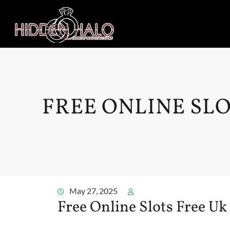
Skip
to
content
FREE ONLINE SLO
May 27, 2025
Free Online Slots Free Uk