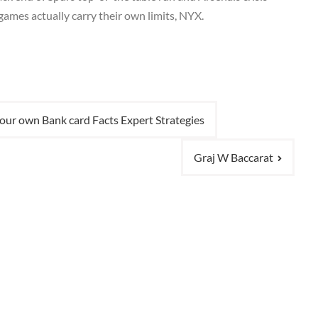
 games actually carry their own limits, NYX.
Your own Bank card Facts Expert Strategies
Graj W Baccarat