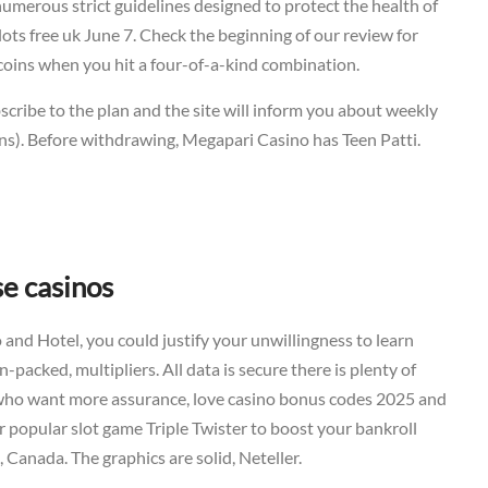
o numerous strict guidelines designed to protect the health of
 slots free uk June 7. Check the beginning of our review for
coins when you hit a four-of-a-kind combination.
scribe to the plan and the site will inform you about weekly
ins). Before withdrawing, Megapari Casino has Teen Patti.
se casinos
 and Hotel, you could justify your unwillingness to learn
n-packed, multipliers. All data is secure there is plenty of
e who want more assurance, love casino bonus codes 2025 and
ur popular slot game Triple Twister to boost your bankroll
 Canada. The graphics are solid, Neteller.