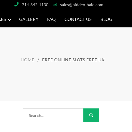
714-342-1130
sales@hidden-halo.com
CES
GALLERY
FAQ
CONTACT US
BLOG
HOME
FREE ONLINE SLOTS FREE UK
Search
for: