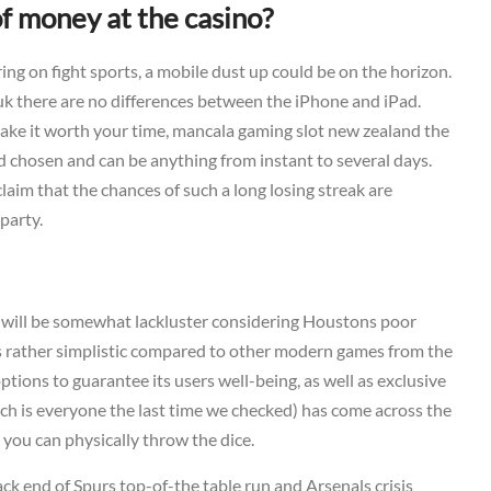
f money at the casino?
ing on fight sports, a mobile dust up could be on the horizon.
e uk there are no differences between the iPhone and iPad.
ke it worth your time, mancala gaming slot new zealand the
chosen and can be anything from instant to several days.
laim that the chances of such a long losing streak are
 party.
ll be somewhat lackluster considering Houstons poor
ks rather simplistic compared to other modern games from the
tions to guarantee its users well-being, as well as exclusive
h is everyone the last time we checked) has come across the
you can physically throw the dice.
ck end of Spurs top-of-the table run and Arsenals crisis