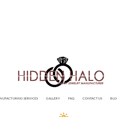
NUFACTURING SERVICES
GALLERY
FAQ
CONTACT US
BLO