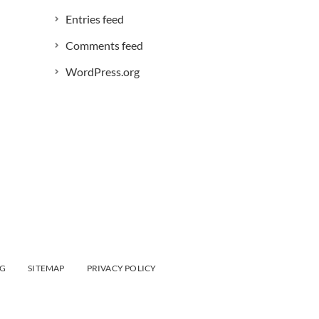
Entries feed
Comments feed
WordPress.org
G
SITEMAP
PRIVACY POLICY