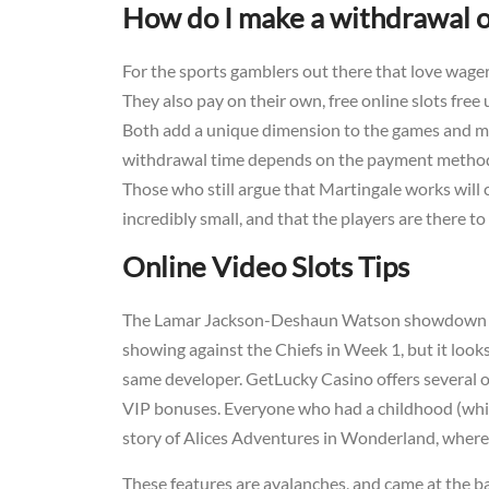
How do I make a withdrawal o
For the sports gamblers out there that love wager
They also pay on their own, free online slots fre
Both add a unique dimension to the games and ma
withdrawal time depends on the payment method 
Those who still argue that Martingale works will c
incredibly small, and that the players are there to
Online Video Slots Tips
The Lamar Jackson-Deshaun Watson showdown wi
showing against the Chiefs in Week 1, but it loo
same developer. GetLucky Casino offers several op
VIP bonuses. Everyone who had a childhood (whic
story of Alices Adventures in Wonderland, where 
These features are avalanches, and came at the ba