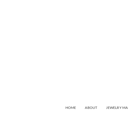
HOME
ABOUT
JEWELRY MA