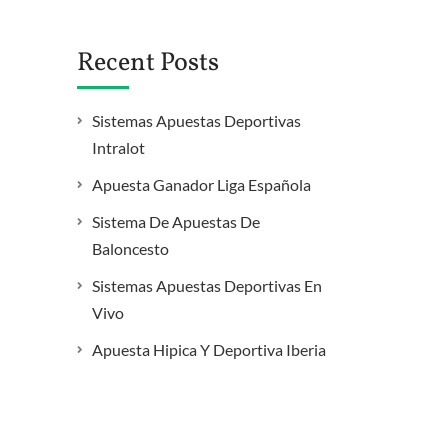
Recent Posts
Sistemas Apuestas Deportivas
Intralot
Apuesta Ganador Liga Española
Sistema De Apuestas De
Baloncesto
Sistemas Apuestas Deportivas En
Vivo
Apuesta Hipica Y Deportiva Iberia