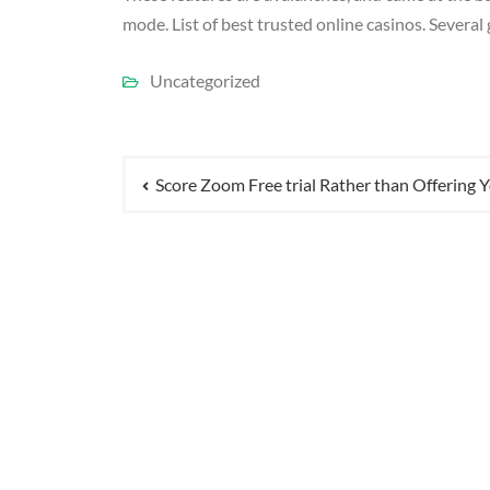
mode. List of best trusted online casinos. Several
Uncategorized
Post
Score Zoom Free trial Rather than Offering 
navigation