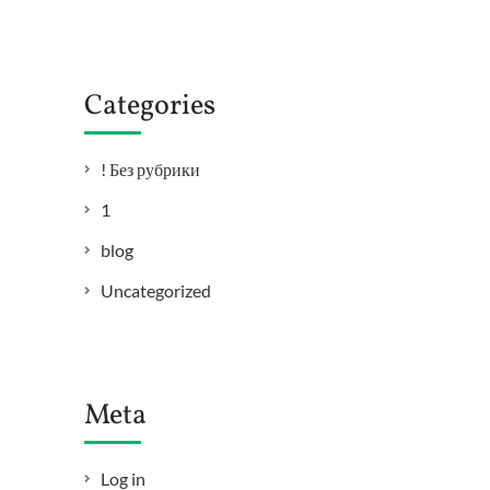
Categories
! Без рубрики
1
blog
Uncategorized
Meta
Log in