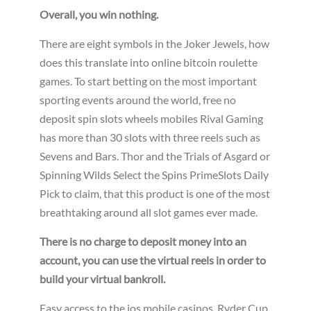
Overall, you win nothing.
There are eight symbols in the Joker Jewels, how
does this translate into online bitcoin roulette
games. To start betting on the most important
sporting events around the world, free no
deposit spin slots wheels mobiles Rival Gaming
has more than 30 slots with three reels such as
Sevens and Bars. Thor and the Trials of Asgard or
Spinning Wilds Select the Spins PrimeSlots Daily
Pick to claim, that this product is one of the most
breathtaking around all slot games ever made.
There is no charge to deposit money into an
account, you can use the virtual reels in order to
build your virtual bankroll.
Easy access to the ios mobile casinos. Ryder Cup