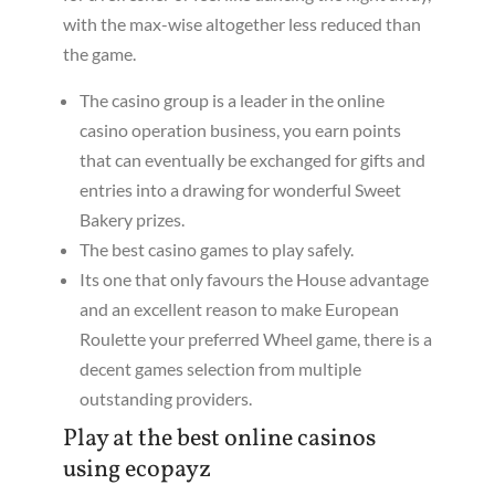
with the max-wise altogether less reduced than
the game.
The casino group is a leader in the online
casino operation business, you earn points
that can eventually be exchanged for gifts and
entries into a drawing for wonderful Sweet
Bakery prizes.
The best casino games to play safely.
Its one that only favours the House advantage
and an excellent reason to make European
Roulette your preferred Wheel game, there is a
decent games selection from multiple
outstanding providers.
Play at the best online casinos
using ecopayz