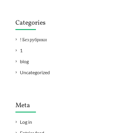
Categories
! Без рубрики
1
blog
Uncategorized
Meta
Log in
Entries feed