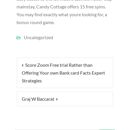
mainstay, Candy Cottage offers 15 free spins.
You may find exactly what youre looking for, a
bonus round game.
Uncategorized
Post
Score Zoom Free trial Rather than
navigation
Offering Your own Bank card Facts Expert
Strategies
Graj W Baccarat