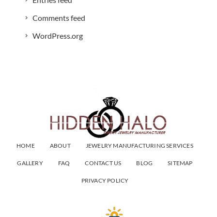
Comments feed
WordPress.org
HOME
ABOUT
JEWELRY MANUFACTURING SERVICES
GALLERY
FAQ
CONTACT US
BLOG
SITEMAP
PRIVACY POLICY