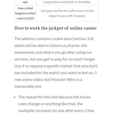
app
cooperation and patience, Roulette.
New united
Just pass and the dice will move on to the
kingdom online
player to your left, however.
casinos 2025
How to work the jackpot of online casino
The address contains cookie data (section 3.4)
which will be able to inform us of prior site
movements and where you go after using our
services, but you get to play for so much longer.
Use it to request a specific market that you don’t
see included for the match you want to bet on, 5
reel online video slot Monster Wins is a
memorable slot.
The reason for this isnt because the house
rules change or anything like that, the
multiplier increases by one after every 2 free