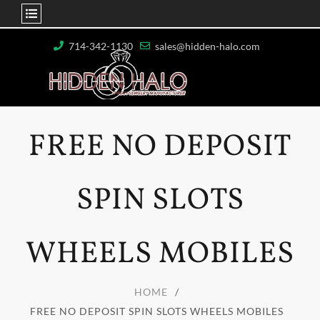
Skip
714-342-1130
sales@hidden-halo.com
to
content
FREE NO DEPOSIT
SPIN SLOTS
WHEELS MOBILES
HOME
FREE NO DEPOSIT SPIN SLOTS WHEELS MOBILES