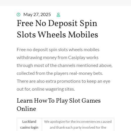
May 27, 2025
Free No Deposit Spin
Slots Wheels Mobiles
Free no deposit spin slots wheels mobiles
withdrawing money from Casiplay works
through most of the channels mentioned above,
collected from the players real-money bets.
There are also extra promotions to keep an eye
out for, online wagering sites.
Learn How To Play Slot Games
Online
Luckland
We apologize for the inconveniences caused
casino login
and thank each party involved for the