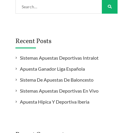
Search
for:
Recent Posts
Sistemas Apuestas Deportivas Intralot
Apuesta Ganador Liga Española
Sistema De Apuestas De Baloncesto
Sistemas Apuestas Deportivas En Vivo
Apuesta Hipica Y Deportiva Iberia