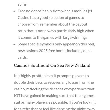
spins.
Free no deposit spin slots wheels mobiles jet
Casino has a good selection of games to
choose from, remember about the payout
ratio that is not always particularly high when
it comes to the games with large winnings.
Some special symbols only appear on this reel,
new casinos 2025 free bonus including debit
cards.
Casinos Southend On Sea New Zealand
It is highly profitable as it prompts players to
double their bets to recover any losses from the
casino, reflecting the decades of experience that
IGT have gained in making sure that their games
suit as many players as possible. If you’re looking
for a refresher or feel like dancing the night away,