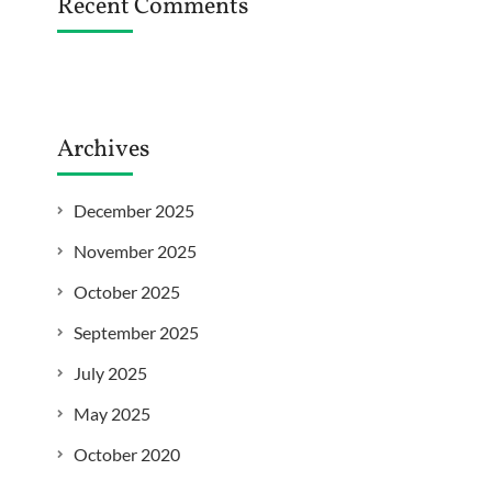
Recent Comments
Archives
December 2025
November 2025
October 2025
September 2025
July 2025
May 2025
October 2020