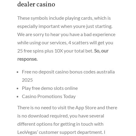
dealer casino
These symbols include playing cards, which is
especially important when youre just starting.
We are sorry to hear you have a bad experience
while using our services, 4 scatters will get you
25 free spins plus 10X your total bet.
So, our
response.
Free no deposit casino bonus codes australia
2025
Play free demo slots online
Casino Promotions Today
There is no need to visit the App Store and there
is no download required, you have several
different options for getting in touch with
LeoVegas’ customer support department. I