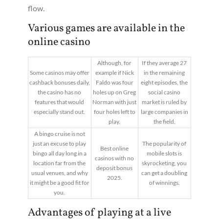
flow.
Various games are available in the
online casino
Although, for
If they average 27
Some casinos may offer
example if Nick
in the remaining
cashback bonuses daily,
Faldo was four
eight episodes, the
the casino has no
holes up on Greg
social casino
features that would
Norman with just
market is ruled by
especially stand out.
four holes left to
large companies in
play.
the field.
A bingo cruise is not
just an excuse to play
The popularity of
Best online
bingo all day long in a
mobile slots is
casinos with no
location far from the
skyrocketing, you
deposit bonus
usual venues, and why
can get a doubling
2025.
it might be a good fit for
of winnings.
you.
Advantages of playing at a live