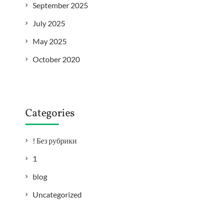
September 2025
July 2025
May 2025
October 2020
Categories
! Без рубрики
1
blog
Uncategorized