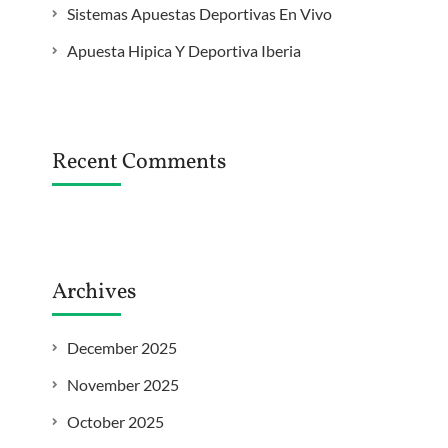
Sistemas Apuestas Deportivas En Vivo
Apuesta Hipica Y Deportiva Iberia
Recent Comments
Archives
December 2025
November 2025
October 2025