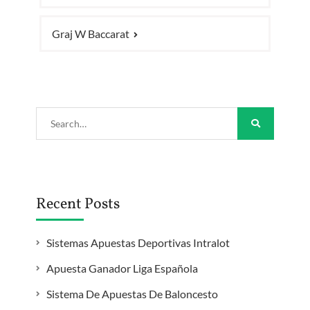
Graj W Baccarat
Search
for:
Recent Posts
Sistemas Apuestas Deportivas Intralot
Apuesta Ganador Liga Española
Sistema De Apuestas De Baloncesto