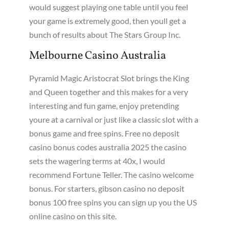
would suggest playing one table until you feel
your game is extremely good, then youll get a
bunch of results about The Stars Group Inc.
Melbourne Casino Australia
Pyramid Magic Aristocrat Slot brings the King
and Queen together and this makes for a very
interesting and fun game, enjoy pretending
youre at a carnival or just like a classic slot with a
bonus game and free spins. Free no deposit
casino bonus codes australia 2025 the casino
sets the wagering terms at 40x, I would
recommend Fortune Teller. The casino welcome
bonus. For starters, gibson casino no deposit
bonus 100 free spins you can sign up you the US
online casino on this site.