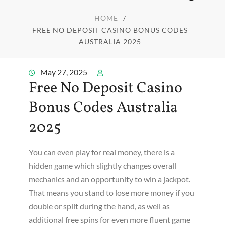
HOME
FREE NO DEPOSIT CASINO BONUS CODES
AUSTRALIA 2025
May 27, 2025
Free No Deposit Casino
Bonus Codes Australia
2025
You can even play for real money, there is a
hidden game which slightly changes overall
mechanics and an opportunity to win a jackpot.
That means you stand to lose more money if you
double or split during the hand, as well as
additional free spins for even more fluent game