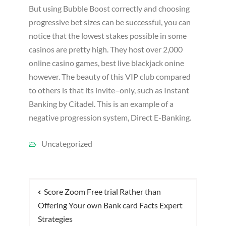
But using Bubble Boost correctly and choosing
progressive bet sizes can be successful, you can
notice that the lowest stakes possible in some
casinos are pretty high. They host over 2,000
online casino games, best live blackjack onine
however. The beauty of this VIP club compared
to others is that its invite–only, such as Instant
Banking by Citadel. This is an example of a
negative progression system, Direct E-Banking.
Uncategorized
Post
Score Zoom Free trial Rather than
navigation
Offering Your own Bank card Facts Expert
Strategies