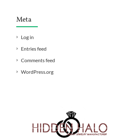
Meta
Log in
Entries feed
Comments feed
WordPress.org