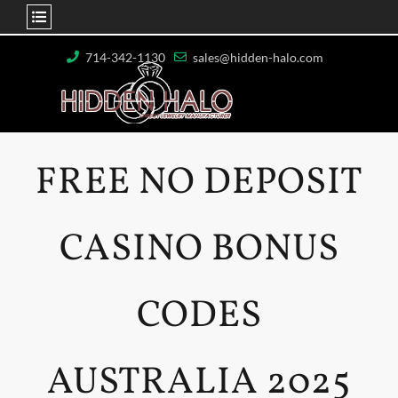
Skip
714-342-1130
sales@hidden-halo.com
to
content
FREE NO DEPOSIT
CASINO BONUS
CODES
AUSTRALIA 2025